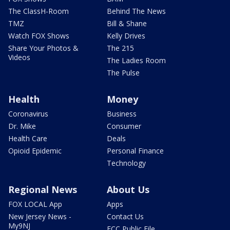
The ClassH-Room
Behind The News
TMZ
Bill & Shane
Watch FOX Shows
Kelly Drives
Share Your Photos &
The 215
Videos
The Ladies Room
The Pulse
Health
Money
Coronavirus
Business
Dr. Mike
Consumer
Health Care
Deals
Opioid Epidemic
Personal Finance
Technology
Regional News
About Us
FOX LOCAL App
Apps
New Jersey News -
Contact Us
My9NJ
FCC Public File