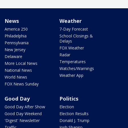
News
Weather
America 250
7-Day Forecast
Philadelphia
School Closings &
Delays
Pennsylvania
FOX Weather
New Jersey
Radar
Delaware
Temperatures
More Local News
Watches/Warnings
National News
Weather App
World News
FOX News Sunday
Good Day
Politics
Good Day After Show
Election
Good Day Weekend
Election Results
'Digest' Newsletter
Donald J. Trump
Traffic
Josh Shapiro