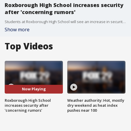
Roxborough High School increases security
after 'concerning rumors'
Students at Roxborough High School will see an increase in security Monday morning after officials say the school received "concerning rumors."
Show more
Top Videos
Now Playing
Roxborough High School
Weather authority: Hot, mostly
increases security after
dry weekend as heat index
'concerning rumors'
pushes near 100