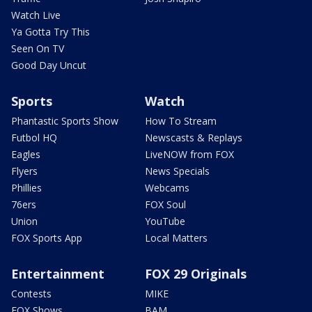
Watch Live
Ya Gotta Try This
Seen On TV
Good Day Uncut
Sports
Watch
Phantastic Sports Show
How To Stream
Futbol HQ
Newscasts & Replays
Eagles
LiveNOW from FOX
Flyers
News Specials
Phillies
Webcams
76ers
FOX Soul
Union
YouTube
FOX Sports App
Local Matters
Entertainment
FOX 29 Originals
Contests
MIKE
FOX Shows
BAM