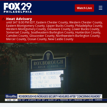
☰
Watch Live
Heat Advisory
until SAT 8:00 PM EDT, Eastern Chester County, Western Chester County,
Eastern Montgomery County, Upper Bucks County, Philadelphia County,
Western Montgomery County, Delaware County, Lower Bucks County,
Somerset County, Southeastern Burlington County, Hunterdon County,
Camden County, Gloucester County, Northwestern Burlington County,
Mercer County, Ocean County, New Castle County