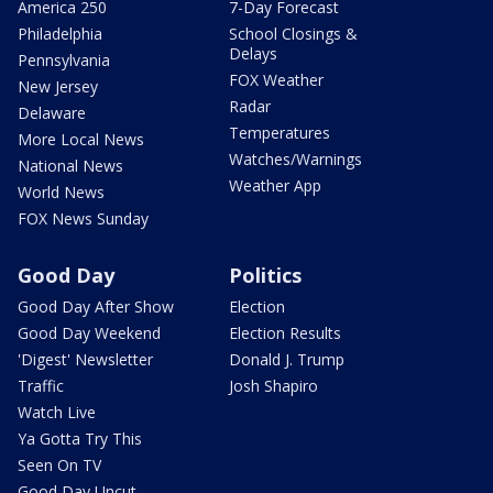
America 250
7-Day Forecast
Philadelphia
School Closings &
Delays
Pennsylvania
FOX Weather
New Jersey
Radar
Delaware
Temperatures
More Local News
Watches/Warnings
National News
Weather App
World News
FOX News Sunday
Good Day
Politics
Good Day After Show
Election
Good Day Weekend
Election Results
'Digest' Newsletter
Donald J. Trump
Traffic
Josh Shapiro
Watch Live
Ya Gotta Try This
Seen On TV
Good Day Uncut