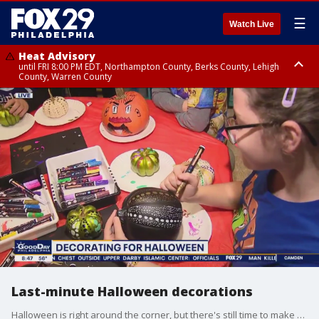
☰
Watch Live
Heat Advisory
until FRI 8:00 PM EDT, Northampton County, Berks County, Lehigh
County, Warren County
Heat Advisory
until SAT 8:00 PM EDT, Eastern Chester County, Western Chester County,
Eastern Montgomery County, Upper Bucks County, Philadelphia County,
Western Montgomery County, Delaware County, Lower Bucks County,
Somerset County, Southeastern Burlington County, Hunterdon County,
Camden County, Gloucester County, Northwestern Burlington County,
Mercer County, Ocean County, New Castle County
Last-minute Halloween decorations
Halloween is right around the corner, but there's still time to make your house festive with these tips and tricks.