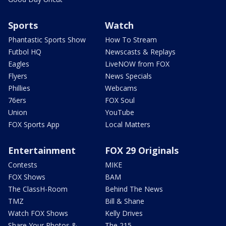
Sports
Watch
Phantastic Sports Show
How To Stream
Futbol HQ
Newscasts & Replays
Eagles
LiveNOW from FOX
Flyers
News Specials
Phillies
Webcams
76ers
FOX Soul
Union
YouTube
FOX Sports App
Local Matters
Entertainment
FOX 29 Originals
Contests
MIKE
FOX Shows
BAM
The ClassH-Room
Behind The News
TMZ
Bill & Shane
Watch FOX Shows
Kelly Drives
Share Your Photos &
The 215