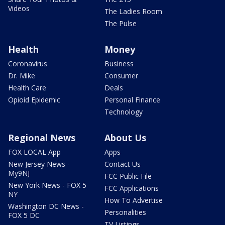
Videos
The Ladies Room
The Pulse
Health
Money
Coronavirus
Business
Dr. Mike
Consumer
Health Care
Deals
Opioid Epidemic
Personal Finance
Technology
Regional News
About Us
FOX LOCAL App
Apps
New Jersey News -
Contact Us
My9NJ
FCC Public File
New York News - FOX 5
FCC Applications
NY
How To Advertise
Washington DC News -
Personalities
FOX 5 DC
TV Listings