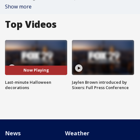
Show more
Top Videos
Now Playing
Last-minute Halloween
Jaylen Brown introduced by
decorations
Sixers: Full Press Conference
News
Weather