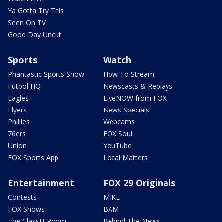
Ya Gotta Try This
Seen On TV
Good Day Uncut
Sports
Watch
Phantastic Sports Show
How To Stream
Futbol HQ
Newscasts & Replays
Eagles
LiveNOW from FOX
Flyers
News Specials
Phillies
Webcams
76ers
FOX Soul
Union
YouTube
FOX Sports App
Local Matters
Entertainment
FOX 29 Originals
Contests
MIKE
FOX Shows
BAM
The ClassH-Room
Behind The News