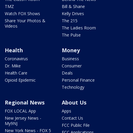
TMZ
Bill & Shane
Watch FOX Shows
Kelly Drives
Share Your Photos &
The 215
Videos
The Ladies Room
The Pulse
Health
Money
Coronavirus
Business
Dr. Mike
Consumer
Health Care
Deals
Opioid Epidemic
Personal Finance
Technology
Regional News
About Us
FOX LOCAL App
Apps
New Jersey News -
Contact Us
My9NJ
FCC Public File
New York News - FOX 5
FCC Applications