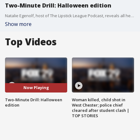
Two-Minute Drill: Halloween edition
Natalie Egenolf, host of The Lipstick League Podcast, reveals all her Halloween favorites.
Show more
Top Videos
Now Playing
Two-Minute Drill: Halloween
Woman killed, child shot in
edition
West Chester; police chief
cleared after student clash |
TOP STORIES