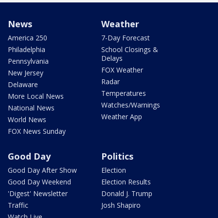
News
Weather
America 250
7-Day Forecast
Philadelphia
School Closings &
Delays
Pennsylvania
FOX Weather
New Jersey
Radar
Delaware
Temperatures
More Local News
Watches/Warnings
National News
Weather App
World News
FOX News Sunday
Good Day
Politics
Good Day After Show
Election
Good Day Weekend
Election Results
'Digest' Newsletter
Donald J. Trump
Traffic
Josh Shapiro
Watch Live