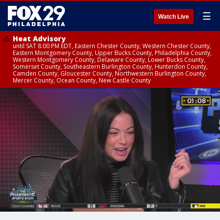
☰
Watch Live
Heat Advisory
until SAT 8:00 PM EDT, Eastern Chester County, Western Chester County,
Eastern Montgomery County, Upper Bucks County, Philadelphia County,
Western Montgomery County, Delaware County, Lower Bucks County,
Somerset County, Southeastern Burlington County, Hunterdon County,
Camden County, Gloucester County, Northwestern Burlington County,
Mercer County, Ocean County, New Castle County