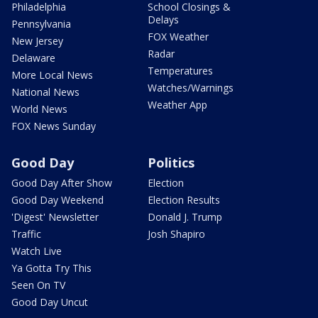
Philadelphia
School Closings &
Delays
Pennsylvania
FOX Weather
New Jersey
Radar
Delaware
Temperatures
More Local News
Watches/Warnings
National News
Weather App
World News
FOX News Sunday
Good Day
Politics
Good Day After Show
Election
Good Day Weekend
Election Results
'Digest' Newsletter
Donald J. Trump
Traffic
Josh Shapiro
Watch Live
Ya Gotta Try This
Seen On TV
Good Day Uncut