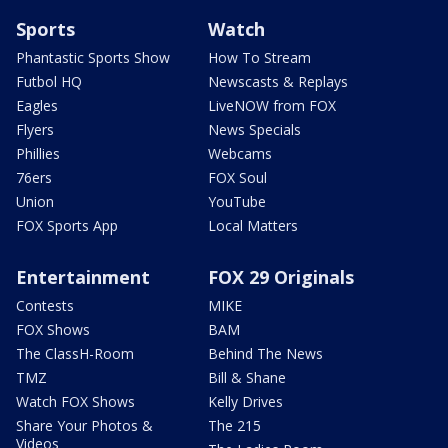
Sports
Watch
Phantastic Sports Show
How To Stream
Futbol HQ
Newscasts & Replays
Eagles
LiveNOW from FOX
Flyers
News Specials
Phillies
Webcams
76ers
FOX Soul
Union
YouTube
FOX Sports App
Local Matters
Entertainment
FOX 29 Originals
Contests
MIKE
FOX Shows
BAM
The ClassH-Room
Behind The News
TMZ
Bill & Shane
Watch FOX Shows
Kelly Drives
Share Your Photos &
The 215
Videos