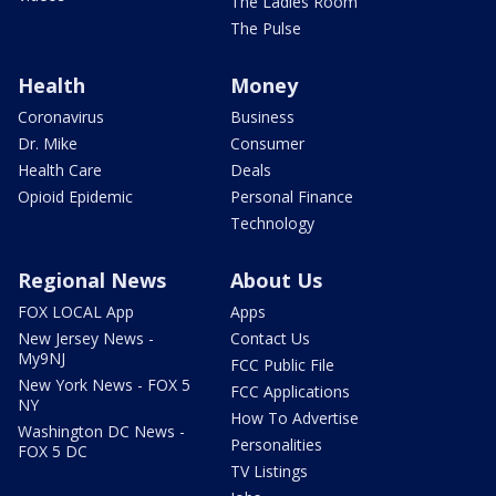
The Ladies Room
The Pulse
Health
Money
Coronavirus
Business
Dr. Mike
Consumer
Health Care
Deals
Opioid Epidemic
Personal Finance
Technology
Regional News
About Us
FOX LOCAL App
Apps
New Jersey News -
Contact Us
My9NJ
FCC Public File
New York News - FOX 5
FCC Applications
NY
How To Advertise
Washington DC News -
Personalities
FOX 5 DC
TV Listings