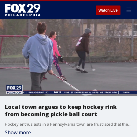
☰
Watch Live
Local town argues to keep hockey rink
from becoming pickle ball court
Hockey enthusiasts in a Pennsylvania town are frustrated that their beloved local rink could soon be turned into a pickle ball court.
Show more