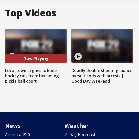
Top Videos
Now Playing
Local town argues to keep
Deadly double shooting; police
hockey rink from becoming
pursuit ends with arrests |
pickle ball court
Good Day Weekend
News
Weather
America 250
7-Day Forecast