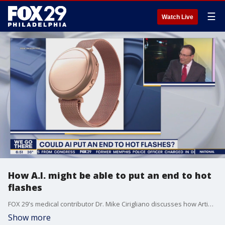
☰
Watch Live
How A.I. might be able to put an end to hot
flashes
FOX 29's medical contributor Dr. Mike Cirigliano discusses how Artificial Intelligence could have the capability to end hot flashes.
Show more