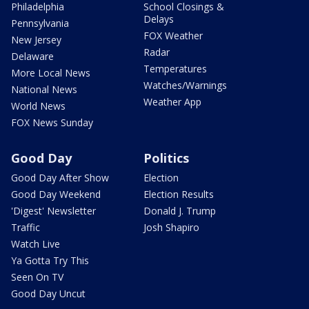
Philadelphia
School Closings &
Delays
Pennsylvania
FOX Weather
New Jersey
Radar
Delaware
Temperatures
More Local News
Watches/Warnings
National News
Weather App
World News
FOX News Sunday
Good Day
Politics
Good Day After Show
Election
Good Day Weekend
Election Results
'Digest' Newsletter
Donald J. Trump
Traffic
Josh Shapiro
Watch Live
Ya Gotta Try This
Seen On TV
Good Day Uncut