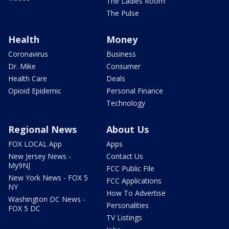
The Ladies Room
The Pulse
Health
Money
Coronavirus
Business
Dr. Mike
Consumer
Health Care
Deals
Opioid Epidemic
Personal Finance
Technology
Regional News
About Us
FOX LOCAL App
Apps
New Jersey News -
Contact Us
My9NJ
FCC Public File
New York News - FOX 5
FCC Applications
NY
How To Advertise
Washington DC News -
Personalities
FOX 5 DC
TV Listings