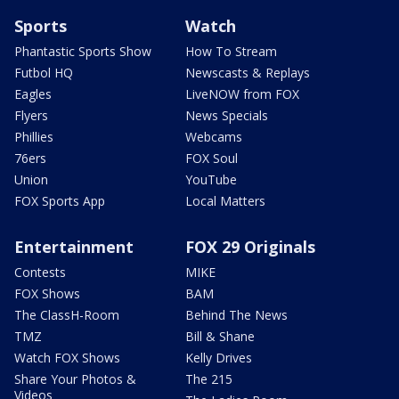
Sports
Watch
Phantastic Sports Show
How To Stream
Futbol HQ
Newscasts & Replays
Eagles
LiveNOW from FOX
Flyers
News Specials
Phillies
Webcams
76ers
FOX Soul
Union
YouTube
FOX Sports App
Local Matters
Entertainment
FOX 29 Originals
Contests
MIKE
FOX Shows
BAM
The ClassH-Room
Behind The News
TMZ
Bill & Shane
Watch FOX Shows
Kelly Drives
Share Your Photos &
The 215
Videos