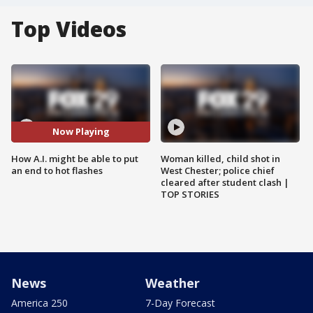
Top Videos
Now Playing
How A.I. might be able to put
Woman killed, child shot in
an end to hot flashes
West Chester; police chief
cleared after student clash |
TOP STORIES
News
Weather
America 250
7-Day Forecast