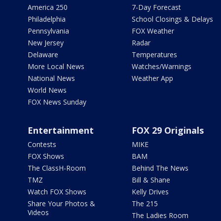
America 250
7-Day Forecast
Philadelphia
School Closings & Delays
Pennsylvania
FOX Weather
New Jersey
Radar
Delaware
Temperatures
More Local News
Watches/Warnings
National News
Weather App
World News
FOX News Sunday
Entertainment
FOX 29 Originals
Contests
MIKE
FOX Shows
BAM
The ClassH-Room
Behind The News
TMZ
Bill & Shane
Watch FOX Shows
Kelly Drives
Share Your Photos &
The 215
Videos
The Ladies Room