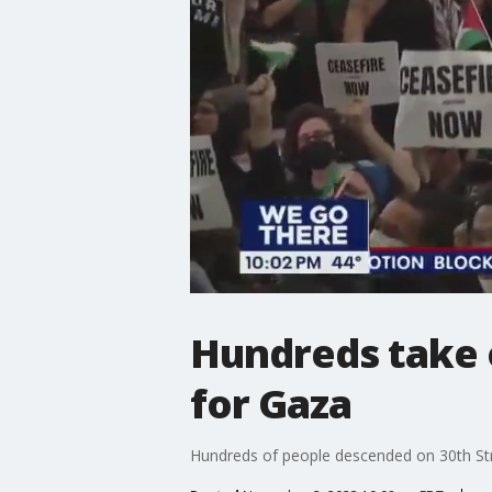
Hundreds take o
for Gaza
Hundreds of people descended on 30th Stree