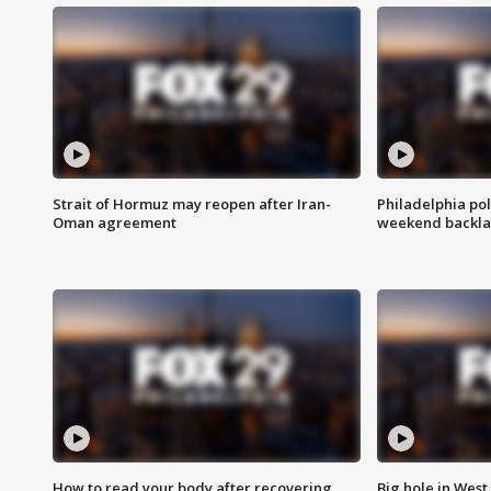
Strait of Hormuz may reopen after Iran-
Philadelphia pol
Oman agreement
weekend backla
How to read your body after recovering
Big hole in West 