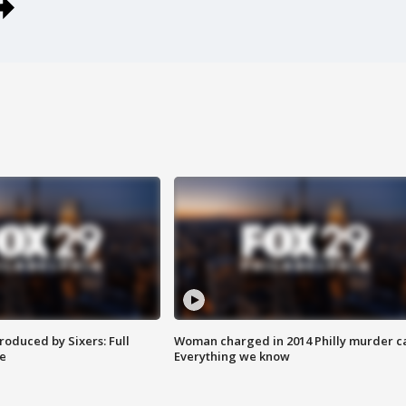
roduced by Sixers: Full
Woman charged in 2014 Philly murder c
e
Everything we know