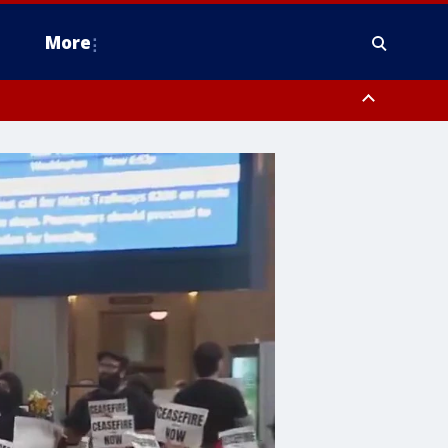
More
estern Montgomery County, Delaware County, Lower Bucks County,
 County, Ocean County, New Castle County