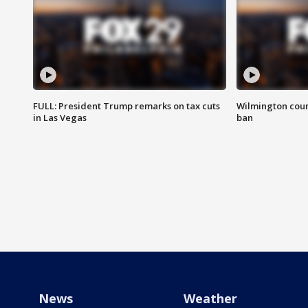
FULL: President Trump remarks on tax cuts
Wilmington coun
in Las Vegas
ban
News
Weather