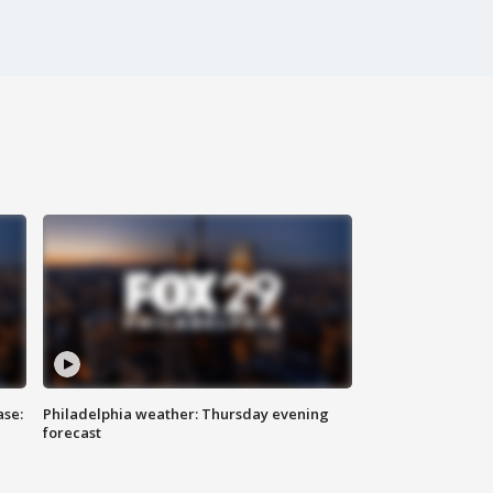
ase:
Philadelphia weather: Thursday evening
forecast