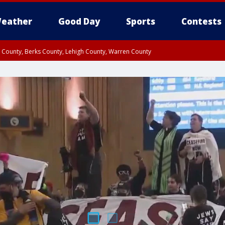
eather
Good Day
Sports
Contests
n County, Berks County, Lehigh County, Warren County
unty, Eastern Montgomery County, Upper Bucks County, Philadelphia County, W
y, Camden County, Gloucester County, Northwestern Burlington County, Mercer