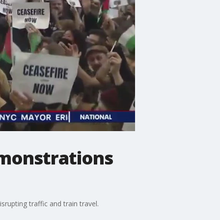
emonstrations
upting traffic and train travel.