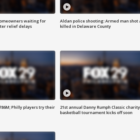
homeowners waiting for
Aldan police shooting: Armed man shot
ter relief delays
killed in Delaware County
86M; Philly players try their
21st annual Danny Rumph Classic charity
basketball tournament kicks off soon