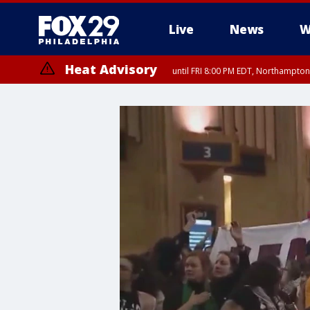
Live
News
W
Heat Advisory
until FRI 8:00 PM EDT, Northampto
Heat Advisory
until SAT 8:00 PM EDT, Eastern Chester County, Western Chester Co
Somerset County, Southeastern Burlington County, Hunterdon Count