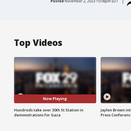
Posted
November 2, 2023 10:08pm EDT
Top Videos
Now Playing
Hundreds take over 30th St Station in
Jaylen Brown int
demonstrations for Gaza
Press Conferenc