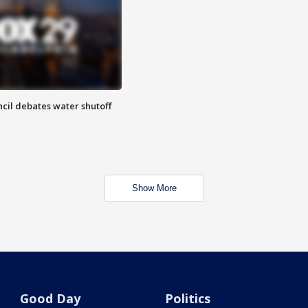
cil debates water shutoff
Show More
Good Day
Politics