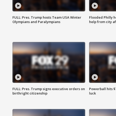
FULL: Pres. Trump hosts Team USA Winter
Flooded Philly 
Olympians and Paralympians
help from city af
FULL: Pres. Trump signs executive orders on
Powerball hits $7
birthright citizenship
luck