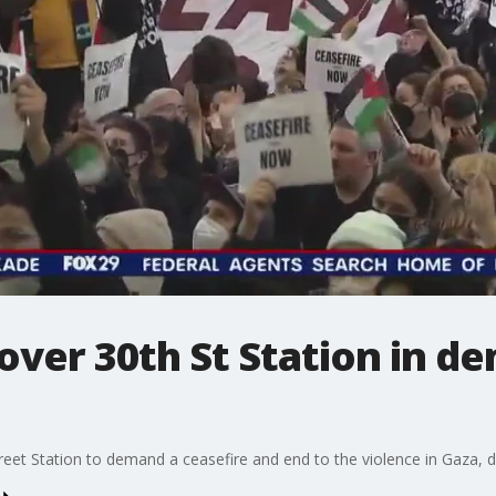
ver 30th St Station in d
t Station to demand a ceasefire and end to the violence in Gaza, disr