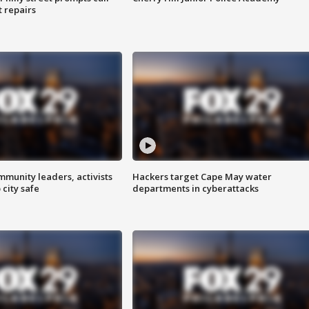
t repairs
mmunity leaders, activists
Hackers target Cape May water
 city safe
departments in cyberattacks