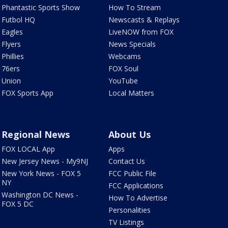
Phantastic Sports Show
How To Stream
Futbol HQ
Newscasts & Replays
Eagles
LiveNOW from FOX
Flyers
News Specials
Phillies
Webcams
76ers
FOX Soul
Union
YouTube
FOX Sports App
Local Matters
Regional News
About Us
FOX LOCAL App
Apps
New Jersey News - My9NJ
Contact Us
New York News - FOX 5
FCC Public File
NY
FCC Applications
Washington DC News -
How To Advertise
FOX 5 DC
Personalities
TV Listings