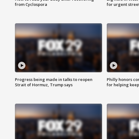
from Cyclospora
for urgent stree
Progress being made in talks to reopen
Philly honors co
Strait of Hormuz, Trump says
for helping keep