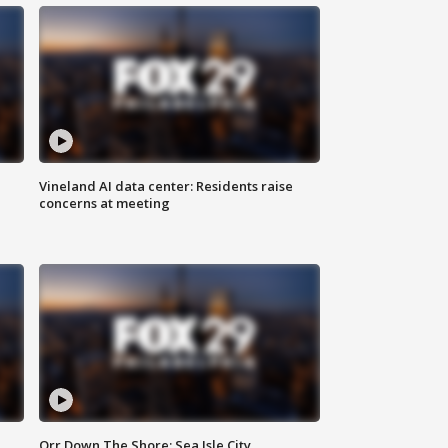
Vineland AI data center: Residents raise
concerns at meeting
Orr Down The Shore: Sea Isle City