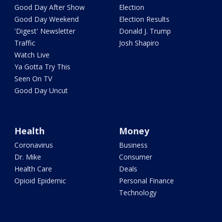
Good Day After Show
Election
Good Day Weekend
Election Results
'Digest' Newsletter
Donald J. Trump
Traffic
Josh Shapiro
Watch Live
Ya Gotta Try This
Seen On TV
Good Day Uncut
Health
Money
Coronavirus
Business
Dr. Mike
Consumer
Health Care
Deals
Opioid Epidemic
Personal Finance
Technology