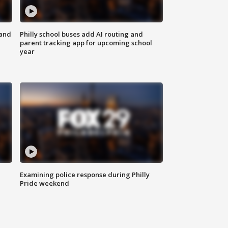
 and
Philly school buses add AI routing and
parent tracking app for upcoming school
year
Examining police response during Philly
Pride weekend