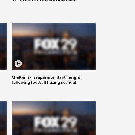
Cheltenham superintendent resigns
following football hazing scandal