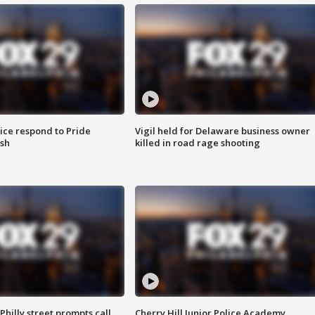
ice respond to Pride
Vigil held for Delaware business owner
sh
killed in road rage shooting
Philly street prompts call
Cherry Hill Junior Police Academy