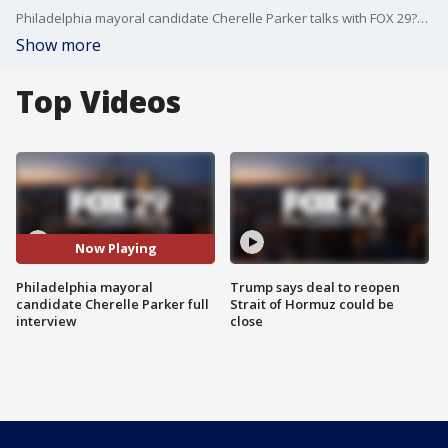
Philadelphia mayoral candidate Cherelle Parker talks with FOX 29?s Jeff Cole about her vision and ideas for the city.
Show more
Top Videos
Now Playing
Philadelphia mayoral
Trump says deal to reopen
candidate Cherelle Parker full
Strait of Hormuz could be
interview
close