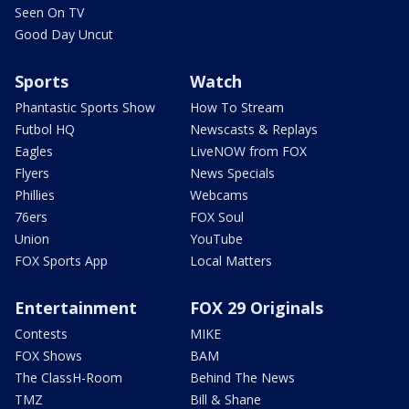
Seen On TV
Good Day Uncut
Sports
Watch
Phantastic Sports Show
How To Stream
Futbol HQ
Newscasts & Replays
Eagles
LiveNOW from FOX
Flyers
News Specials
Phillies
Webcams
76ers
FOX Soul
Union
YouTube
FOX Sports App
Local Matters
Entertainment
FOX 29 Originals
Contests
MIKE
FOX Shows
BAM
The ClassH-Room
Behind The News
TMZ
Bill & Shane