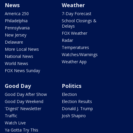
News
Weather
America 250
7-Day Forecast
Philadelphia
School Closings &
Delays
Pennsylvania
FOX Weather
New Jersey
Radar
Delaware
Temperatures
More Local News
Watches/Warnings
National News
Weather App
World News
FOX News Sunday
Good Day
Politics
Good Day After Show
Election
Good Day Weekend
Election Results
'Digest' Newsletter
Donald J. Trump
Traffic
Josh Shapiro
Watch Live
Ya Gotta Try This