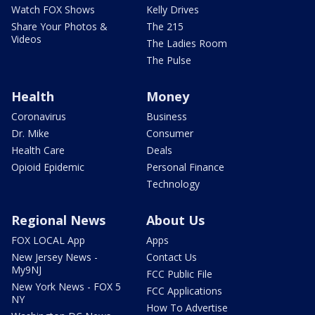
Watch FOX Shows
Kelly Drives
Share Your Photos &
The 215
Videos
The Ladies Room
The Pulse
Health
Money
Coronavirus
Business
Dr. Mike
Consumer
Health Care
Deals
Opioid Epidemic
Personal Finance
Technology
Regional News
About Us
FOX LOCAL App
Apps
New Jersey News -
Contact Us
My9NJ
FCC Public File
New York News - FOX 5
FCC Applications
NY
How To Advertise