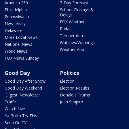
America 250
7-Day Forecast
Philadelphia
School Closings &
Delays
Pennsylvania
FOX Weather
New Jersey
Radar
Delaware
Temperatures
More Local News
Watches/Warnings
National News
Weather App
World News
FOX News Sunday
Good Day
Politics
Good Day After Show
Election
Good Day Weekend
Election Results
'Digest' Newsletter
Donald J. Trump
Traffic
Josh Shapiro
Watch Live
Ya Gotta Try This
Seen On TV