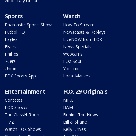
Good Day Uncut
Sports
Watch
Phantastic Sports Show
How To Stream
Futbol HQ
Newscasts & Replays
Eagles
LiveNOW from FOX
Flyers
News Specials
Phillies
Webcams
76ers
FOX Soul
Union
YouTube
FOX Sports App
Local Matters
Entertainment
FOX 29 Originals
Contests
MIKE
FOX Shows
BAM
The ClassH-Room
Behind The News
TMZ
Bill & Shane
Watch FOX Shows
Kelly Drives