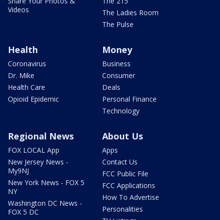
Share Your Photos &
The 215
Videos
The Ladies Room
The Pulse
Health
Money
Coronavirus
Business
Dr. Mike
Consumer
Health Care
Deals
Opioid Epidemic
Personal Finance
Technology
Regional News
About Us
FOX LOCAL App
Apps
New Jersey News -
Contact Us
My9NJ
FCC Public File
New York News - FOX 5
FCC Applications
NY
How To Advertise
Washington DC News -
Personalities
FOX 5 DC