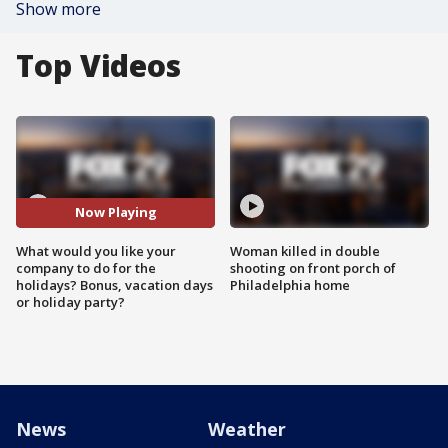
Show more
Top Videos
Now Playing
What would you like your
Woman killed in double
company to do for the
shooting on front porch of
holidays? Bonus, vacation days
Philadelphia home
or holiday party?
News
Weather