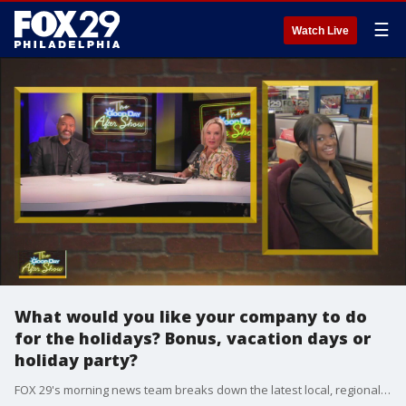
☰
Watch Live
What would you like your company to do
for the holidays? Bonus, vacation days or
holiday party?
FOX 29's morning news team breaks down the latest local, regional and national news.