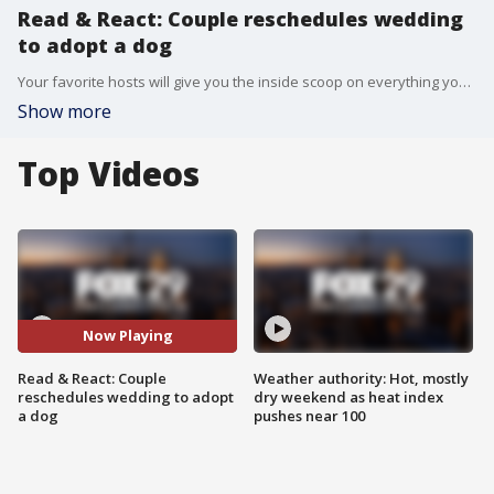
Read & React: Couple reschedules wedding
to adopt a dog
Your favorite hosts will give you the inside scoop on everything you didn?t see on Good Day Philadelphia.
Show more
Top Videos
Now Playing
Read & React: Couple
Weather authority: Hot, mostly
reschedules wedding to adopt
dry weekend as heat index
a dog
pushes near 100