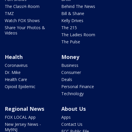
The ClassH-Room
Behind The News
TMZ
Bill & Shane
Watch FOX Shows
Kelly Drives
Share Your Photos &
The 215
Videos
The Ladies Room
The Pulse
Health
Money
Coronavirus
Business
Dr. Mike
Consumer
Health Care
Deals
Opioid Epidemic
Personal Finance
Technology
Regional News
About Us
FOX LOCAL App
Apps
New Jersey News -
Contact Us
My9NJ
FCC Public File