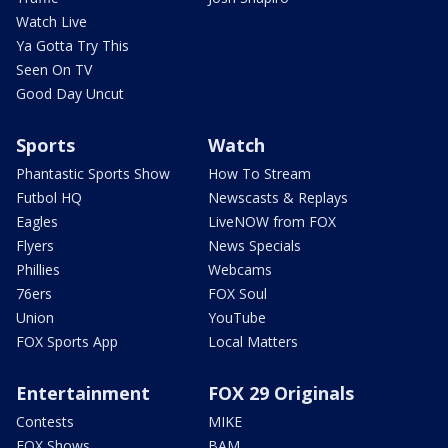
Watch Live
Ya Gotta Try This
Seen On TV
Good Day Uncut
Sports
Watch
Phantastic Sports Show
How To Stream
Futbol HQ
Newscasts & Replays
Eagles
LiveNOW from FOX
Flyers
News Specials
Phillies
Webcams
76ers
FOX Soul
Union
YouTube
FOX Sports App
Local Matters
Entertainment
FOX 29 Originals
Contests
MIKE
FOX Shows
BAM