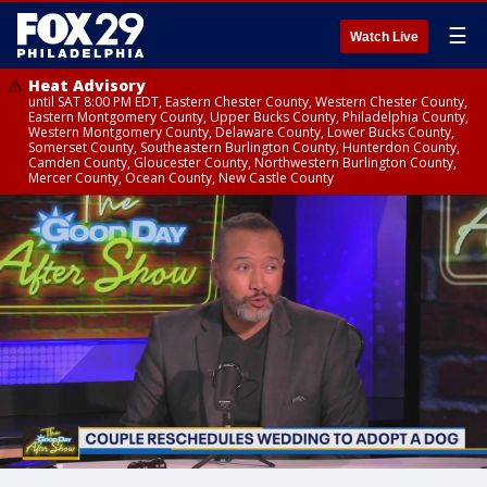
☰
Watch Live
Heat Advisory
until SAT 8:00 PM EDT, Eastern Chester County, Western Chester County,
Eastern Montgomery County, Upper Bucks County, Philadelphia County,
Western Montgomery County, Delaware County, Lower Bucks County,
Somerset County, Southeastern Burlington County, Hunterdon County,
Camden County, Gloucester County, Northwestern Burlington County,
Mercer County, Ocean County, New Castle County