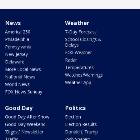
News
Weather
America 250
7-Day Forecast
Philadelphia
School Closings &
Delays
Pennsylvania
FOX Weather
New Jersey
Radar
Delaware
Temperatures
More Local News
Watches/Warnings
National News
Weather App
World News
FOX News Sunday
Good Day
Politics
Good Day After Show
Election
Good Day Weekend
Election Results
'Digest' Newsletter
Donald J. Trump
Traffic
Josh Shapiro