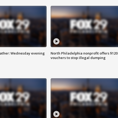
eather: Wednesday evening
North Philadelphia nonprofit offers $120
vouchers to stop illegal dumping