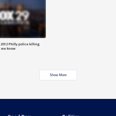
012 Philly police killing
t we know
Show More