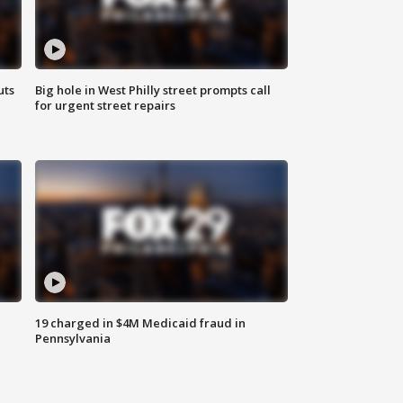
uts
Big hole in West Philly street prompts call
for urgent street repairs
19 charged in $4M Medicaid fraud in
Pennsylvania