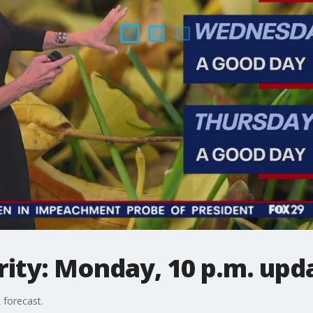
ity: Monday, 10 p.m. upd
 forecast.