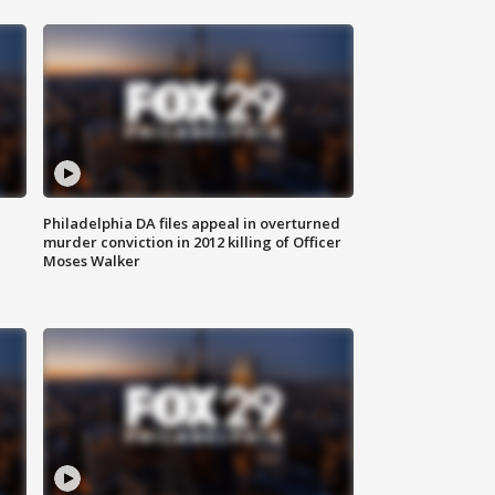
Philadelphia DA files appeal in overturned
murder conviction in 2012 killing of Officer
Moses Walker