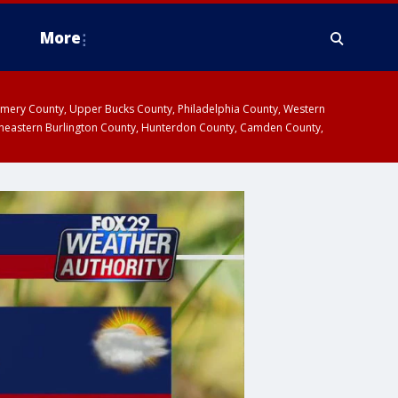
More
omery County, Upper Bucks County, Philadelphia County, Western
heastern Burlington County, Hunterdon County, Camden County,