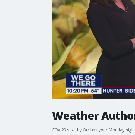
Weather Author
FOX 29's Kathy Orr has your Monday night