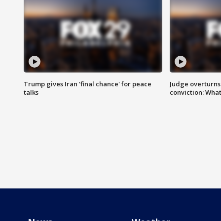
Trump gives Iran 'final chance' for peace
Judge overturns 2
talks
conviction: Wha