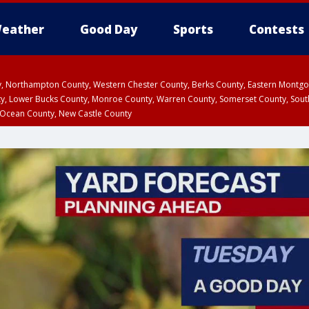
eather
Good Day
Sports
Contests
ty, Northampton County, Western Chester County, Berks County, Eastern Montg
y, Lower Bucks County, Monroe County, Warren County, Somerset County, Sout
 Ocean County, New Castle County