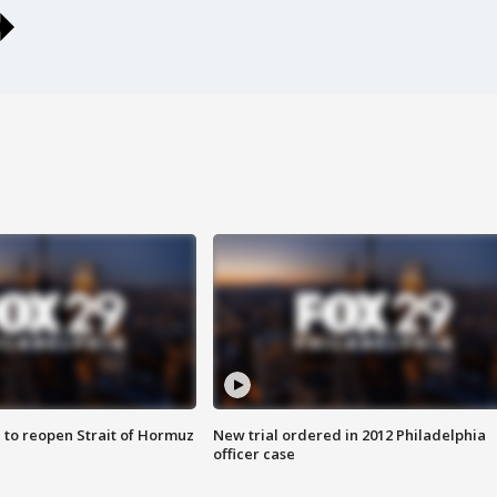
 to reopen Strait of Hormuz
New trial ordered in 2012 Philadelphia
officer case