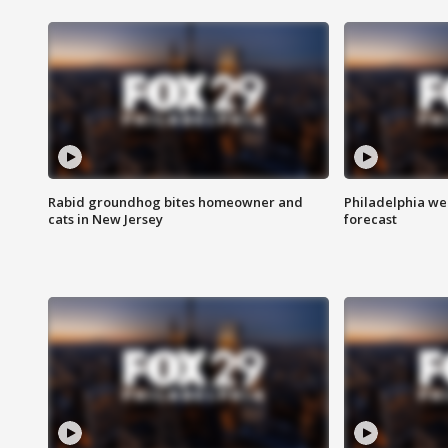
Rabid groundhog bites homeowner and
Philadelphia w
cats in New Jersey
forecast