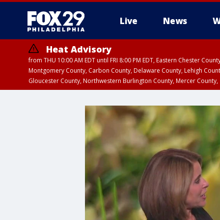
Live
News
W
Heat Advisory
from THU 10:00 AM EDT until FRI 8:00 PM EDT, Eastern Chester Coun
Montgomery County, Carbon County, Delaware County, Lehigh Count
Gloucester County, Northwestern Burlington County, Mercer County,