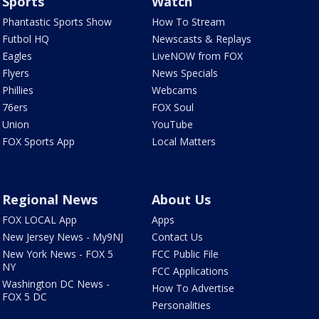
Sports
Watch
Phantastic Sports Show
How To Stream
Futbol HQ
Newscasts & Replays
Eagles
LiveNOW from FOX
Flyers
News Specials
Phillies
Webcams
76ers
FOX Soul
Union
YouTube
FOX Sports App
Local Matters
Regional News
About Us
FOX LOCAL App
Apps
New Jersey News - My9NJ
Contact Us
New York News - FOX 5
FCC Public File
NY
FCC Applications
Washington DC News -
How To Advertise
FOX 5 DC
Personalities