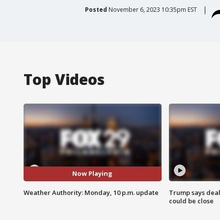
Posted
November 6, 2023 10:35pm EST
Top Videos
Now Playing
Weather Authority: Monday, 10 p.m. update
Trump says deal
could be close