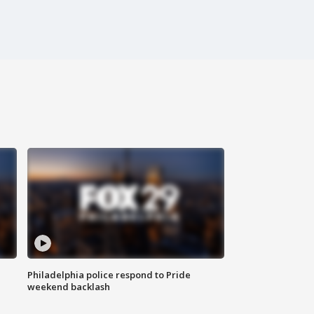
Philadelphia police respond to Pride
weekend backlash