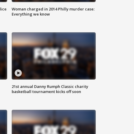
lice
Woman charged in 2014 Philly murder case:
Everything we know
21st annual Danny Rumph Classic charity
basketball tournament kicks off soon