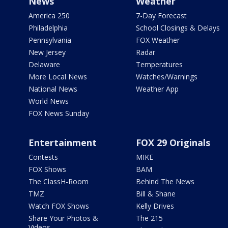
News
Weather
America 250
7-Day Forecast
Philadelphia
School Closings & Delays
Pennsylvania
FOX Weather
New Jersey
Radar
Delaware
Temperatures
More Local News
Watches/Warnings
National News
Weather App
World News
FOX News Sunday
Entertainment
FOX 29 Originals
Contests
MIKE
FOX Shows
BAM
The ClassH-Room
Behind The News
TMZ
Bill & Shane
Watch FOX Shows
Kelly Drives
Share Your Photos &
The 215
Videos