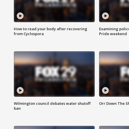
How to read your body after recovering
Examining polic
from Cyclospora
Pride weekend
Wilmington council debates water shutoff
Orr Down The Sh
ban