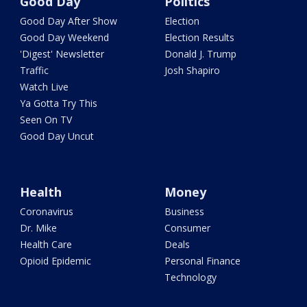
Good Day
Politics
Good Day After Show
Election
Good Day Weekend
Election Results
'Digest' Newsletter
Donald J. Trump
Traffic
Josh Shapiro
Watch Live
Ya Gotta Try This
Seen On TV
Good Day Uncut
Health
Money
Coronavirus
Business
Dr. Mike
Consumer
Health Care
Deals
Opioid Epidemic
Personal Finance
Technology