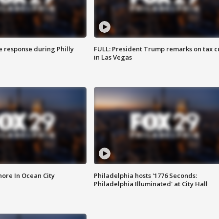
e response during Philly
FULL: President Trump remarks on tax c
in Las Vegas
ore In Ocean City
Philadelphia hosts '1776 Seconds:
Philadelphia Illuminated' at City Hall