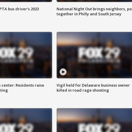
EPTA bus driver’s 2023
National Night Out brings neighbors, po
together in Philly and South Jersey
 center: Residents raise
Vigil held for Delaware business owner
ting
killed in road rage shooting