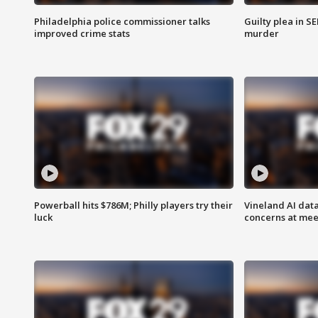
Philadelphia police commissioner talks
Guilty plea in S
improved crime stats
murder
Powerball hits $786M; Philly players try their
Vineland AI data
luck
concerns at mee