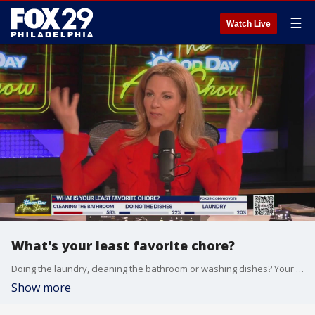
☰
Watch Live
What's your least favorite chore?
Doing the laundry, cleaning the bathroom or washing dishes? Your favorite hosts will give you the inside scoop on everything you didn?t see on Good Day Philadelphia.
Show more