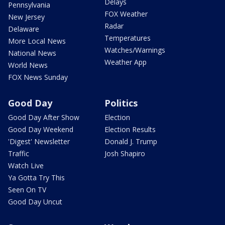
Delays
Pennsylvania
FOX Weather
New Jersey
Radar
Delaware
Temperatures
More Local News
Watches/Warnings
National News
Weather App
World News
FOX News Sunday
Good Day
Politics
Good Day After Show
Election
Good Day Weekend
Election Results
'Digest' Newsletter
Donald J. Trump
Traffic
Josh Shapiro
Watch Live
Ya Gotta Try This
Seen On TV
Good Day Uncut