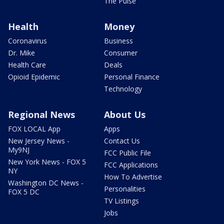
The Pulse
Health
Money
Coronavirus
Business
Dr. Mike
Consumer
Health Care
Deals
Opioid Epidemic
Personal Finance
Technology
Regional News
About Us
FOX LOCAL App
Apps
New Jersey News -
Contact Us
My9NJ
FCC Public File
New York News - FOX 5
FCC Applications
NY
How To Advertise
Washington DC News -
Personalities
FOX 5 DC
TV Listings
Jobs