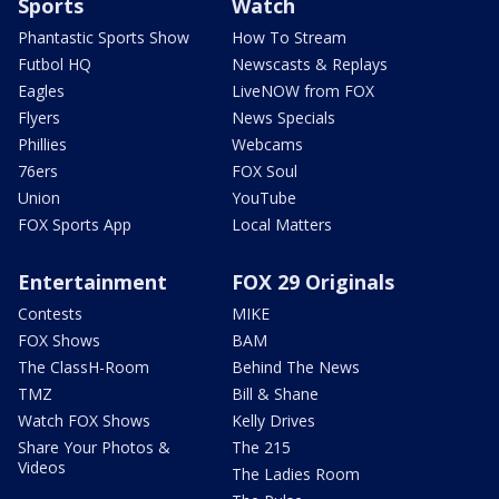
Sports
Watch
Phantastic Sports Show
How To Stream
Futbol HQ
Newscasts & Replays
Eagles
LiveNOW from FOX
Flyers
News Specials
Phillies
Webcams
76ers
FOX Soul
Union
YouTube
FOX Sports App
Local Matters
Entertainment
FOX 29 Originals
Contests
MIKE
FOX Shows
BAM
The ClassH-Room
Behind The News
TMZ
Bill & Shane
Watch FOX Shows
Kelly Drives
Share Your Photos &
The 215
Videos
The Ladies Room