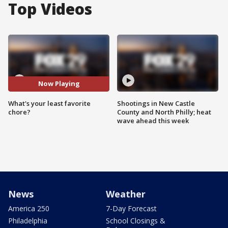
Top Videos
Now Playing
What's your least favorite
Shootings in New Castle
chore?
County and North Philly; heat
wave ahead this week
News
Weather
America 250
7-Day Forecast
Philadelphia
School Closings &