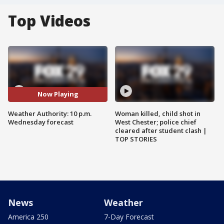
Top Videos
Now Playing
Weather Authority: 10 p.m.
Woman killed, child shot in
Wednesday forecast
West Chester; police chief
cleared after student clash |
TOP STORIES
News
Weather
America 250
7-Day Forecast