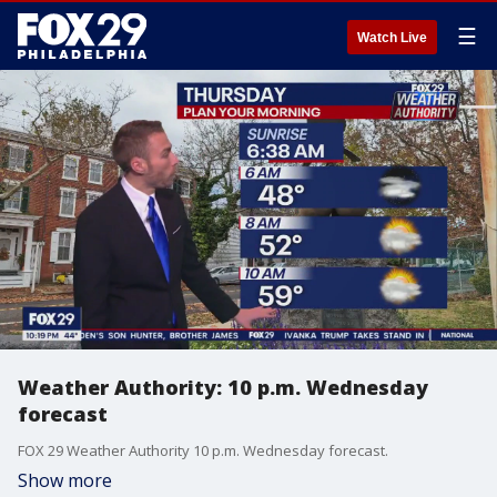
☰
Watch Live
Weather Authority: 10 p.m. Wednesday
forecast
FOX 29 Weather Authority 10 p.m. Wednesday forecast.
Show more