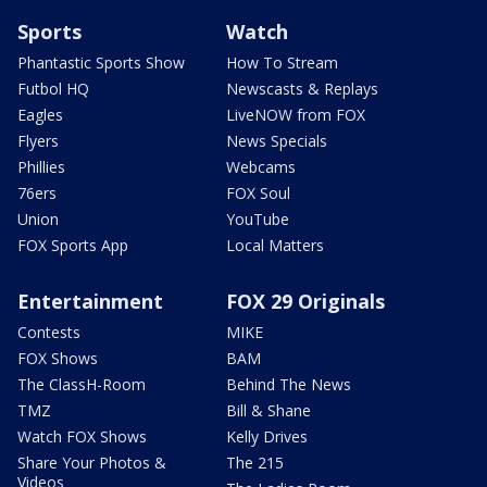
Sports
Watch
Phantastic Sports Show
How To Stream
Futbol HQ
Newscasts & Replays
Eagles
LiveNOW from FOX
Flyers
News Specials
Phillies
Webcams
76ers
FOX Soul
Union
YouTube
FOX Sports App
Local Matters
Entertainment
FOX 29 Originals
Contests
MIKE
FOX Shows
BAM
The ClassH-Room
Behind The News
TMZ
Bill & Shane
Watch FOX Shows
Kelly Drives
Share Your Photos &
The 215
Videos