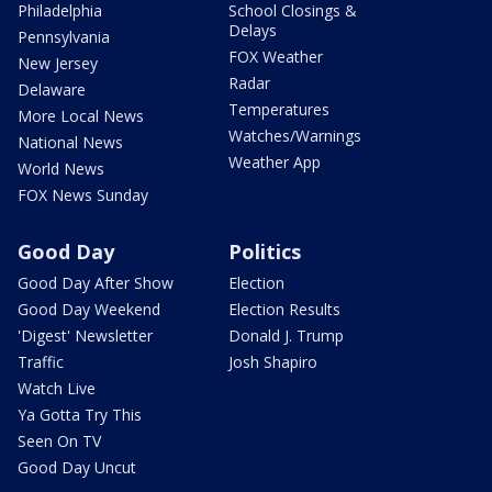
Philadelphia
School Closings &
Delays
Pennsylvania
FOX Weather
New Jersey
Radar
Delaware
Temperatures
More Local News
Watches/Warnings
National News
Weather App
World News
FOX News Sunday
Good Day
Politics
Good Day After Show
Election
Good Day Weekend
Election Results
'Digest' Newsletter
Donald J. Trump
Traffic
Josh Shapiro
Watch Live
Ya Gotta Try This
Seen On TV
Good Day Uncut