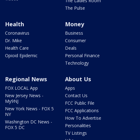
The Ladies Room
The Pulse
Health
Money
Coronavirus
Business
Dr. Mike
Consumer
Health Care
Deals
Opioid Epidemic
Personal Finance
Technology
Regional News
About Us
FOX LOCAL App
Apps
New Jersey News -
Contact Us
My9NJ
FCC Public File
New York News - FOX 5
FCC Applications
NY
How To Advertise
Washington DC News -
Personalities
FOX 5 DC
TV Listings