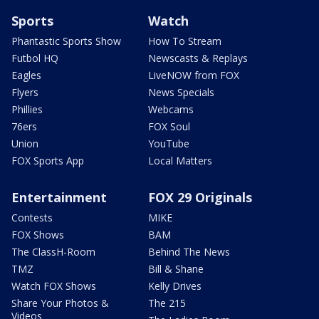
Sports
Watch
Phantastic Sports Show
How To Stream
Futbol HQ
Newscasts & Replays
Eagles
LiveNOW from FOX
Flyers
News Specials
Phillies
Webcams
76ers
FOX Soul
Union
YouTube
FOX Sports App
Local Matters
Entertainment
FOX 29 Originals
Contests
MIKE
FOX Shows
BAM
The ClassH-Room
Behind The News
TMZ
Bill & Shane
Watch FOX Shows
Kelly Drives
Share Your Photos &
The 215
Videos