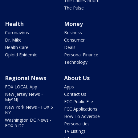
The Ladies Room
The Pulse
Health
Money
Coronavirus
Business
Dr. Mike
Consumer
Health Care
Deals
Opioid Epidemic
Personal Finance
Technology
Regional News
About Us
FOX LOCAL App
Apps
New Jersey News -
Contact Us
My9NJ
FCC Public File
New York News - FOX 5
FCC Applications
NY
How To Advertise
Washington DC News -
Personalities
FOX 5 DC
TV Listings