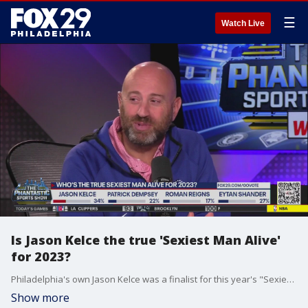
☰
Watch Live
Is Jason Kelce the true 'Sexiest Man Alive'
for 2023?
Philadelphia's own Jason Kelce was a finalist for this year's "Sexiest Man Alive," but he was beat out by Patrick Dempsey. Do you think the Eagles star should have won?
Show more