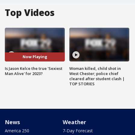
Top Videos
Now Playing
Is Jason Kelce the true 'Sexiest
Woman killed, child shot in
Man Alive' for 2023?
West Chester; police chief
cleared after student clash |
TOP STORIES
News
Weather
America 250
7-Day Forecast