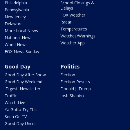
Philadelphia
School Closings &
Delays
Pennsylvania
FOX Weather
New Jersey
Radar
Delaware
Temperatures
More Local News
Watches/Warnings
National News
Weather App
World News
FOX News Sunday
Good Day
Politics
Good Day After Show
Election
Good Day Weekend
Election Results
'Digest' Newsletter
Donald J. Trump
Traffic
Josh Shapiro
Watch Live
Ya Gotta Try This
Seen On TV
Good Day Uncut