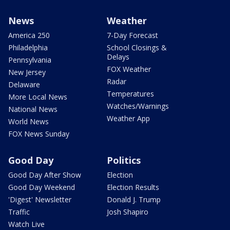
News
Weather
America 250
7-Day Forecast
Philadelphia
School Closings &
Delays
Pennsylvania
FOX Weather
New Jersey
Radar
Delaware
Temperatures
More Local News
Watches/Warnings
National News
Weather App
World News
FOX News Sunday
Good Day
Politics
Good Day After Show
Election
Good Day Weekend
Election Results
'Digest' Newsletter
Donald J. Trump
Traffic
Josh Shapiro
Watch Live