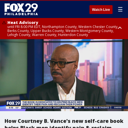
☰
Watch Live
Heat Advisory
until FRI 8:00 PM EDT, Northampton County, Western Chester County,
Berks County, Upper Bucks County, Western Montgomery County,
Lehigh County, Warren County, Hunterdon County
Heat Advisory
until SAT 8:00 PM EDT, Eastern Chester County, Eastern Montgomery
County, Philadelphia County, Delaware County, Lower Bucks County,
Somerset County, Southeastern Burlington County, Camden County,
Gloucester County, Northwestern Burlington County, Mercer County,
Ocean County, New Castle County
How Courtney B. Vance's new self-care book
helps Black men identify pain & reclaim