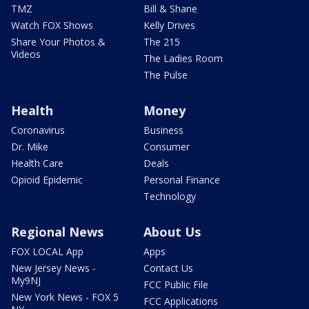
TMZ
Bill & Shane
Watch FOX Shows
Kelly Drives
Share Your Photos &
The 215
Videos
The Ladies Room
The Pulse
Health
Money
Coronavirus
Business
Dr. Mike
Consumer
Health Care
Deals
Opioid Epidemic
Personal Finance
Technology
Regional News
About Us
FOX LOCAL App
Apps
New Jersey News -
Contact Us
My9NJ
FCC Public File
New York News - FOX 5
FCC Applications