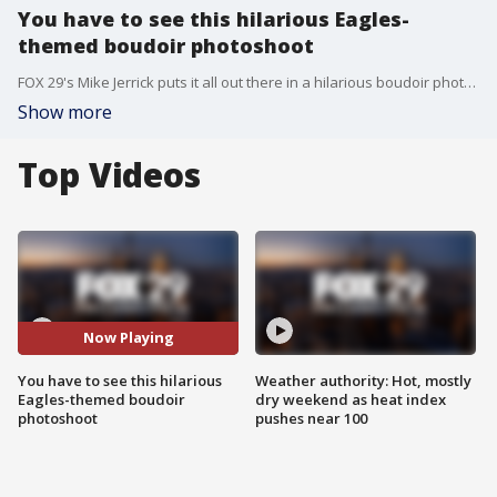
You have to see this hilarious Eagles-
themed boudoir photoshoot
FOX 29's Mike Jerrick puts it all out there in a hilarious boudoir photoshoot done by Celeste Patrice.
Show more
Top Videos
Now Playing
You have to see this hilarious
Weather authority: Hot, mostly
Eagles-themed boudoir
dry weekend as heat index
photoshoot
pushes near 100