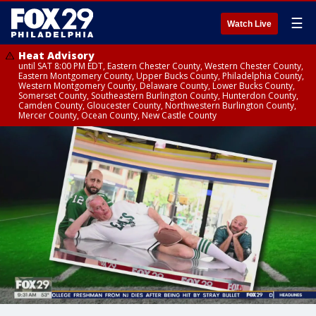
☰
Watch Live
Heat Advisory
until SAT 8:00 PM EDT, Eastern Chester County, Western Chester County,
Eastern Montgomery County, Upper Bucks County, Philadelphia County,
Western Montgomery County, Delaware County, Lower Bucks County,
Somerset County, Southeastern Burlington County, Hunterdon County,
Camden County, Gloucester County, Northwestern Burlington County,
Mercer County, Ocean County, New Castle County