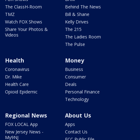
The ClassH-Room
Behind The News
TMZ
Bill & Shane
Watch FOX Shows
Kelly Drives
Share Your Photos &
The 215
Videos
The Ladies Room
The Pulse
Health
Money
Coronavirus
Business
Dr. Mike
Consumer
Health Care
Deals
Opioid Epidemic
Personal Finance
Technology
Regional News
About Us
FOX LOCAL App
Apps
New Jersey News -
Contact Us
My9NJ
FCC Public File