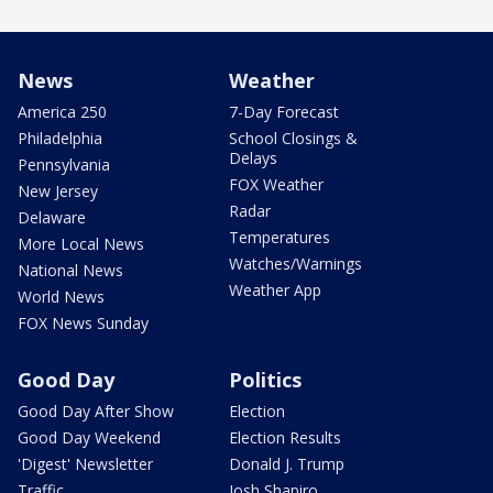
News
Weather
America 250
7-Day Forecast
Philadelphia
School Closings &
Delays
Pennsylvania
FOX Weather
New Jersey
Radar
Delaware
Temperatures
More Local News
Watches/Warnings
National News
Weather App
World News
FOX News Sunday
Good Day
Politics
Good Day After Show
Election
Good Day Weekend
Election Results
'Digest' Newsletter
Donald J. Trump
Traffic
Josh Shapiro