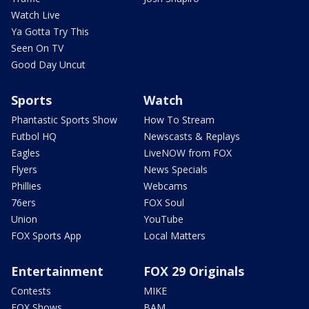
Watch Live
Ya Gotta Try This
Seen On TV
Good Day Uncut
Sports
Watch
Phantastic Sports Show
How To Stream
Futbol HQ
Newscasts & Replays
Eagles
LiveNOW from FOX
Flyers
News Specials
Phillies
Webcams
76ers
FOX Soul
Union
YouTube
FOX Sports App
Local Matters
Entertainment
FOX 29 Originals
Contests
MIKE
FOX Shows
BAM