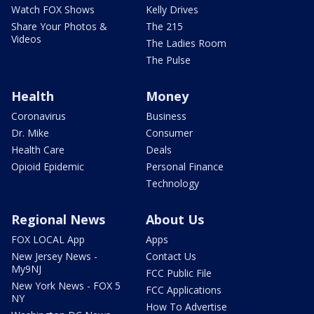
Watch FOX Shows
Kelly Drives
Share Your Photos &
The 215
Videos
The Ladies Room
The Pulse
Health
Money
Coronavirus
Business
Dr. Mike
Consumer
Health Care
Deals
Opioid Epidemic
Personal Finance
Technology
Regional News
About Us
FOX LOCAL App
Apps
New Jersey News -
Contact Us
My9NJ
FCC Public File
New York News - FOX 5
FCC Applications
NY
How To Advertise