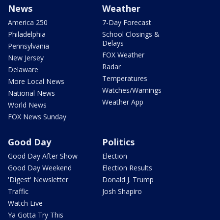
News
Weather
America 250
7-Day Forecast
Philadelphia
School Closings &
Delays
Pennsylvania
FOX Weather
New Jersey
Radar
Delaware
Temperatures
More Local News
Watches/Warnings
National News
Weather App
World News
FOX News Sunday
Good Day
Politics
Good Day After Show
Election
Good Day Weekend
Election Results
'Digest' Newsletter
Donald J. Trump
Traffic
Josh Shapiro
Watch Live
Ya Gotta Try This