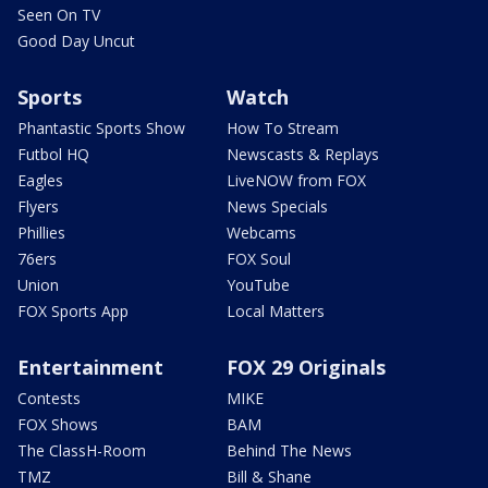
Seen On TV
Good Day Uncut
Sports
Watch
Phantastic Sports Show
How To Stream
Futbol HQ
Newscasts & Replays
Eagles
LiveNOW from FOX
Flyers
News Specials
Phillies
Webcams
76ers
FOX Soul
Union
YouTube
FOX Sports App
Local Matters
Entertainment
FOX 29 Originals
Contests
MIKE
FOX Shows
BAM
The ClassH-Room
Behind The News
TMZ
Bill & Shane