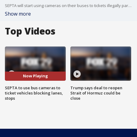
SEPTA will start using cameras on their buses to tickets illegally parked cars blocking bus lanes and bus stops.
Show more
Top Videos
Now Playing
SEPTA to use bus cameras to
Trump says deal to reopen
ticket vehicles blocking lanes,
Strait of Hormuz could be
stops
close