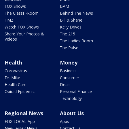
FOX Shows
BAM
The ClassH-Room
Behind The News
TMZ
Bill & Shane
Watch FOX Shows
Kelly Drives
Share Your Photos &
The 215
Videos
The Ladies Room
The Pulse
Health
Money
Coronavirus
Business
Dr. Mike
Consumer
Health Care
Deals
Opioid Epidemic
Personal Finance
Technology
Regional News
About Us
FOX LOCAL App
Apps
New Jersey News -
Contact Us