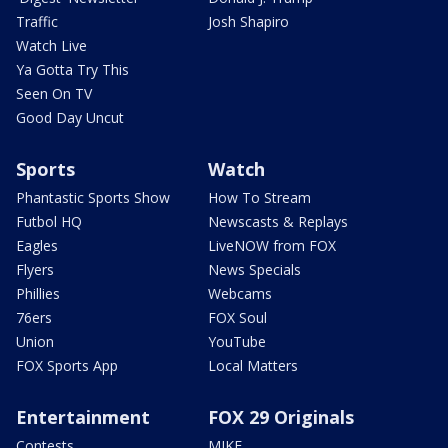
Traffic
Josh Shapiro
Watch Live
Ya Gotta Try This
Seen On TV
Good Day Uncut
Sports
Watch
Phantastic Sports Show
How To Stream
Futbol HQ
Newscasts & Replays
Eagles
LiveNOW from FOX
Flyers
News Specials
Phillies
Webcams
76ers
FOX Soul
Union
YouTube
FOX Sports App
Local Matters
Entertainment
FOX 29 Originals
Contests
MIKE