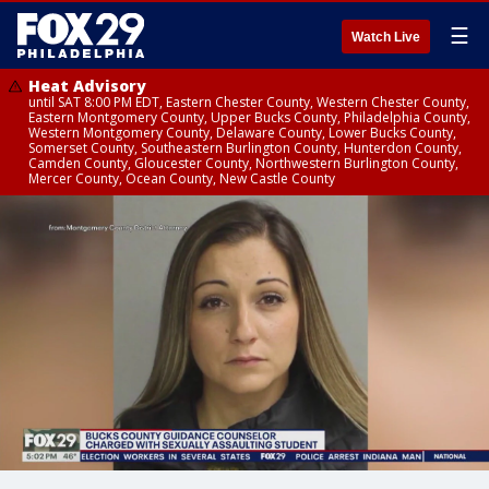
☰
Watch Live
Heat Advisory
until SAT 8:00 PM EDT, Eastern Chester County, Western Chester County,
Eastern Montgomery County, Upper Bucks County, Philadelphia County,
Western Montgomery County, Delaware County, Lower Bucks County,
Somerset County, Southeastern Burlington County, Hunterdon County,
Camden County, Gloucester County, Northwestern Burlington County,
Mercer County, Ocean County, New Castle County