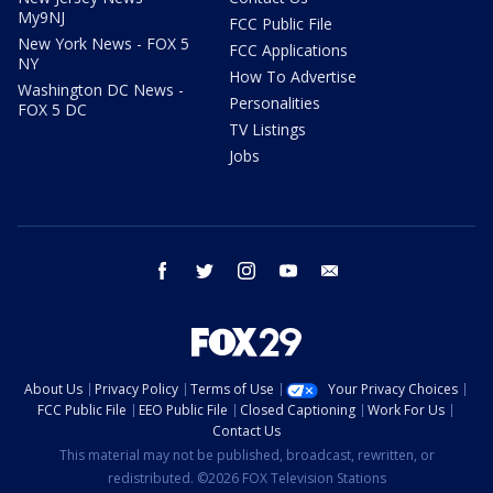
My9NJ
FCC Public File
New York News - FOX 5
FCC Applications
NY
How To Advertise
Washington DC News -
Personalities
FOX 5 DC
TV Listings
Jobs
facebook
twitter
instagram
youtube
email
About Us
Privacy Policy
Terms of Use
Your Privacy Choices
FCC Public File
EEO Public File
Closed Captioning
Work For Us
Contact Us
This material may not be published, broadcast, rewritten, or
redistributed. ©2026 FOX Television Stations