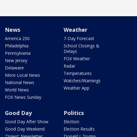
News
Weather
America 250
7-Day Forecast
Philadelphia
School Closings &
Delays
Pennsylvania
FOX Weather
New Jersey
Radar
Delaware
Temperatures
More Local News
Watches/Warnings
National News
Weather App
World News
FOX News Sunday
Good Day
Politics
Good Day After Show
Election
Good Day Weekend
Election Results
'Digest' Newsletter
Donald J. Trump