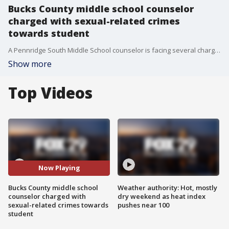
Bucks County middle school counselor
charged with sexual-related crimes
towards student
A Pennridge South Middle School counselor is facing several charges after allegedly committing sexual-related crimes toward a student in Bucks County, officials say.?
Show more
Top Videos
Now Playing
Bucks County middle school
Weather authority: Hot, mostly
counselor charged with
dry weekend as heat index
sexual-related crimes towards
pushes near 100
student