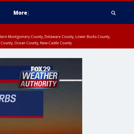
More
estern Montgomery County, Delaware County, Lower Bucks County,
 County, Ocean County, New Castle County