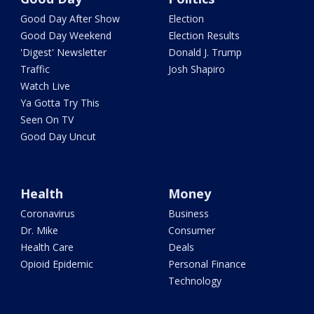
Good Day After Show
Election
Good Day Weekend
Election Results
'Digest' Newsletter
Donald J. Trump
Traffic
Josh Shapiro
Watch Live
Ya Gotta Try This
Seen On TV
Good Day Uncut
Health
Money
Coronavirus
Business
Dr. Mike
Consumer
Health Care
Deals
Opioid Epidemic
Personal Finance
Technology