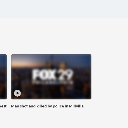
West
Man shot and killed by police in Millville