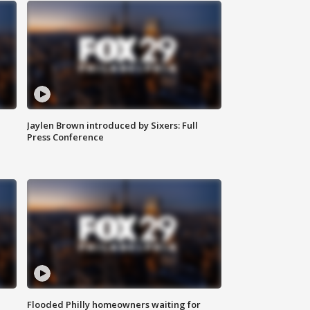
Jaylen Brown introduced by Sixers: Full
Press Conference
Flooded Philly homeowners waiting for