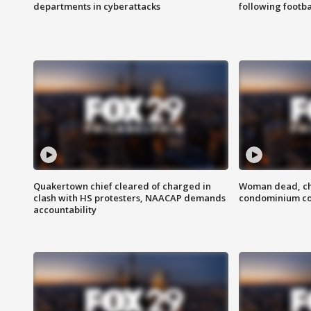
departments in cyberattacks
following footba
Quakertown chief cleared of charged in
Woman dead, chi
clash with HS protesters, NAACAP demands
condominium c
accountability