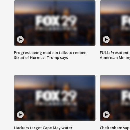
Progress being made in talks to reopen
FULL: President
Strait of Hormuz, Trump says
American Mining
Hackers target Cape May water
Cheltenham supe