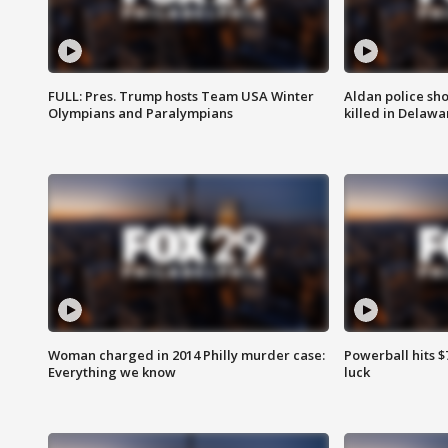
FULL: Pres. Trump hosts Team USA Winter
Aldan police sh
Olympians and Paralympians
killed in Delaw
Woman charged in 2014 Philly murder case:
Powerball hits $7
Everything we know
luck