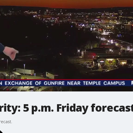
ty: 5 p.m. Friday forecas
recast.