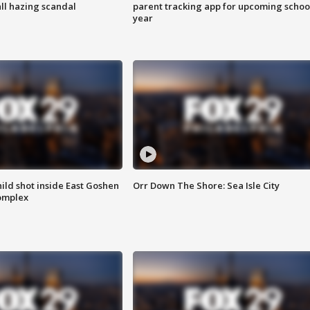
ll hazing scandal
parent tracking app for upcoming schoo
year
ld shot inside East Goshen
Orr Down The Shore: Sea Isle City
omplex