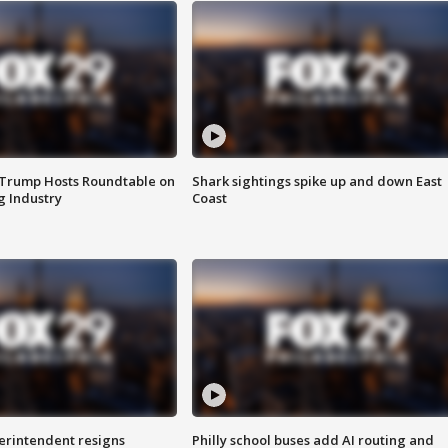
 Trump Hosts Roundtable on
Shark sightings spike up and down East
 Industry
Coast
rintendent resigns
Philly school buses add AI routing and