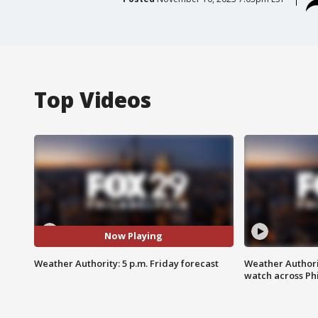
Top Videos
Now Playing
Weather Authority: 5 p.m. Friday forecast
Weather Authori
watch across Phi