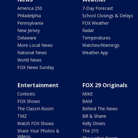
America 250
7-Day Forecast
Philadelphia
School Closings & Delays
Pennsylvania
FOX Weather
New Jersey
Radar
Delaware
Temperatures
More Local News
Watches/Warnings
National News
Weather App
World News
FOX News Sunday
Entertainment
FOX 29 Originals
Contests
MIKE
FOX Shows
BAM
The ClassH-Room
Behind The News
TMZ
Bill & Shane
Watch FOX Shows
Kelly Drives
Share Your Photos &
The 215
Videos