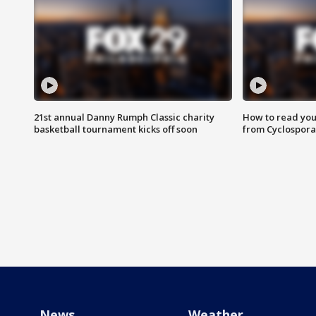
21st annual Danny Rumph Classic charity
How to read you
basketball tournament kicks off soon
from Cyclospora
News
Weather