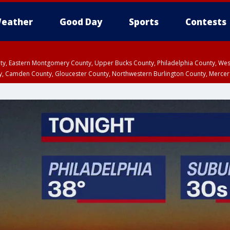
eather
Good Day
Sports
Contests
unty, Eastern Montgomery County, Upper Bucks County, Philadelphia County, W
y, Camden County, Gloucester County, Northwestern Burlington County, Mercer