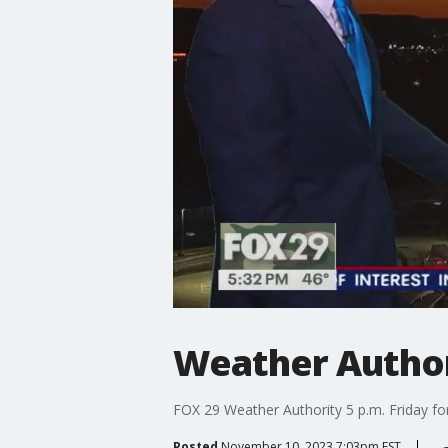
Weather Authori
FOX 29 Weather Authority 5 p.m. Friday fo
Posted
November 10, 2023 7:03pm EST