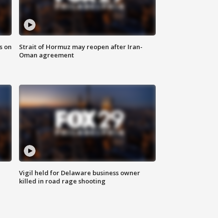
s on
Strait of Hormuz may reopen after Iran-
Oman agreement
Vigil held for Delaware business owner
killed in road rage shooting