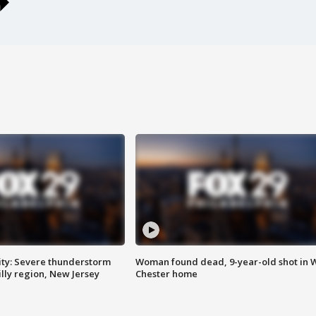
ty: Severe thunderstorm
Woman found dead, 9-year-old shot in 
lly region, New Jersey
Chester home