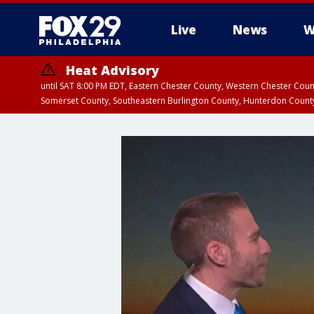
Live
News
W
Heat Advisory
until SAT 8:00 PM EDT, Eastern Chester County, Western Chester Co
Somerset County, Southeastern Burlington County, Hunterdon Count