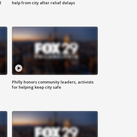
l
help from city after relief delays
Philly honors community leaders, activists
for helping keep city safe