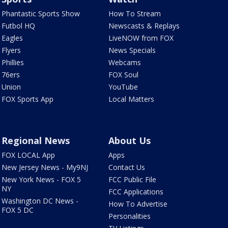
Phantastic Sports Show
How To Stream
Futbol HQ
Newscasts & Replays
Eagles
LiveNOW from FOX
Flyers
News Specials
Phillies
Webcams
76ers
FOX Soul
Union
YouTube
FOX Sports App
Local Matters
Regional News
About Us
FOX LOCAL App
Apps
New Jersey News - My9NJ
Contact Us
New York News - FOX 5
FCC Public File
NY
FCC Applications
Washington DC News -
How To Advertise
FOX 5 DC
Personalities