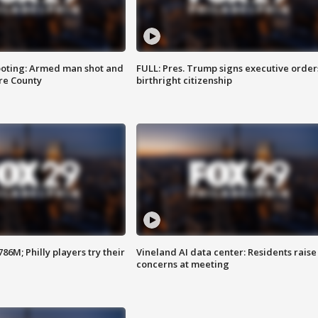
ooting: Armed man shot and
FULL: Pres. Trump signs executive order
are County
birthright citizenship
86M; Philly players try their
Vineland AI data center: Residents raise
concerns at meeting