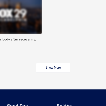
r body after recovering
Show More
Good Day
Politics