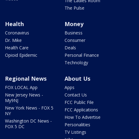
The Ladies Room
The Pulse
Health
Money
Coronavirus
Business
Dr. Mike
Consumer
Health Care
Deals
Opioid Epidemic
Personal Finance
Technology
Regional News
About Us
FOX LOCAL App
Apps
New Jersey News -
Contact Us
My9NJ
FCC Public File
New York News - FOX 5
FCC Applications
NY
How To Advertise
Washington DC News -
Personalities
FOX 5 DC
TV Listings