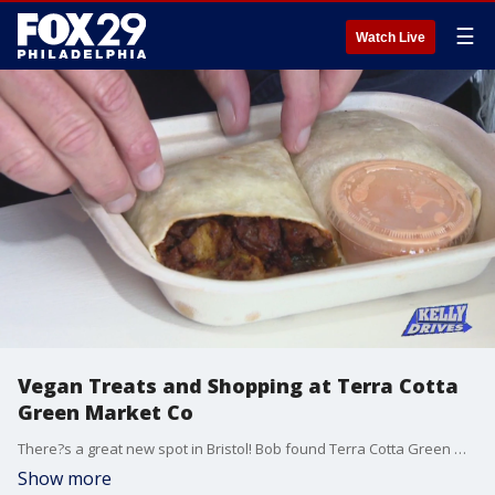
☰
Watch Live
Vegan Treats and Shopping at Terra Cotta
Green Market Co
There?s a great new spot in Bristol! Bob found Terra Cotta Green Market Co, a sustainable market where you can get vegan coffee drinks, vegan meals, and shop in their market.
Show more