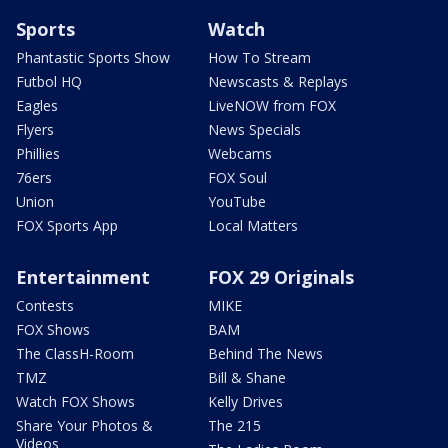
Sports
Watch
Phantastic Sports Show
How To Stream
Futbol HQ
Newscasts & Replays
Eagles
LiveNOW from FOX
Flyers
News Specials
Phillies
Webcams
76ers
FOX Soul
Union
YouTube
FOX Sports App
Local Matters
Entertainment
FOX 29 Originals
Contests
MIKE
FOX Shows
BAM
The ClassH-Room
Behind The News
TMZ
Bill & Shane
Watch FOX Shows
Kelly Drives
Share Your Photos &
The 215
Videos