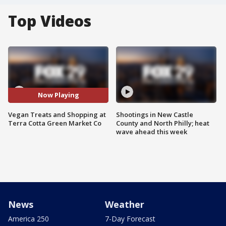
Top Videos
Now Playing
Vegan Treats and Shopping at
Shootings in New Castle
Terra Cotta Green Market Co
County and North Philly; heat
wave ahead this week
News
Weather
America 250
7-Day Forecast