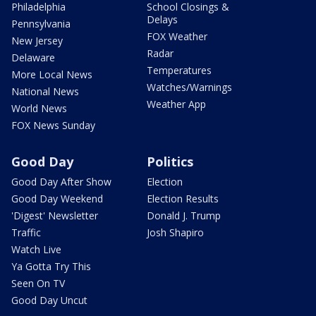
Philadelphia
School Closings &
Delays
Pennsylvania
FOX Weather
New Jersey
Radar
Delaware
Temperatures
More Local News
Watches/Warnings
National News
Weather App
World News
FOX News Sunday
Good Day
Politics
Good Day After Show
Election
Good Day Weekend
Election Results
'Digest' Newsletter
Donald J. Trump
Traffic
Josh Shapiro
Watch Live
Ya Gotta Try This
Seen On TV
Good Day Uncut