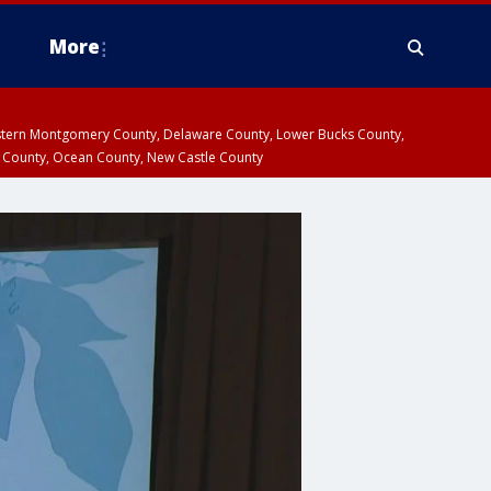
More
estern Montgomery County, Delaware County, Lower Bucks County,
 County, Ocean County, New Castle County