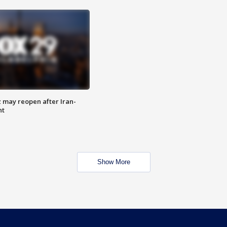
z may reopen after Iran-
nt
Show More