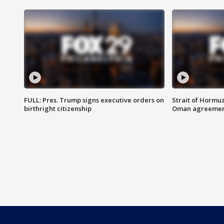
FULL: Pres. Trump signs executive orders on
Strait of Hormu
birthright citizenship
Oman agreeme