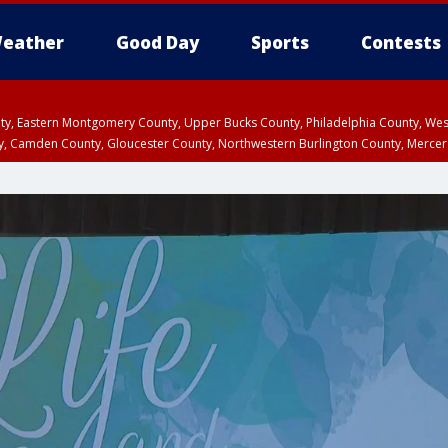
eather
Good Day
Sports
Contests
unty, Eastern Montgomery County, Upper Bucks County, Philadelphia County, W
y, Camden County, Gloucester County, Northwestern Burlington County, Mercer