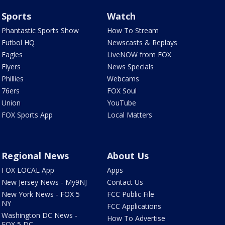
Sports
Watch
Phantastic Sports Show
How To Stream
Futbol HQ
Newscasts & Replays
Eagles
LiveNOW from FOX
Flyers
News Specials
Phillies
Webcams
76ers
FOX Soul
Union
YouTube
FOX Sports App
Local Matters
Regional News
About Us
FOX LOCAL App
Apps
New Jersey News - My9NJ
Contact Us
New York News - FOX 5
FCC Public File
NY
FCC Applications
Washington DC News -
How To Advertise
FOX 5 DC