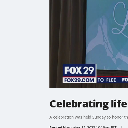
Celebrating lif
A celebration was held Sunday to honor th
Posted
November 12, 2023 10:19pm EST