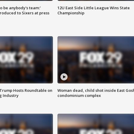
 to be anybody's team:'
12U East Side Little League Wins State
roduced to Sixers at press
Championship
 Trump Hosts Roundtable on
Woman dead, child shot inside East Gos
 Industry
condominium complex