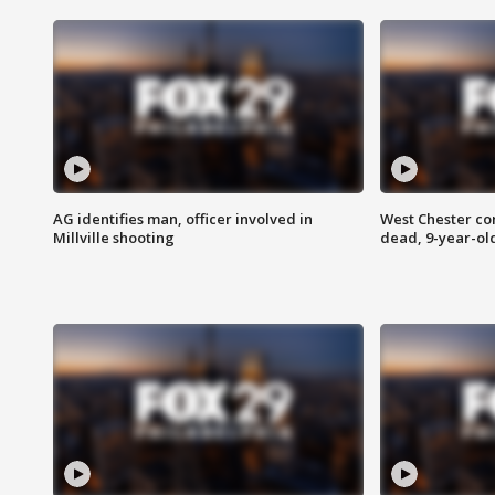
AG identifies man, officer involved in
West Chester c
Millville shooting
dead, 9-year-old