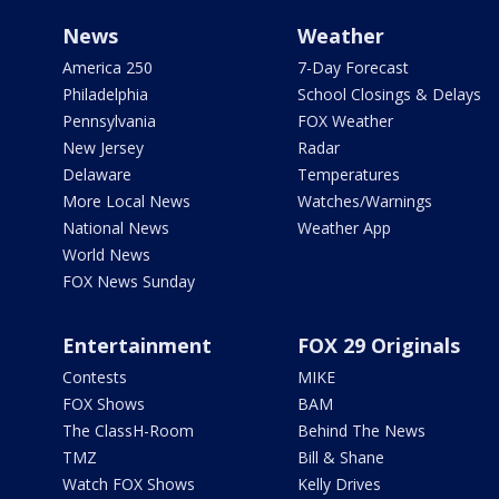
News
Weather
America 250
7-Day Forecast
Philadelphia
School Closings & Delays
Pennsylvania
FOX Weather
New Jersey
Radar
Delaware
Temperatures
More Local News
Watches/Warnings
National News
Weather App
World News
FOX News Sunday
Entertainment
FOX 29 Originals
Contests
MIKE
FOX Shows
BAM
The ClassH-Room
Behind The News
TMZ
Bill & Shane
Watch FOX Shows
Kelly Drives