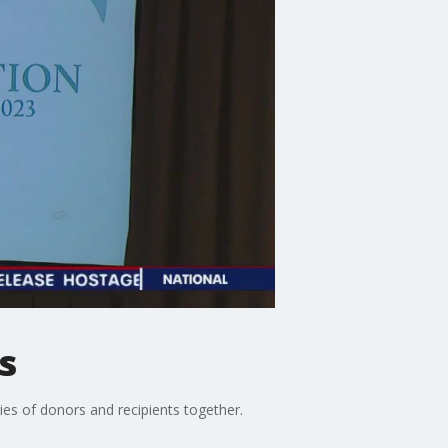
s
es of donors and recipients together.