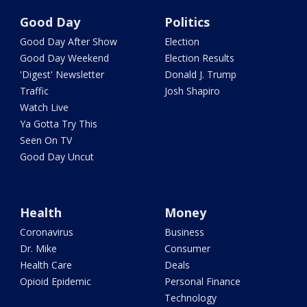
Good Day
Politics
Good Day After Show
Election
Good Day Weekend
Election Results
'Digest' Newsletter
Donald J. Trump
Traffic
Josh Shapiro
Watch Live
Ya Gotta Try This
Seen On TV
Good Day Uncut
Health
Money
Coronavirus
Business
Dr. Mike
Consumer
Health Care
Deals
Opioid Epidemic
Personal Finance
Technology