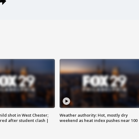
ild shot in West Chester;
Weather authority: Hot, mostly dry
ared after student clash |
weekend as heat index pushes near 100