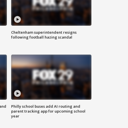
Cheltenham superintendent resigns
following football hazing scandal
 and
Philly school buses add AI routing and
parent tracking app for upcoming school
year