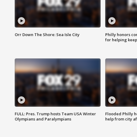
Orr Down The Shore: Sea Isle City
Philly honors co
for helping keep
FULL: Pres. Trump hosts Team USA Winter
Flooded Philly 
Olympians and Paralympians
help from city af