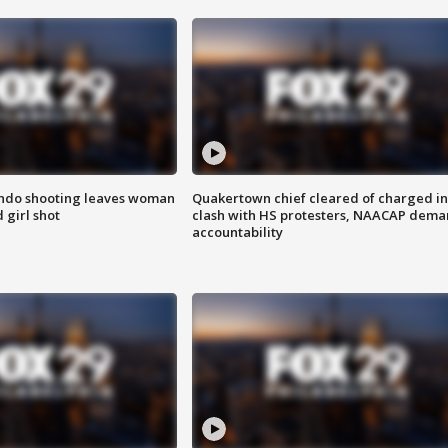
ondo shooting leaves woman
Quakertown chief cleared of charged in
 girl shot
clash with HS protesters, NAACAP dema
accountability