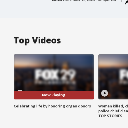
Top Videos
Now Playing
Celebrating life by honoring organ donors
Woman killed, ch
police chief cle
TOP STORIES