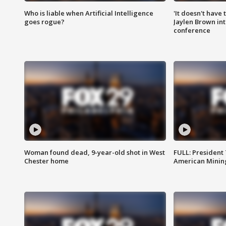
Who is liable when Artificial Intelligence
'It doesn't have
goes rogue?
Jaylen Brown int
conference
Woman found dead, 9-year-old shot in West
FULL: President
Chester home
American Mining