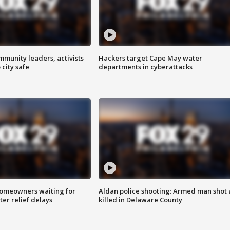
mmunity leaders, activists
Hackers target Cape May water
 city safe
departments in cyberattacks
homeowners waiting for
Aldan police shooting: Armed man shot
ter relief delays
killed in Delaware County