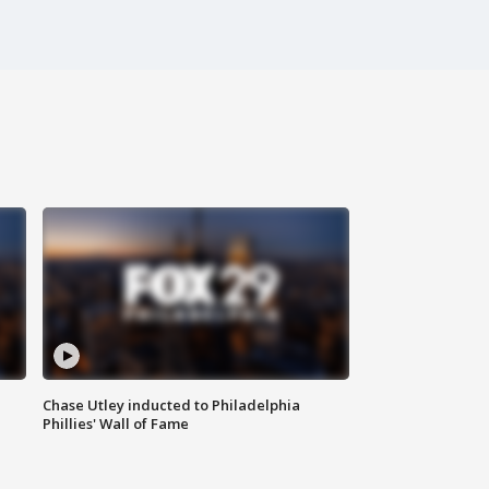
Chase Utley inducted to Philadelphia
Phillies' Wall of Fame