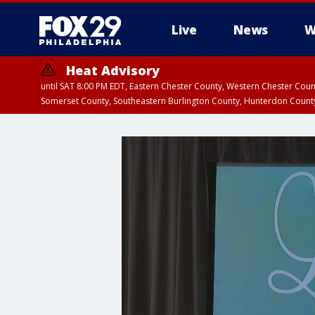
Live
News
W
Heat Advisory
until SAT 8:00 PM EDT, Eastern Chester County, Western Chester Co
Somerset County, Southeastern Burlington County, Hunterdon Count