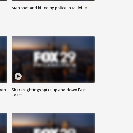
Man shot and killed by police in Millville
hen
Shark sightings spike up and down East
Coast