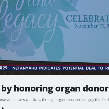
e by honoring organ donor
ose who have saved lives, through organ donation, bringing the famili