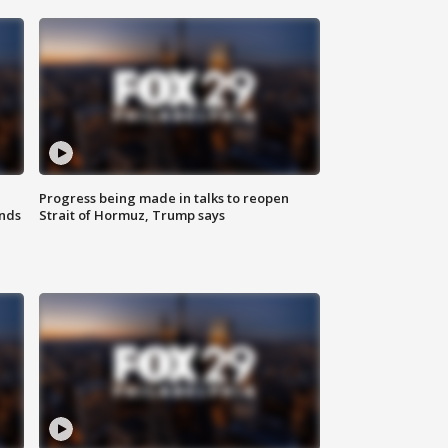
Progress being made in talks to reopen
nds
Strait of Hormuz, Trump says