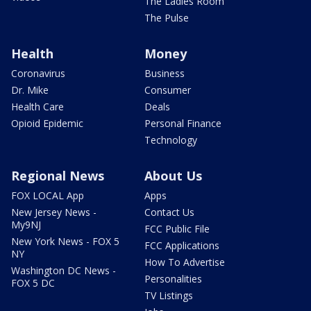
The Ladies Room
The Pulse
Health
Money
Coronavirus
Business
Dr. Mike
Consumer
Health Care
Deals
Opioid Epidemic
Personal Finance
Technology
Regional News
About Us
FOX LOCAL App
Apps
New Jersey News -
Contact Us
My9NJ
FCC Public File
New York News - FOX 5
FCC Applications
NY
How To Advertise
Washington DC News -
Personalities
FOX 5 DC
TV Listings