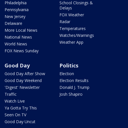
Philadelphia
School Closings &
Delays
Pennsylvania
FOX Weather
New Jersey
Radar
Delaware
Temperatures
More Local News
Watches/Warnings
National News
Weather App
World News
FOX News Sunday
Good Day
Politics
Good Day After Show
Election
Good Day Weekend
Election Results
'Digest' Newsletter
Donald J. Trump
Traffic
Josh Shapiro
Watch Live
Ya Gotta Try This
Seen On TV
Good Day Uncut