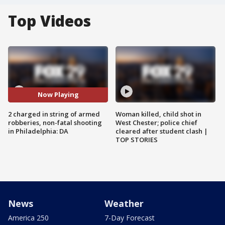
Top Videos
Now Playing
2 charged in string of armed
Woman killed, child shot in
robberies, non-fatal shooting
West Chester; police chief
in Philadelphia: DA
cleared after student clash |
TOP STORIES
News
Weather
America 250
7-Day Forecast