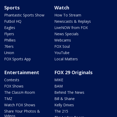
Sports
Watch
Phantastic Sports Show
How To Stream
Futbol HQ
Newscasts & Replays
Eagles
LiveNOW from FOX
Flyers
News Specials
Phillies
Webcams
76ers
FOX Soul
Union
YouTube
FOX Sports App
Local Matters
Entertainment
FOX 29 Originals
Contests
MIKE
FOX Shows
BAM
The ClassH-Room
Behind The News
TMZ
Bill & Shane
Watch FOX Shows
Kelly Drives
Share Your Photos &
The 215
Videos