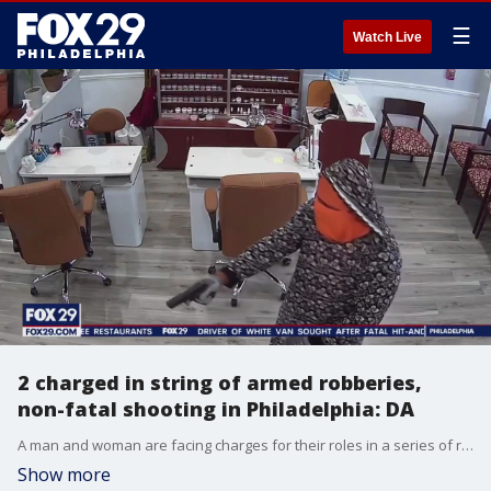
☰
Watch Live
2 charged in string of armed robberies,
non-fatal shooting in Philadelphia: DA
A man and woman are facing charges for their roles in a series of robberies and a non-fatal shooting that all occurred around Philadelphia between August and September, the District Attorney?s Office says.
Show more