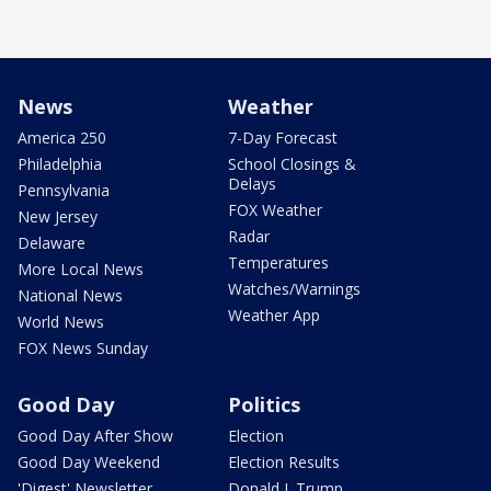
News
Weather
America 250
7-Day Forecast
Philadelphia
School Closings &
Delays
Pennsylvania
FOX Weather
New Jersey
Radar
Delaware
Temperatures
More Local News
Watches/Warnings
National News
Weather App
World News
FOX News Sunday
Good Day
Politics
Good Day After Show
Election
Good Day Weekend
Election Results
'Digest' Newsletter
Donald J. Trump