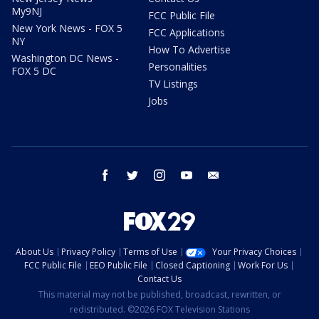
My9NJ
FCC Public File
New York News - FOX 5
FCC Applications
NY
How To Advertise
Washington DC News -
Personalities
FOX 5 DC
TV Listings
Jobs
facebook
twitter
instagram
youtube
email
About Us
Privacy Policy
Terms of Use
Your Privacy Choices
FCC Public File
EEO Public File
Closed Captioning
Work For Us
Contact Us
This material may not be published, broadcast, rewritten, or
redistributed. ©2026 FOX Television Stations