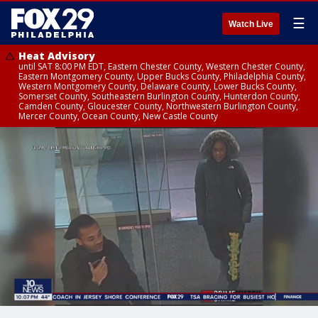
☰
Watch Live
Heat Advisory
until SAT 8:00 PM EDT, Eastern Chester County, Western Chester County,
Eastern Montgomery County, Upper Bucks County, Philadelphia County,
Western Montgomery County, Delaware County, Lower Bucks County,
Somerset County, Southeastern Burlington County, Hunterdon County,
Camden County, Gloucester County, Northwestern Burlington County,
Mercer County, Ocean County, New Castle County