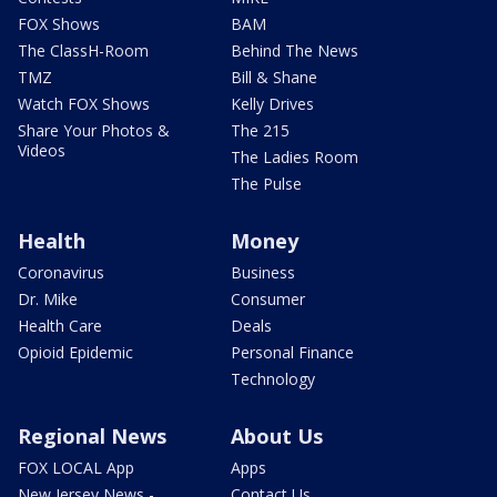
FOX Shows
BAM
The ClassH-Room
Behind The News
TMZ
Bill & Shane
Watch FOX Shows
Kelly Drives
Share Your Photos &
The 215
Videos
The Ladies Room
The Pulse
Health
Money
Coronavirus
Business
Dr. Mike
Consumer
Health Care
Deals
Opioid Epidemic
Personal Finance
Technology
Regional News
About Us
FOX LOCAL App
Apps
New Jersey News -
Contact Us