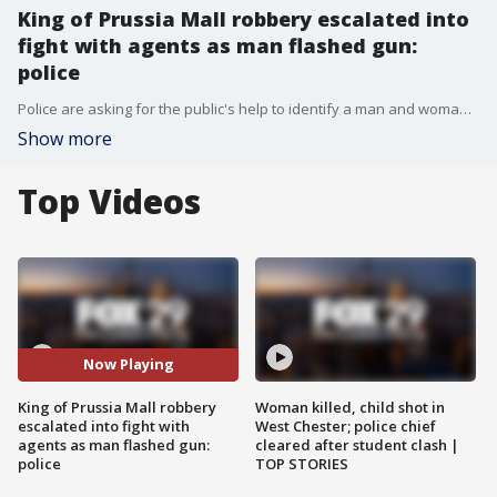
King of Prussia Mall robbery escalated into
fight with agents as man flashed gun:
police
Police are asking for the public's help to identify a man and woman they say attempted to steal hundreds of dollars in merchandise during a violent armed robbery at King of Prussia Mall last week.
Show more
Top Videos
Now Playing
King of Prussia Mall robbery
Woman killed, child shot in
escalated into fight with
West Chester; police chief
agents as man flashed gun:
cleared after student clash |
police
TOP STORIES