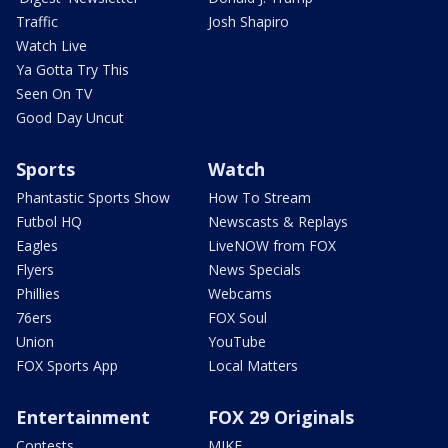
Traffic
Josh Shapiro
Watch Live
Ya Gotta Try This
Seen On TV
Good Day Uncut
Sports
Watch
Phantastic Sports Show
How To Stream
Futbol HQ
Newscasts & Replays
Eagles
LiveNOW from FOX
Flyers
News Specials
Phillies
Webcams
76ers
FOX Soul
Union
YouTube
FOX Sports App
Local Matters
Entertainment
FOX 29 Originals
Contests
MIKE