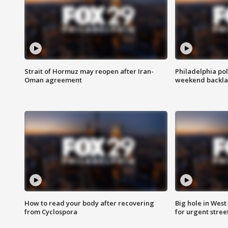
Strait of Hormuz may reopen after Iran-
Philadelphia pol
Oman agreement
weekend backla
How to read your body after recovering
Big hole in West 
from Cyclospora
for urgent stree