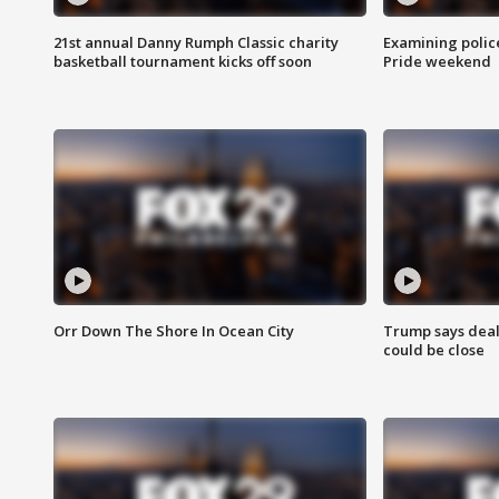
21st annual Danny Rumph Classic charity
Examining polic
basketball tournament kicks off soon
Pride weekend
Orr Down The Shore In Ocean City
Trump says deal
could be close