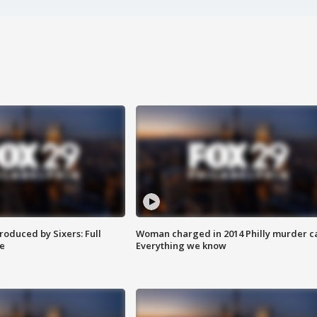
roduced by Sixers: Full
Woman charged in 2014 Philly murder c
e
Everything we know