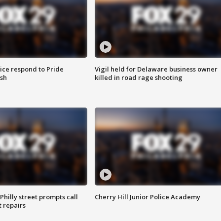
ice respond to Pride
Vigil held for Delaware business owner
sh
killed in road rage shooting
Philly street prompts call
Cherry Hill Junior Police Academy
t repairs