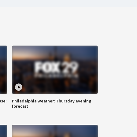
ase:
Philadelphia weather: Thursday evening
forecast