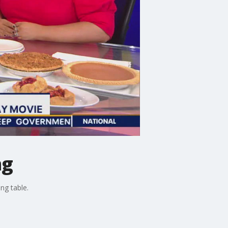
ng
ng table.