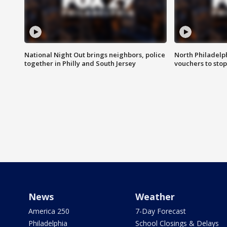
National Night Out brings neighbors, police
North Philadelph
together in Philly and South Jersey
vouchers to sto
News
Weather
America 250
7-Day Forecast
Philadelphia
School Closings & Delays