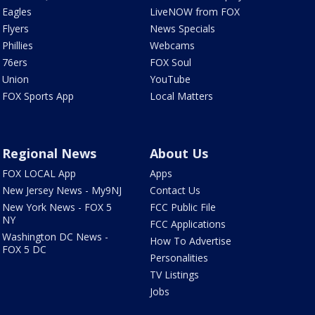
Eagles
LiveNOW from FOX
Flyers
News Specials
Phillies
Webcams
76ers
FOX Soul
Union
YouTube
FOX Sports App
Local Matters
Regional News
About Us
FOX LOCAL App
Apps
New Jersey News - My9NJ
Contact Us
New York News - FOX 5
FCC Public File
NY
FCC Applications
Washington DC News -
How To Advertise
FOX 5 DC
Personalities
TV Listings
Jobs