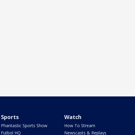
Sports
Watch
Phantastic Sports Show
How To Stream
Futbol HQ
Newscasts & Replays