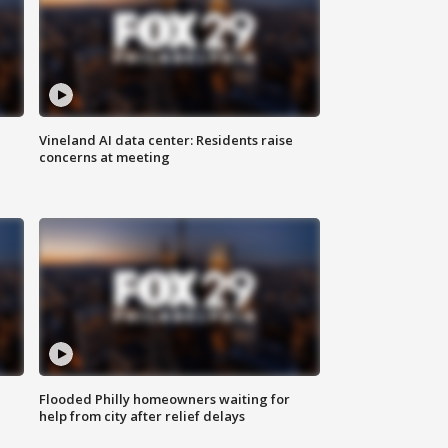
Vineland AI data center: Residents raise
concerns at meeting
Flooded Philly homeowners waiting for
help from city after relief delays