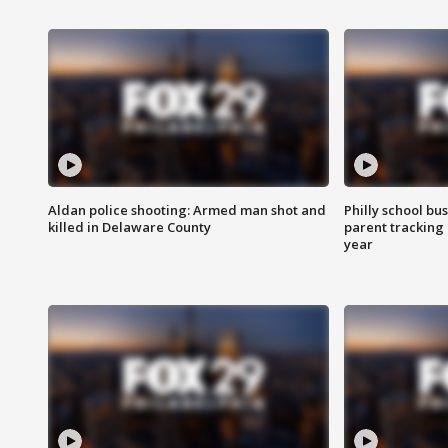
Aldan police shooting: Armed man shot and
Philly school bu
killed in Delaware County
parent tracking
year