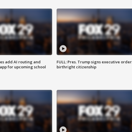
ses add AI routing and
FULL: Pres. Trump signs executive order
 app for upcoming school
birthright citizenship