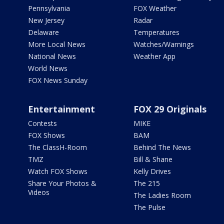
Pennsylvania
FOX Weather
New Jersey
Radar
Delaware
Temperatures
More Local News
Watches/Warnings
National News
Weather App
World News
FOX News Sunday
Entertainment
FOX 29 Originals
Contests
MIKE
FOX Shows
BAM
The ClassH-Room
Behind The News
TMZ
Bill & Shane
Watch FOX Shows
Kelly Drives
Share Your Photos &
The 215
Videos
The Ladies Room
The Pulse