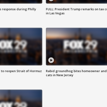
e response during Philly
FULL: President Trump remarks on tax c
in Las Vegas
 to reopen Strait of Hormuz
Rabid groundhog bites homeowner and
cats in New Jersey