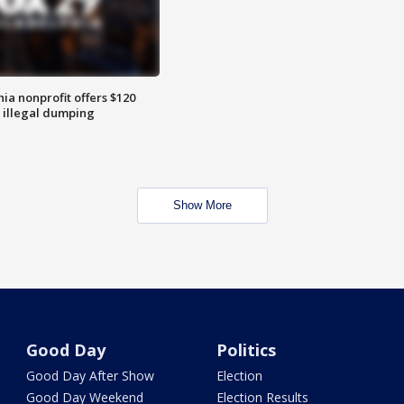
ia nonprofit offers $120
p illegal dumping
Show More
Good Day
Politics
Good Day After Show
Election
Good Day Weekend
Election Results