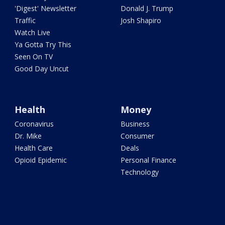
'Digest' Newsletter
Donald J. Trump
Traffic
Josh Shapiro
Watch Live
Ya Gotta Try This
Seen On TV
Good Day Uncut
Health
Money
Coronavirus
Business
Dr. Mike
Consumer
Health Care
Deals
Opioid Epidemic
Personal Finance
Technology