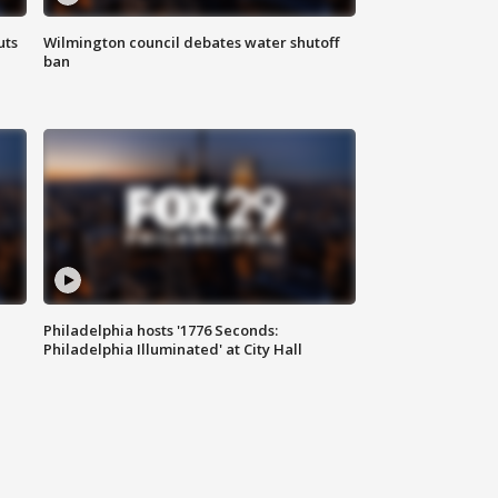
uts
Wilmington council debates water shutoff
ban
Philadelphia hosts '1776 Seconds:
Philadelphia Illuminated' at City Hall