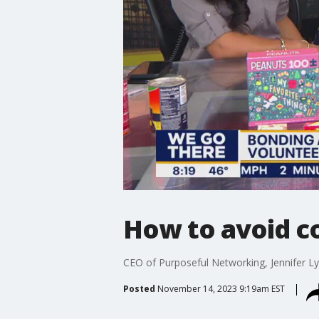
How to avoid co
CEO of Purposeful Networking, Jennifer Ly
Posted
November 14, 2023 9:19am EST