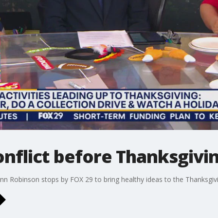
nflict before Thanksgivi
nn Robinson stops by FOX 29 to bring healthy ideas to the Thanksgivi