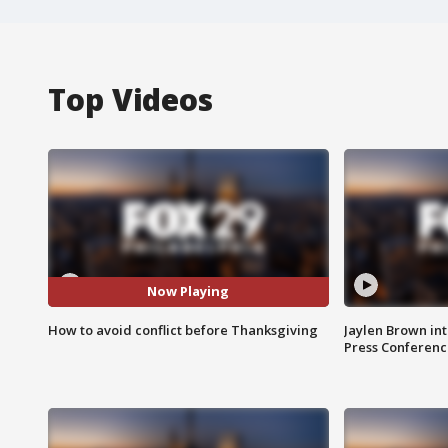
Top Videos
Now Playing
How to avoid conflict before Thanksgiving
Jaylen Brown int
Press Conferenc