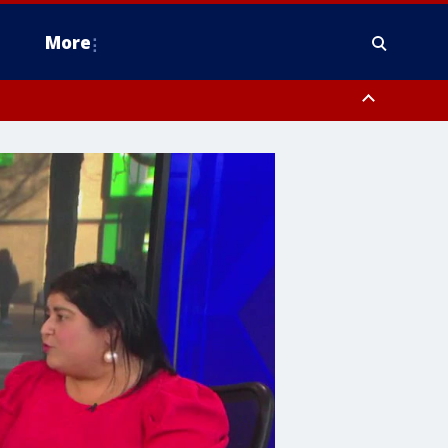
More
n Montgomery County, Lehigh County, Warren County, Hunterdon County
County, Southeastern Burlington County, Camden County, Gloucester