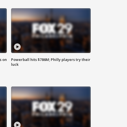
s on
Powerball hits $786M; Philly players try their
luck