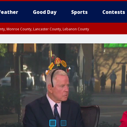
eather
Good Day
Sports
Contests
unty, Monroe County, Lancaster County, Lebanon County
n County, Western Chester County, Berks County, Upper Bucks County, Wester
 County, Philadelphia County, Delaware County, Lower Bucks County, Somerset 
ty, New Castle County