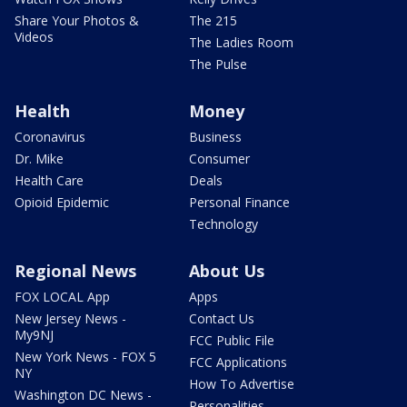
Share Your Photos &
The 215
Videos
The Ladies Room
The Pulse
Health
Money
Coronavirus
Business
Dr. Mike
Consumer
Health Care
Deals
Opioid Epidemic
Personal Finance
Technology
Regional News
About Us
FOX LOCAL App
Apps
New Jersey News -
Contact Us
My9NJ
FCC Public File
New York News - FOX 5
FCC Applications
NY
How To Advertise
Washington DC News -
Personalities