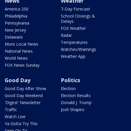
News
Weather
America 250
7-Day Forecast
Philadelphia
School Closings &
Delays
Pennsylvania
FOX Weather
New Jersey
Radar
Delaware
Temperatures
More Local News
Watches/Warnings
National News
Weather App
World News
FOX News Sunday
Good Day
Politics
Good Day After Show
Election
Good Day Weekend
Election Results
'Digest' Newsletter
Donald J. Trump
Traffic
Josh Shapiro
Watch Live
Ya Gotta Try This
Seen On TV