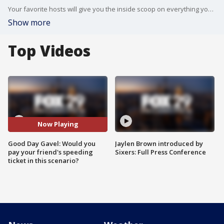
Your favorite hosts will give you the inside scoop on everything you didn?t see on Good Day Philadelphia.
Show more
Top Videos
Now Playing
Good Day Gavel: Would you
Jaylen Brown introduced by
pay your friend's speeding
Sixers: Full Press Conference
ticket in this scenario?