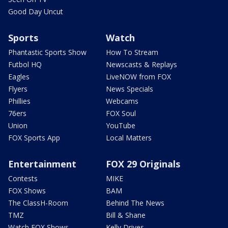
Good Day Uncut
Sports
Watch
Phantastic Sports Show
How To Stream
Futbol HQ
Newscasts & Replays
Eagles
LiveNOW from FOX
Flyers
News Specials
Phillies
Webcams
76ers
FOX Soul
Union
YouTube
FOX Sports App
Local Matters
Entertainment
FOX 29 Originals
Contests
MIKE
FOX Shows
BAM
The ClassH-Room
Behind The News
TMZ
Bill & Shane
Watch FOX Shows
Kelly Drives