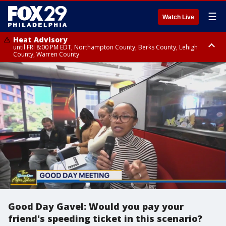
☰
Watch Live
Heat Advisory
until FRI 8:00 PM EDT, Northampton County, Berks County, Lehigh
County, Warren County
Heat Advisory
until SAT 8:00 PM EDT, Eastern Chester County, Western Chester County,
Eastern Montgomery County, Upper Bucks County, Philadelphia County,
Western Montgomery County, Delaware County, Lower Bucks County,
Somerset County, Southeastern Burlington County, Hunterdon County,
Camden County, Gloucester County, Northwestern Burlington County,
Mercer County, Ocean County, New Castle County
Good Day Gavel: Would you pay your
friend's speeding ticket in this scenario?