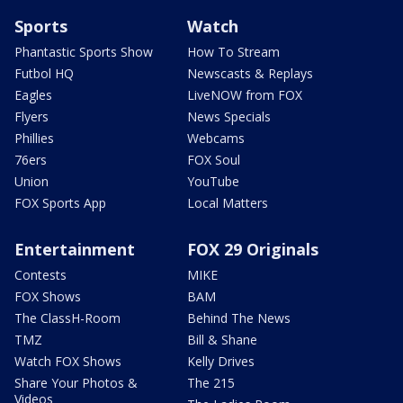
Sports
Watch
Phantastic Sports Show
How To Stream
Futbol HQ
Newscasts & Replays
Eagles
LiveNOW from FOX
Flyers
News Specials
Phillies
Webcams
76ers
FOX Soul
Union
YouTube
FOX Sports App
Local Matters
Entertainment
FOX 29 Originals
Contests
MIKE
FOX Shows
BAM
The ClassH-Room
Behind The News
TMZ
Bill & Shane
Watch FOX Shows
Kelly Drives
Share Your Photos &
The 215
Videos