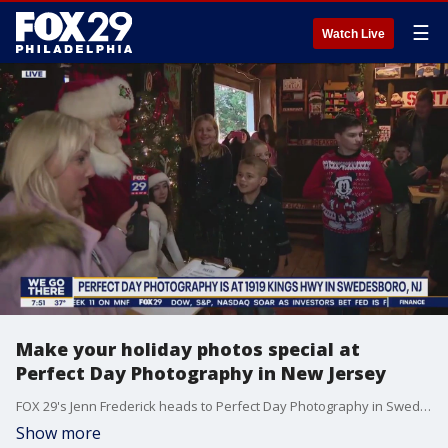
☰
Watch Live
Make your holiday photos special at
Perfect Day Photography in New Jersey
FOX 29's Jenn Frederick heads to Perfect Day Photography in Swedesboro, New Jersey where they provide a special experience for holiday photos.
Show more