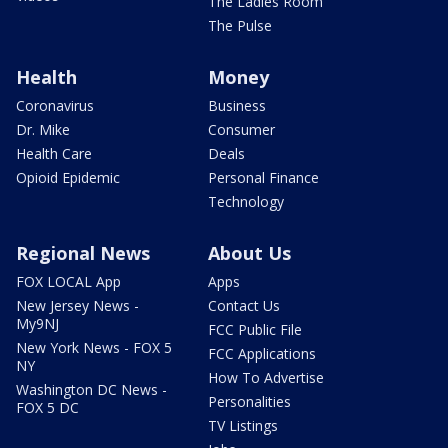
The Ladies Room
The Pulse
Health
Money
Coronavirus
Business
Dr. Mike
Consumer
Health Care
Deals
Opioid Epidemic
Personal Finance
Technology
Regional News
About Us
FOX LOCAL App
Apps
New Jersey News -
Contact Us
My9NJ
FCC Public File
New York News - FOX 5
FCC Applications
NY
How To Advertise
Washington DC News -
Personalities
FOX 5 DC
TV Listings