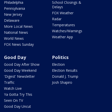
Philadelphia
School Closings &
Delays
Pennsylvania
FOX Weather
New Jersey
Radar
Delaware
Temperatures
More Local News
Watches/Warnings
National News
Weather App
World News
FOX News Sunday
Good Day
Politics
Good Day After Show
Election
Good Day Weekend
Election Results
'Digest' Newsletter
Donald J. Trump
Traffic
Josh Shapiro
Watch Live
Ya Gotta Try This
Seen On TV
Good Day Uncut