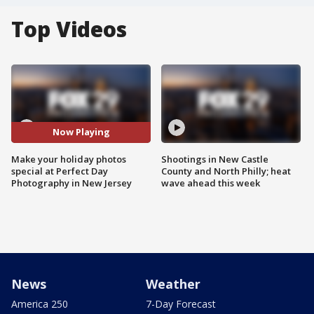
Top Videos
Now Playing
Make your holiday photos
Shootings in New Castle
special at Perfect Day
County and North Philly; heat
Photography in New Jersey
wave ahead this week
News
Weather
America 250
7-Day Forecast