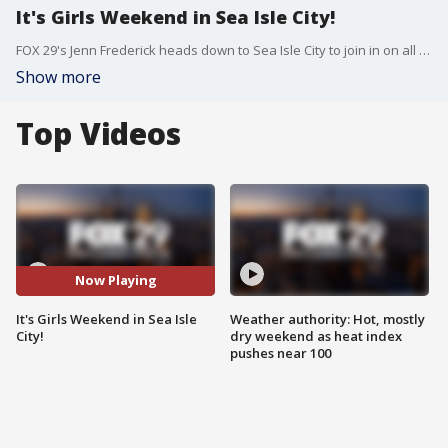
It's Girls Weekend in Sea Isle City!
FOX 29's Jenn Frederick heads down to Sea Isle City to join in on all the fall fun and discounts happening for Girls Weekend.
Show more
Top Videos
Now Playing
It's Girls Weekend in Sea Isle
Weather authority: Hot, mostly
City!
dry weekend as heat index
pushes near 100