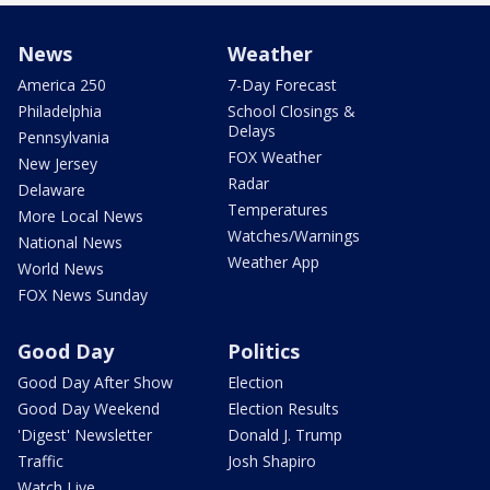
News
Weather
America 250
7-Day Forecast
Philadelphia
School Closings &
Delays
Pennsylvania
FOX Weather
New Jersey
Radar
Delaware
Temperatures
More Local News
Watches/Warnings
National News
Weather App
World News
FOX News Sunday
Good Day
Politics
Good Day After Show
Election
Good Day Weekend
Election Results
'Digest' Newsletter
Donald J. Trump
Traffic
Josh Shapiro
Watch Live