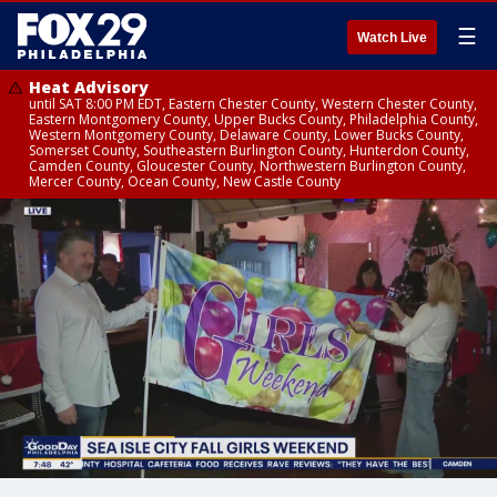
☰
Watch Live
Heat Advisory
until SAT 8:00 PM EDT, Eastern Chester County, Western Chester County,
Eastern Montgomery County, Upper Bucks County, Philadelphia County,
Western Montgomery County, Delaware County, Lower Bucks County,
Somerset County, Southeastern Burlington County, Hunterdon County,
Camden County, Gloucester County, Northwestern Burlington County,
Mercer County, Ocean County, New Castle County