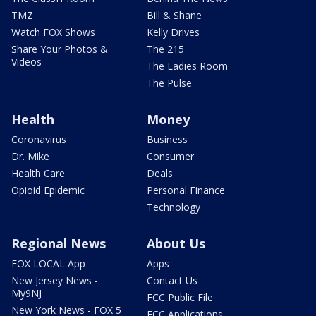
TMZ
Bill & Shane
Watch FOX Shows
Kelly Drives
Share Your Photos &
The 215
Videos
The Ladies Room
The Pulse
Health
Money
Coronavirus
Business
Dr. Mike
Consumer
Health Care
Deals
Opioid Epidemic
Personal Finance
Technology
Regional News
About Us
FOX LOCAL App
Apps
New Jersey News -
Contact Us
My9NJ
FCC Public File
New York News - FOX 5
FCC Applications