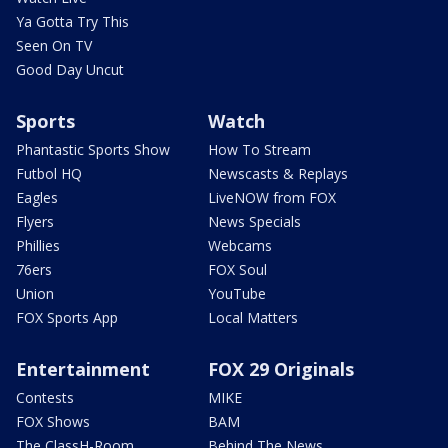
Ya Gotta Try This
Seen On TV
Good Day Uncut
Sports
Watch
Phantastic Sports Show
How To Stream
Futbol HQ
Newscasts & Replays
Eagles
LiveNOW from FOX
Flyers
News Specials
Phillies
Webcams
76ers
FOX Soul
Union
YouTube
FOX Sports App
Local Matters
Entertainment
FOX 29 Originals
Contests
MIKE
FOX Shows
BAM
The ClassH-Room
Behind The News