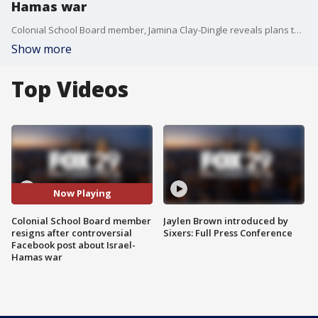
Hamas war
Colonial School Board member, Jamina Clay-Dingle reveals plans to resign after receiving backlash for posting a controversial message to Facebook about the Israel-Hamas war.
Show more
Top Videos
Now Playing
Colonial School Board member
Jaylen Brown introduced by
resigns after controversial
Sixers: Full Press Conference
Facebook post about Israel-
Hamas war