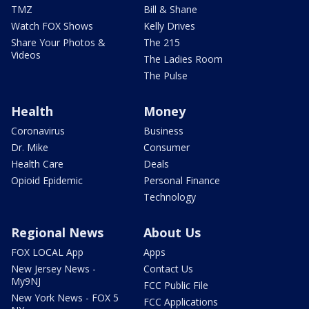
TMZ
Bill & Shane
Watch FOX Shows
Kelly Drives
Share Your Photos &
The 215
Videos
The Ladies Room
The Pulse
Health
Money
Coronavirus
Business
Dr. Mike
Consumer
Health Care
Deals
Opioid Epidemic
Personal Finance
Technology
Regional News
About Us
FOX LOCAL App
Apps
New Jersey News -
Contact Us
My9NJ
FCC Public File
New York News - FOX 5
FCC Applications