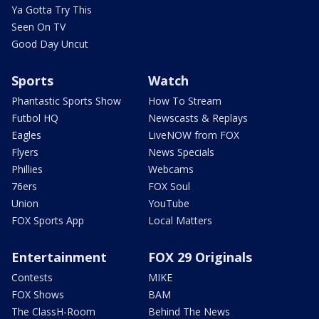
Ya Gotta Try This
Seen On TV
Good Day Uncut
Sports
Watch
Phantastic Sports Show
How To Stream
Futbol HQ
Newscasts & Replays
Eagles
LiveNOW from FOX
Flyers
News Specials
Phillies
Webcams
76ers
FOX Soul
Union
YouTube
FOX Sports App
Local Matters
Entertainment
FOX 29 Originals
Contests
MIKE
FOX Shows
BAM
The ClassH-Room
Behind The News