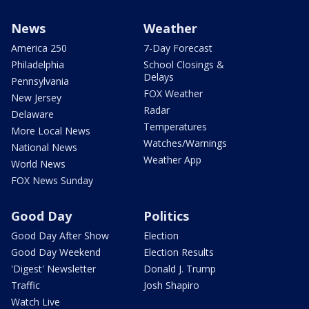
News
Weather
America 250
7-Day Forecast
Philadelphia
School Closings &
Delays
Pennsylvania
FOX Weather
New Jersey
Radar
Delaware
Temperatures
More Local News
Watches/Warnings
National News
Weather App
World News
FOX News Sunday
Good Day
Politics
Good Day After Show
Election
Good Day Weekend
Election Results
'Digest' Newsletter
Donald J. Trump
Traffic
Josh Shapiro
Watch Live