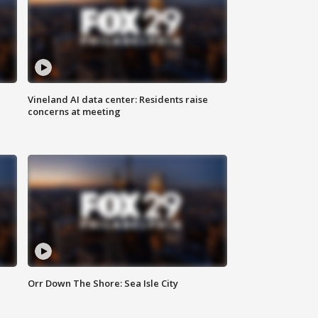
Vineland AI data center: Residents raise
concerns at meeting
Orr Down The Shore: Sea Isle City