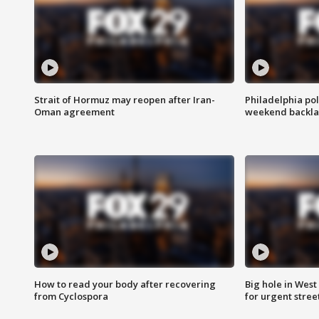
Strait of Hormuz may reopen after Iran-
Philadelphia pol
Oman agreement
weekend backla
How to read your body after recovering
Big hole in West 
from Cyclospora
for urgent stree