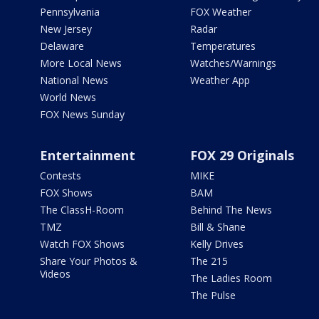
Pennsylvania
FOX Weather
New Jersey
Radar
Delaware
Temperatures
More Local News
Watches/Warnings
National News
Weather App
World News
FOX News Sunday
Entertainment
FOX 29 Originals
Contests
MIKE
FOX Shows
BAM
The ClassH-Room
Behind The News
TMZ
Bill & Shane
Watch FOX Shows
Kelly Drives
Share Your Photos &
The 215
Videos
The Ladies Room
The Pulse