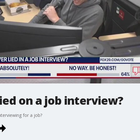
ied on a job interview?
nterviewing for a job?