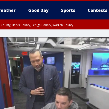
eather
Good Day
Sports
Contests
n County, Berks County, Lehigh County, Warren County
unty, Eastern Montgomery County, Upper Bucks County, Philadelphia County, W
y, Camden County, Gloucester County, Northwestern Burlington County, Mercer