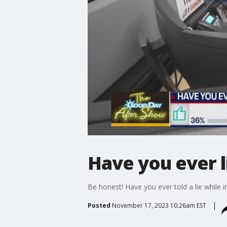
Have you ever l
Be honest! Have you ever told a lie while i
Posted
November 17, 2023 10:26am EST