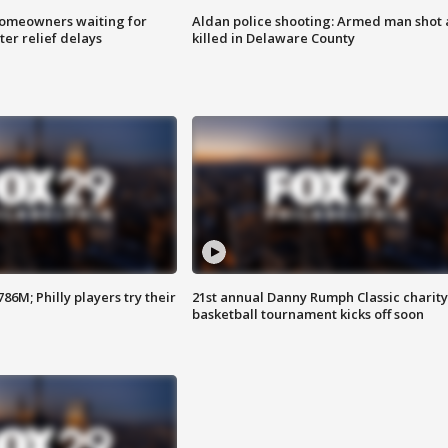
homeowners waiting for
Aldan police shooting: Armed man shot
ter relief delays
killed in Delaware County
86M; Philly players try their
21st annual Danny Rumph Classic charity
basketball tournament kicks off soon