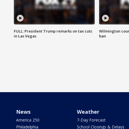
FULL: President Trump remarks on tax cuts
Wilmington coun
in Las Vegas
ban
News
Weather
America 250
7-Day Forecast
Philadelphia
School Closings & Delays