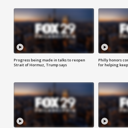
Progress being made in talks to reopen
Philly honors co
Strait of Hormuz, Trump says
for helping keep