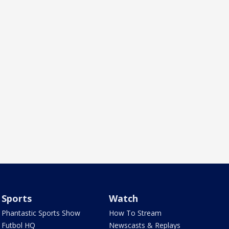
Sports
Watch
Phantastic Sports Show
How To Stream
Futbol HQ
Newscasts & Replays