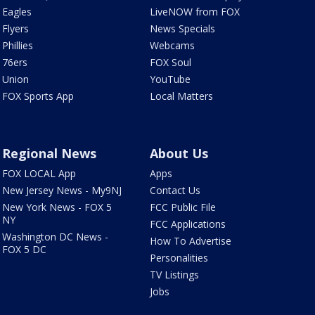
Eagles
LiveNOW from FOX
Flyers
News Specials
Phillies
Webcams
76ers
FOX Soul
Union
YouTube
FOX Sports App
Local Matters
Regional News
About Us
FOX LOCAL App
Apps
New Jersey News - My9NJ
Contact Us
New York News - FOX 5
FCC Public File
NY
FCC Applications
Washington DC News -
How To Advertise
FOX 5 DC
Personalities
TV Listings
Jobs