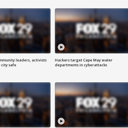
mmunity leaders, activists
Hackers target Cape May water
 city safe
departments in cyberattacks