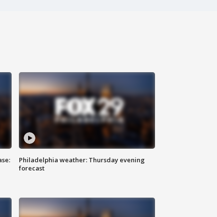
ase:
Philadelphia weather: Thursday evening
forecast