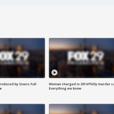
roduced by Sixers: Full
Woman charged in 2014 Philly murder c
e
Everything we know