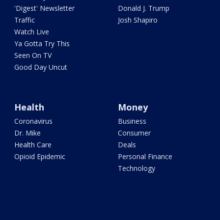
'Digest' Newsletter
Donald J. Trump
Traffic
Josh Shapiro
Watch Live
Ya Gotta Try This
Seen On TV
Good Day Uncut
Health
Money
Coronavirus
Business
Dr. Mike
Consumer
Health Care
Deals
Opioid Epidemic
Personal Finance
Technology