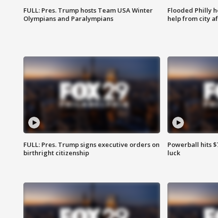
FULL: Pres. Trump hosts Team USA Winter
Flooded Philly 
Olympians and Paralympians
help from city af
FULL: Pres. Trump signs executive orders on
Powerball hits $7
birthright citizenship
luck