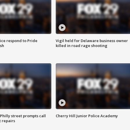
ice respond to Pride
Vigil held for Delaware business owner
sh
killed in road rage shooting
Philly street prompts call
Cherry Hill Junior Police Academy
t repairs