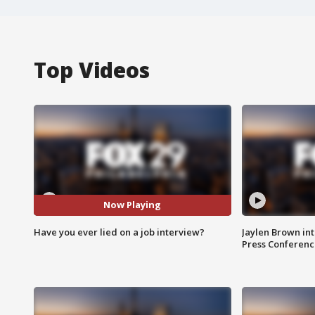
Top Videos
Now Playing
Have you ever lied on a job interview?
Jaylen Brown int
Press Conferenc