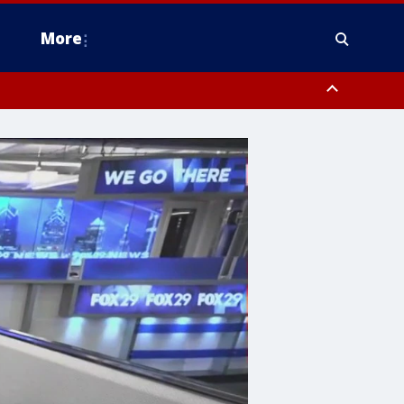
More
estern Montgomery County, Delaware County, Lower Bucks County,
 County, Ocean County, New Castle County