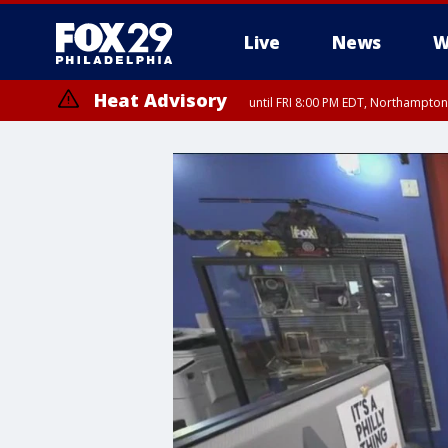
Live
News
W
Heat Advisory
until FRI 8:00 PM EDT, Northampto
Heat Advisory
until SAT 8:00 PM EDT, Eastern Chester County, Western Chester Co
Somerset County, Southeastern Burlington County, Hunterdon Count