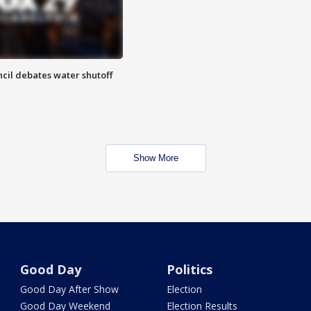
cil debates water shutoff
Show More
Good Day
Politics
Good Day After Show
Election
Good Day Weekend
Election Results