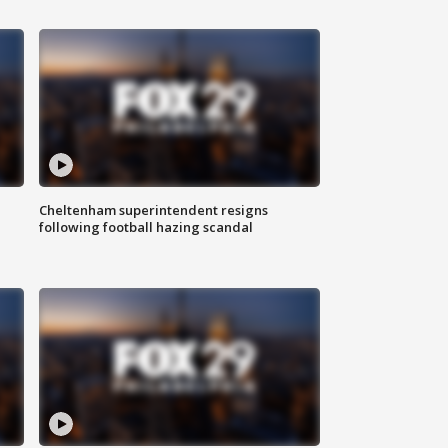
Cheltenham superintendent resigns
following football hazing scandal