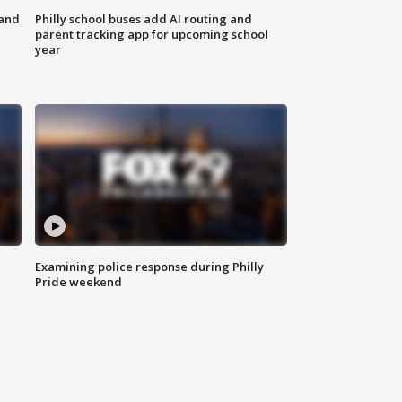
 and
Philly school buses add AI routing and
parent tracking app for upcoming school
year
Examining police response during Philly
Pride weekend