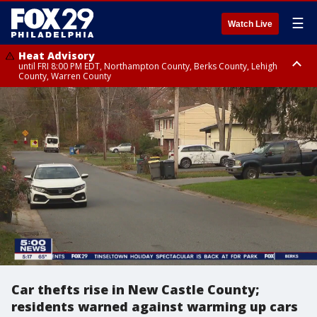
☰
Watch Live
Heat Advisory
until FRI 8:00 PM EDT, Northampton County, Berks County, Lehigh
County, Warren County
Heat Advisory
until SAT 8:00 PM EDT, Eastern Chester County, Western Chester County,
Eastern Montgomery County, Upper Bucks County, Philadelphia County,
Western Montgomery County, Delaware County, Lower Bucks County,
Somerset County, Southeastern Burlington County, Hunterdon County,
Camden County, Gloucester County, Northwestern Burlington County,
Mercer County, Ocean County, New Castle County
Car thefts rise in New Castle County;
residents warned against warming up cars