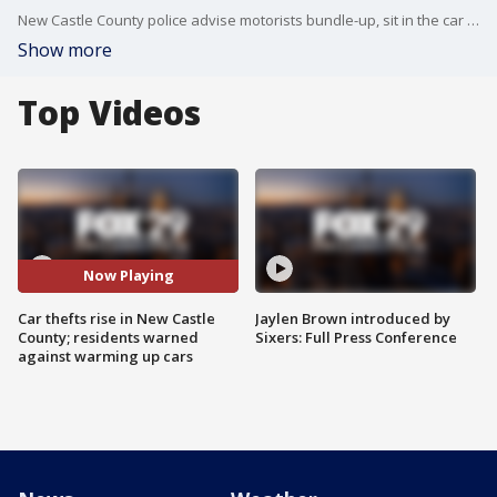
New Castle County police advise motorists bundle-up, sit in the car as it warms, and lock the doors to keep young car thieves at bay.
Show more
Top Videos
Now Playing
Car thefts rise in New Castle
Jaylen Brown introduced by
County; residents warned
Sixers: Full Press Conference
against warming up cars