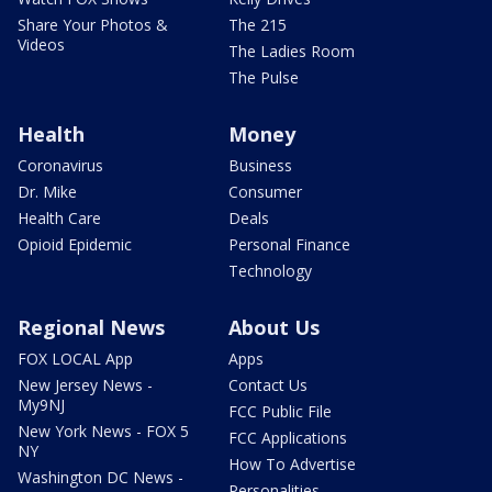
Share Your Photos &
The 215
Videos
The Ladies Room
The Pulse
Health
Money
Coronavirus
Business
Dr. Mike
Consumer
Health Care
Deals
Opioid Epidemic
Personal Finance
Technology
Regional News
About Us
FOX LOCAL App
Apps
New Jersey News -
Contact Us
My9NJ
FCC Public File
New York News - FOX 5
FCC Applications
NY
How To Advertise
Washington DC News -
Personalities