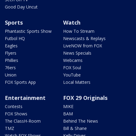
Good Day Uncut
Sports
Watch
Phantastic Sports Show
How To Stream
Futbol HQ
Newscasts & Replays
Eagles
LiveNOW from FOX
Flyers
News Specials
Phillies
Webcams
76ers
FOX Soul
Union
YouTube
FOX Sports App
Local Matters
Entertainment
FOX 29 Originals
Contests
MIKE
FOX Shows
BAM
The ClassH-Room
Behind The News
TMZ
Bill & Shane
Watch FOX Shows
Kelly Drives