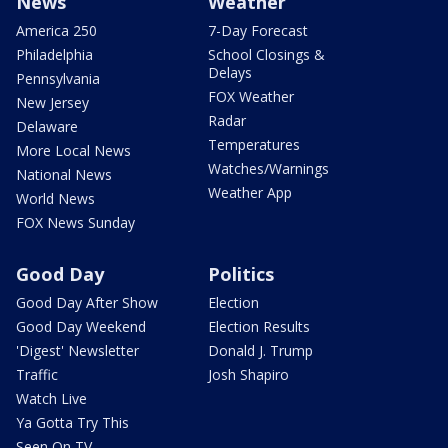
News
Weather
America 250
7-Day Forecast
Philadelphia
School Closings &
Delays
Pennsylvania
FOX Weather
New Jersey
Radar
Delaware
Temperatures
More Local News
Watches/Warnings
National News
Weather App
World News
FOX News Sunday
Good Day
Politics
Good Day After Show
Election
Good Day Weekend
Election Results
'Digest' Newsletter
Donald J. Trump
Traffic
Josh Shapiro
Watch Live
Ya Gotta Try This
Seen On TV