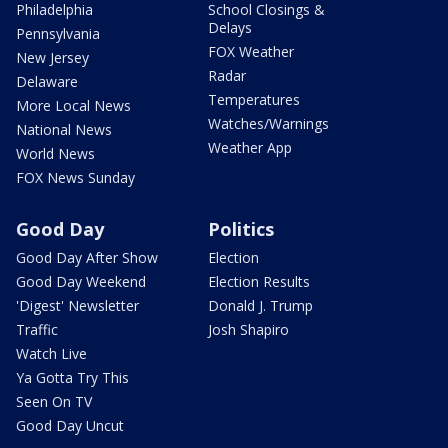
Philadelphia
School Closings &
Delays
Pennsylvania
FOX Weather
New Jersey
Radar
Delaware
Temperatures
More Local News
Watches/Warnings
National News
Weather App
World News
FOX News Sunday
Good Day
Politics
Good Day After Show
Election
Good Day Weekend
Election Results
'Digest' Newsletter
Donald J. Trump
Traffic
Josh Shapiro
Watch Live
Ya Gotta Try This
Seen On TV
Good Day Uncut