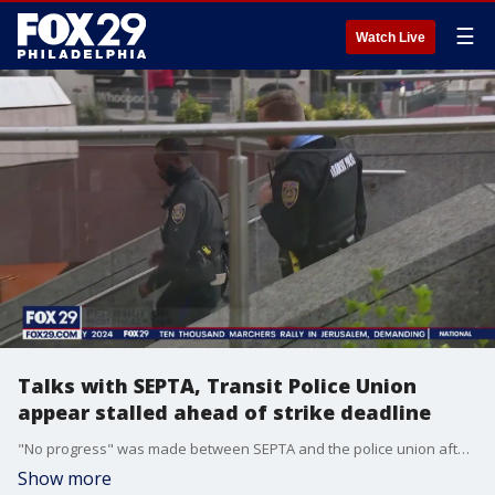
☰
Watch Live
Talks with SEPTA, Transit Police Union
appear stalled ahead of strike deadline
"No progress" was made between SEPTA and the police union after three hours of negotiations Saturday and Sunday evening, no deal was in place, with negotiations appearing to be stalled between SEPTA and its Transit Police Union.
Show more