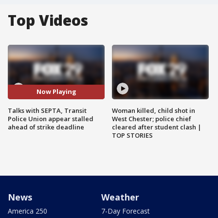
Top Videos
Now Playing
Talks with SEPTA, Transit
Woman killed, child shot in
Police Union appear stalled
West Chester; police chief
ahead of strike deadline
cleared after student clash |
TOP STORIES
News
Weather
America 250
7-Day Forecast