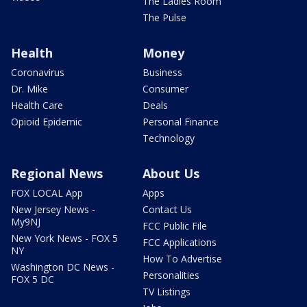
The Ladies Room
The Pulse
Health
Money
Coronavirus
Business
Dr. Mike
Consumer
Health Care
Deals
Opioid Epidemic
Personal Finance
Technology
Regional News
About Us
FOX LOCAL App
Apps
New Jersey News -
Contact Us
My9NJ
FCC Public File
New York News - FOX 5
FCC Applications
NY
How To Advertise
Washington DC News -
Personalities
FOX 5 DC
TV Listings