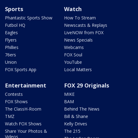
Sports
Watch
Phantastic Sports Show
How To Stream
Futbol HQ
Newscasts & Replays
Eagles
LiveNOW from FOX
Flyers
News Specials
Phillies
Webcams
76ers
FOX Soul
Union
YouTube
FOX Sports App
Local Matters
Entertainment
FOX 29 Originals
Contests
MIKE
FOX Shows
BAM
The ClassH-Room
Behind The News
TMZ
Bill & Shane
Watch FOX Shows
Kelly Drives
Share Your Photos &
The 215
Videos