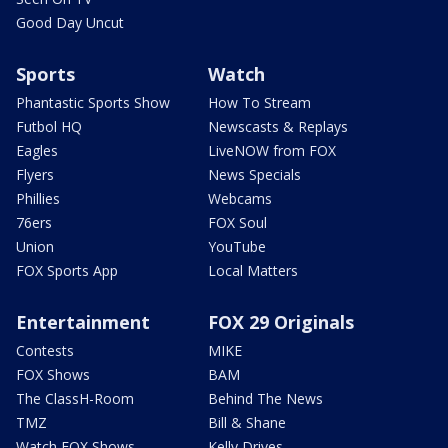
Good Day Uncut
Sports
Watch
Phantastic Sports Show
How To Stream
Futbol HQ
Newscasts & Replays
Eagles
LiveNOW from FOX
Flyers
News Specials
Phillies
Webcams
76ers
FOX Soul
Union
YouTube
FOX Sports App
Local Matters
Entertainment
FOX 29 Originals
Contests
MIKE
FOX Shows
BAM
The ClassH-Room
Behind The News
TMZ
Bill & Shane
Watch FOX Shows
Kelly Drives