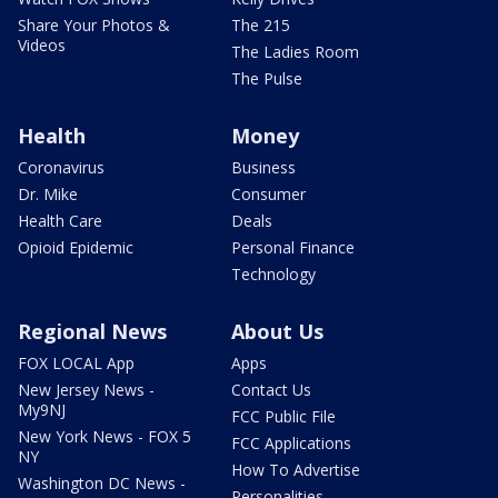
Share Your Photos &
The 215
Videos
The Ladies Room
The Pulse
Health
Money
Coronavirus
Business
Dr. Mike
Consumer
Health Care
Deals
Opioid Epidemic
Personal Finance
Technology
Regional News
About Us
FOX LOCAL App
Apps
New Jersey News -
Contact Us
My9NJ
FCC Public File
New York News - FOX 5
FCC Applications
NY
How To Advertise
Washington DC News -
Personalities