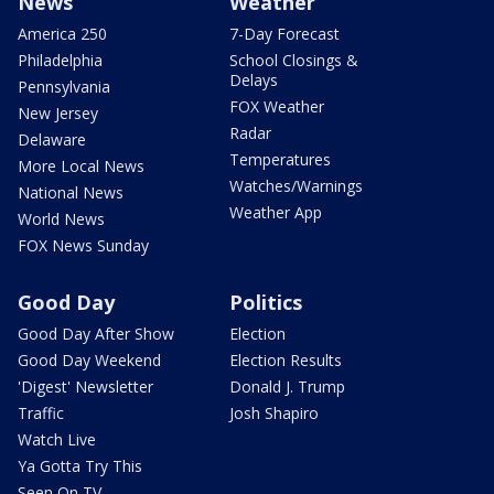
News
Weather
America 250
7-Day Forecast
Philadelphia
School Closings &
Delays
Pennsylvania
FOX Weather
New Jersey
Radar
Delaware
Temperatures
More Local News
Watches/Warnings
National News
Weather App
World News
FOX News Sunday
Good Day
Politics
Good Day After Show
Election
Good Day Weekend
Election Results
'Digest' Newsletter
Donald J. Trump
Traffic
Josh Shapiro
Watch Live
Ya Gotta Try This
Seen On TV