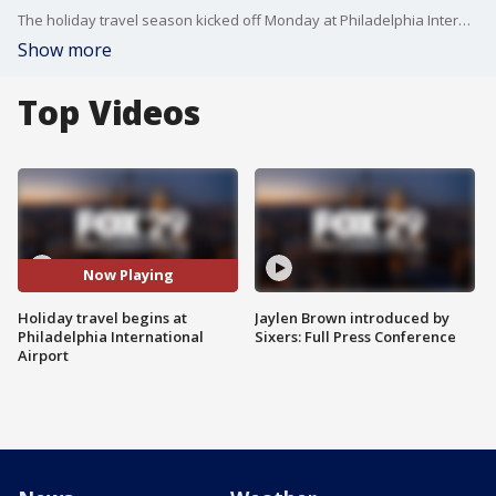
The holiday travel season kicked off Monday at Philadelphia International Airport with travelers heading to their holiday destinations days before Thanksgiving.
Show more
Top Videos
Now Playing
Holiday travel begins at
Jaylen Brown introduced by
Philadelphia International
Sixers: Full Press Conference
Airport