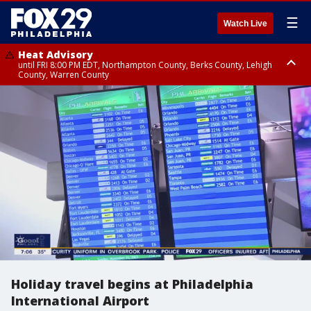
☰
Watch Live
Heat Advisory
until FRI 8:00 PM EDT, Northampton County, Berks County, Lehigh
County, Warren County
Heat Advisory
until SAT 8:00 PM EDT, Eastern Chester County, Western Chester County,
Eastern Montgomery County, Upper Bucks County, Philadelphia County,
Western Montgomery County, Delaware County, Lower Bucks County,
Somerset County, Southeastern Burlington County, Hunterdon County,
Camden County, Gloucester County, Northwestern Burlington County,
Mercer County, Ocean County, New Castle County
Holiday travel begins at Philadelphia
International Airport