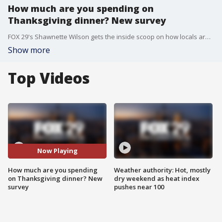
How much are you spending on
Thanksgiving dinner? New survey
FOX 29's Shawnette Wilson gets the inside scoop on how locals are feeling about food prices for Thanksgiving dinner staples after a survey showed prices will be less this year than last.
Show more
Top Videos
Now Playing
How much are you spending
Weather authority: Hot, mostly
on Thanksgiving dinner? New
dry weekend as heat index
survey
pushes near 100