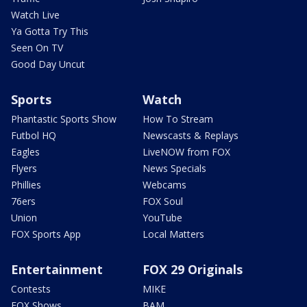
Watch Live
Ya Gotta Try This
Seen On TV
Good Day Uncut
Sports
Watch
Phantastic Sports Show
How To Stream
Futbol HQ
Newscasts & Replays
Eagles
LiveNOW from FOX
Flyers
News Specials
Phillies
Webcams
76ers
FOX Soul
Union
YouTube
FOX Sports App
Local Matters
Entertainment
FOX 29 Originals
Contests
MIKE
FOX Shows
BAM