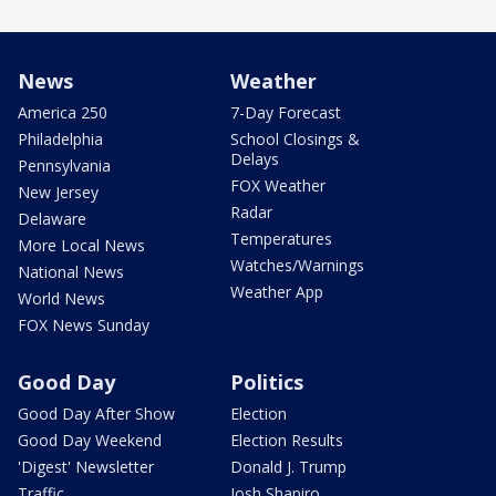
News
Weather
America 250
7-Day Forecast
Philadelphia
School Closings &
Delays
Pennsylvania
FOX Weather
New Jersey
Radar
Delaware
Temperatures
More Local News
Watches/Warnings
National News
Weather App
World News
FOX News Sunday
Good Day
Politics
Good Day After Show
Election
Good Day Weekend
Election Results
'Digest' Newsletter
Donald J. Trump
Traffic
Josh Shapiro