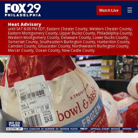
☰
Watch Live
Heat Advisory
until SAT 8:00 PM EDT, Eastern Chester County, Western Chester County,
Eastern Montgomery County, Upper Bucks County, Philadelphia County,
Western Montgomery County, Delaware County, Lower Bucks County,
Somerset County, Southeastern Burlington County, Hunterdon County,
Camden County, Gloucester County, Northwestern Burlington County,
Mercer County, Ocean County, New Castle County