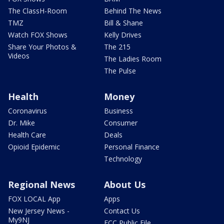
The ClassH-Room
Behind The News
TMZ
Bill & Shane
Watch FOX Shows
Kelly Drives
Share Your Photos &
The 215
Videos
The Ladies Room
The Pulse
Health
Money
Coronavirus
Business
Dr. Mike
Consumer
Health Care
Deals
Opioid Epidemic
Personal Finance
Technology
Regional News
About Us
FOX LOCAL App
Apps
New Jersey News -
Contact Us
My9NJ
FCC Public File