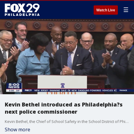
☰
Watch Live
Kevin Bethel introduced as Philadelphia?s
next police commissioner
Kevin Bethel, the Chief of School Safety in the School District of Philadelphia, was introduced Wednesday as the city's next police commissioner.
Show more