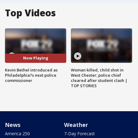
Top Videos
Now Playing
Kevin Bethel introduced as
Woman killed, child shot in
Philadelphia?s next police
West Chester; police chief
commissioner
cleared after student clash |
TOP STORIES
News
Weather
America 250
7-Day Forecast