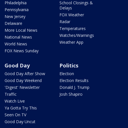
Philadelphia
School Closings &
Delays
Pennsylvania
FOX Weather
New Jersey
Radar
Delaware
Temperatures
More Local News
Watches/Warnings
National News
Weather App
World News
FOX News Sunday
Good Day
Politics
Good Day After Show
Election
Good Day Weekend
Election Results
'Digest' Newsletter
Donald J. Trump
Traffic
Josh Shapiro
Watch Live
Ya Gotta Try This
Seen On TV
Good Day Uncut