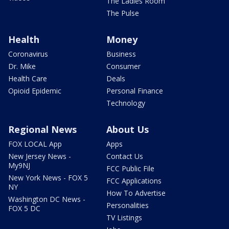
The Ladies Room
The Pulse
Health
Money
Coronavirus
Business
Dr. Mike
Consumer
Health Care
Deals
Opioid Epidemic
Personal Finance
Technology
Regional News
About Us
FOX LOCAL App
Apps
New Jersey News -
Contact Us
My9NJ
FCC Public File
New York News - FOX 5
FCC Applications
NY
How To Advertise
Washington DC News -
Personalities
FOX 5 DC
TV Listings