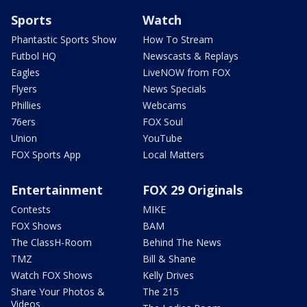
Sports
Watch
Phantastic Sports Show
How To Stream
Futbol HQ
Newscasts & Replays
Eagles
LiveNOW from FOX
Flyers
News Specials
Phillies
Webcams
76ers
FOX Soul
Union
YouTube
FOX Sports App
Local Matters
Entertainment
FOX 29 Originals
Contests
MIKE
FOX Shows
BAM
The ClassH-Room
Behind The News
TMZ
Bill & Shane
Watch FOX Shows
Kelly Drives
Share Your Photos &
The 215
Videos