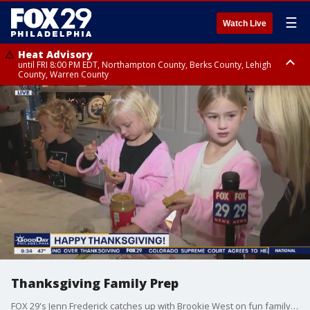
☰
Watch Live
Heat Advisory
until FRI 8:00 PM EDT, Northampton County, Berks County, Lehigh
County, Warren County
Heat Advisory
until SAT 8:00 PM EDT, Eastern Chester County, Western Chester County,
Eastern Montgomery County, Upper Bucks County, Philadelphia County,
Western Montgomery County, Delaware County, Lower Bucks County,
Somerset County, Southeastern Burlington County, Hunterdon County,
Camden County, Gloucester County, Northwestern Burlington County,
Mercer County, Ocean County, New Castle County
Thanksgiving Family Prep
FOX 29's Jenn Frederick catches up with Brookie West on fun family and kid-friendly meals and activities to prep for Thanksgiving.