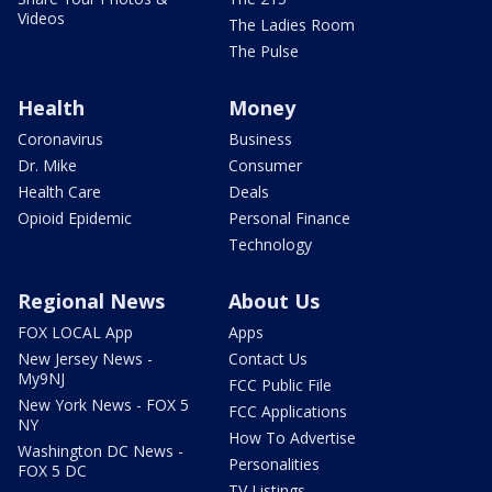
Videos
The Ladies Room
The Pulse
Health
Money
Coronavirus
Business
Dr. Mike
Consumer
Health Care
Deals
Opioid Epidemic
Personal Finance
Technology
Regional News
About Us
FOX LOCAL App
Apps
New Jersey News -
Contact Us
My9NJ
FCC Public File
New York News - FOX 5
FCC Applications
NY
How To Advertise
Washington DC News -
Personalities
FOX 5 DC
TV Listings