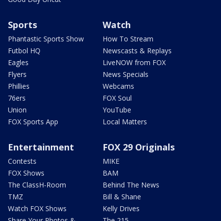
Sports
Watch
Phantastic Sports Show
How To Stream
Futbol HQ
Newscasts & Replays
Eagles
LiveNOW from FOX
Flyers
News Specials
Phillies
Webcams
76ers
FOX Soul
Union
YouTube
FOX Sports App
Local Matters
Entertainment
FOX 29 Originals
Contests
MIKE
FOX Shows
BAM
The ClassH-Room
Behind The News
TMZ
Bill & Shane
Watch FOX Shows
Kelly Drives
Share Your Photos &
The 215