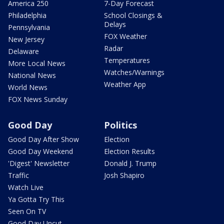
America 250
7-Day Forecast
Philadelphia
School Closings &
Delays
Pennsylvania
FOX Weather
New Jersey
Radar
Delaware
Temperatures
More Local News
Watches/Warnings
National News
Weather App
World News
FOX News Sunday
Good Day
Politics
Good Day After Show
Election
Good Day Weekend
Election Results
'Digest' Newsletter
Donald J. Trump
Traffic
Josh Shapiro
Watch Live
Ya Gotta Try This
Seen On TV
Good Day Uncut