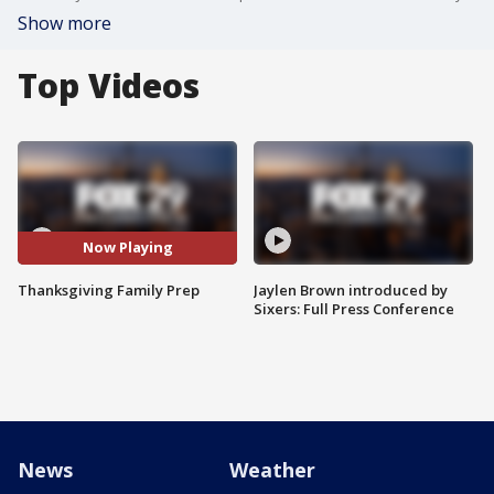
Show more
Top Videos
Now Playing
Thanksgiving Family Prep
Jaylen Brown introduced by
Sixers: Full Press Conference
News
Weather