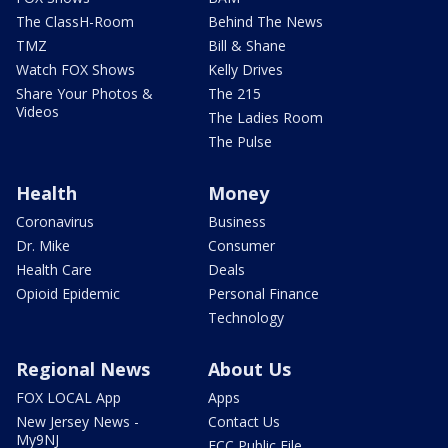
The ClassH-Room
Behind The News
TMZ
Bill & Shane
Watch FOX Shows
Kelly Drives
Share Your Photos &
The 215
Videos
The Ladies Room
The Pulse
Health
Money
Coronavirus
Business
Dr. Mike
Consumer
Health Care
Deals
Opioid Epidemic
Personal Finance
Technology
Regional News
About Us
FOX LOCAL App
Apps
New Jersey News -
Contact Us
My9NJ
FCC Public File