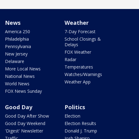
News
Weather
America 250
7-Day Forecast
Philadelphia
School Closings &
Delays
Pennsylvania
FOX Weather
New Jersey
Radar
Delaware
Temperatures
More Local News
Watches/Warnings
National News
Weather App
World News
FOX News Sunday
Good Day
Politics
Good Day After Show
Election
Good Day Weekend
Election Results
'Digest' Newsletter
Donald J. Trump
Traffic
Josh Shapiro