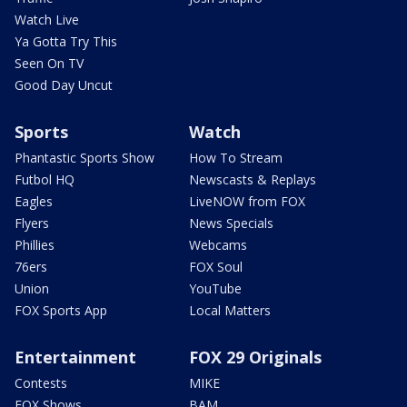
Watch Live
Ya Gotta Try This
Seen On TV
Good Day Uncut
Sports
Watch
Phantastic Sports Show
How To Stream
Futbol HQ
Newscasts & Replays
Eagles
LiveNOW from FOX
Flyers
News Specials
Phillies
Webcams
76ers
FOX Soul
Union
YouTube
FOX Sports App
Local Matters
Entertainment
FOX 29 Originals
Contests
MIKE
FOX Shows
BAM