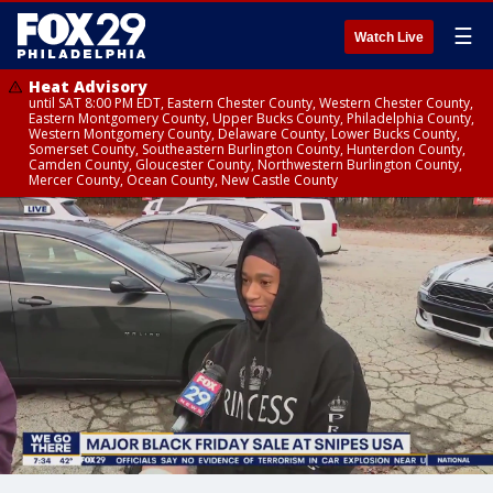
☰
Watch Live
Heat Advisory
until SAT 8:00 PM EDT, Eastern Chester County, Western Chester County,
Eastern Montgomery County, Upper Bucks County, Philadelphia County,
Western Montgomery County, Delaware County, Lower Bucks County,
Somerset County, Southeastern Burlington County, Hunterdon County,
Camden County, Gloucester County, Northwestern Burlington County,
Mercer County, Ocean County, New Castle County