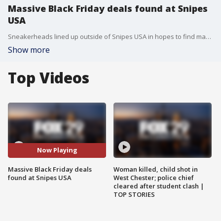
Massive Black Friday deals found at Snipes
USA
Sneakerheads lined up outside of Snipes USA in hopes to find massive Black Friday deals on shoes.
Show more
Top Videos
Now Playing
Massive Black Friday deals
Woman killed, child shot in
found at Snipes USA
West Chester; police chief
cleared after student clash |
TOP STORIES