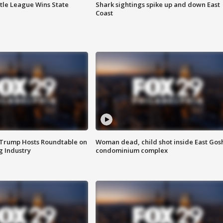
ttle League Wins State
Shark sightings spike up and down East
Coast
 Trump Hosts Roundtable on
Woman dead, child shot inside East Gos
 Industry
condominium complex