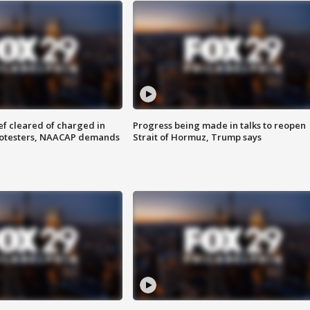
f cleared of charged in
Progress being made in talks to reopen
rotesters, NAACAP demands
Strait of Hormuz, Trump says