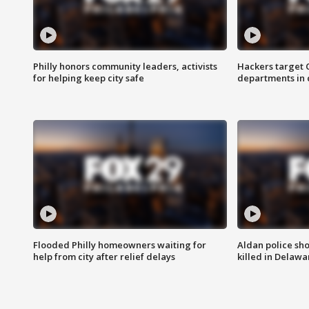
Philly honors community leaders, activists
Hackers target
for helping keep city safe
departments in 
Flooded Philly homeowners waiting for
Aldan police sh
help from city after relief delays
killed in Delaw