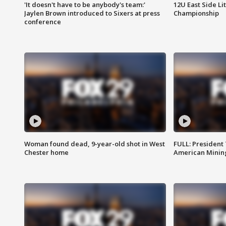
'It doesn't have to be anybody's team:'
12U East Side Li
Jaylen Brown introduced to Sixers at press
Championship
conference
Woman found dead, 9-year-old shot in West
FULL: President
Chester home
American Mining