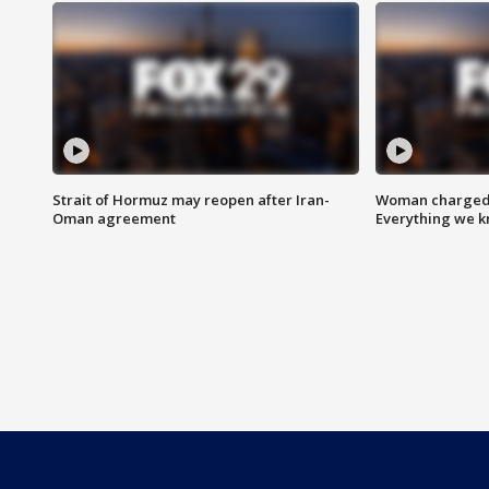
Strait of Hormuz may reopen after Iran-
Woman charged i
Oman agreement
Everything we 