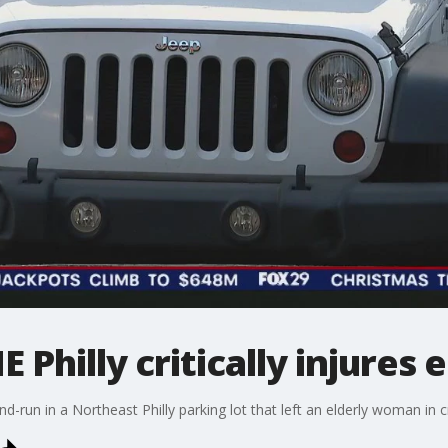
E Philly critically injure
nd-run in a Northeast Philly parking lot that left an elderly woman in cr