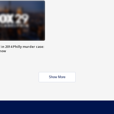
n 2014 Philly murder case:
know
Show More