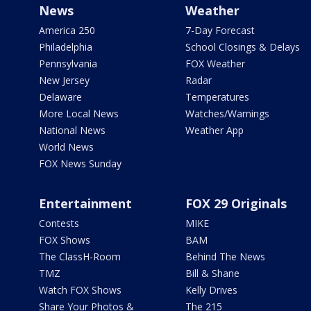
News
Weather
America 250
7-Day Forecast
Philadelphia
School Closings & Delays
Pennsylvania
FOX Weather
New Jersey
Radar
Delaware
Temperatures
More Local News
Watches/Warnings
National News
Weather App
World News
FOX News Sunday
Entertainment
FOX 29 Originals
Contests
MIKE
FOX Shows
BAM
The ClassH-Room
Behind The News
TMZ
Bill & Shane
Watch FOX Shows
Kelly Drives
Share Your Photos &
The 215