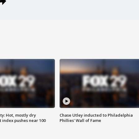
y: Hot, mostly dry
Chase Utley inducted to Philadelphia
 index pushes near 100
Phillies' Wall of Fame