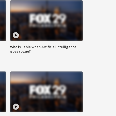
Who is liable when Artificial Intelligence
goes rogue?