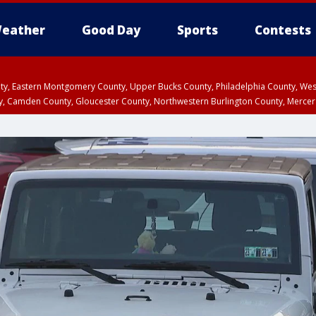
eather
Good Day
Sports
Contests
unty, Eastern Montgomery County, Upper Bucks County, Philadelphia County, W
y, Camden County, Gloucester County, Northwestern Burlington County, Mercer