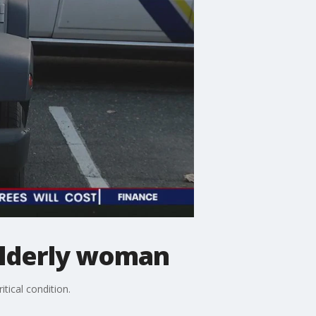
s elderly woman
itical condition.