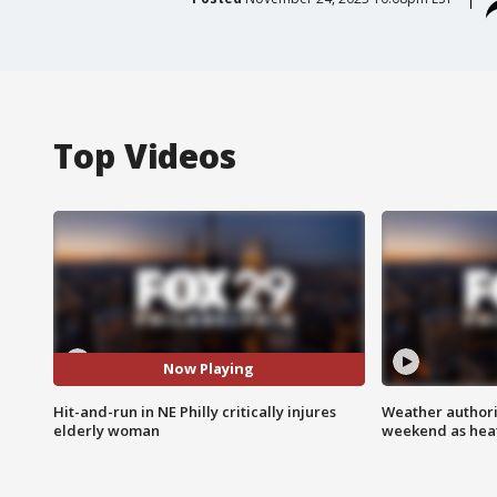
Top Videos
Now Playing
Hit-and-run in NE Philly critically injures
Weather authorit
elderly woman
weekend as heat