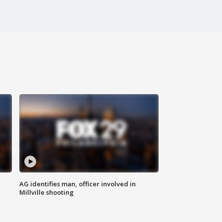
AG identifies man, officer involved in
Millville shooting