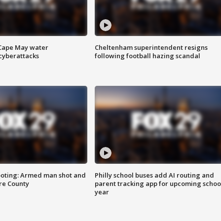
 Cape May water
Cheltenham superintendent resigns
cyberattacks
following football hazing scandal
ooting: Armed man shot and
Philly school buses add AI routing and
are County
parent tracking app for upcoming schoo
year