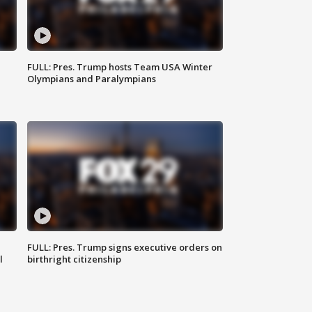
FULL: Pres. Trump hosts Team USA Winter
Olympians and Paralympians
FULL: Pres. Trump signs executive orders on
l
birthright citizenship