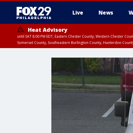
Live
News
W
Heat Advisory
until SAT 8:00 PM EDT, Eastern Chester County, Western Chester Co
Somerset County, Southeastern Burlington County, Hunterdon Count