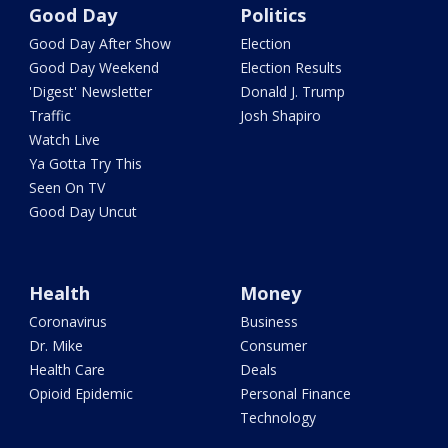
Good Day
Politics
Good Day After Show
Election
Good Day Weekend
Election Results
'Digest' Newsletter
Donald J. Trump
Traffic
Josh Shapiro
Watch Live
Ya Gotta Try This
Seen On TV
Good Day Uncut
Health
Money
Coronavirus
Business
Dr. Mike
Consumer
Health Care
Deals
Opioid Epidemic
Personal Finance
Technology