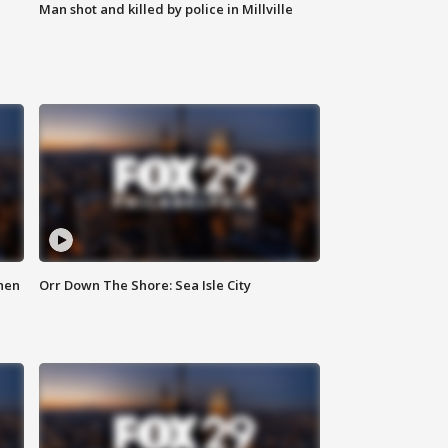
Man shot and killed by police in Millville
hen
Orr Down The Shore: Sea Isle City