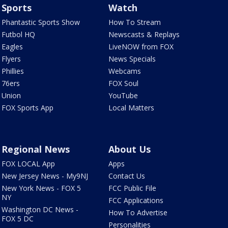
Sports
Watch
Phantastic Sports Show
How To Stream
Futbol HQ
Newscasts & Replays
Eagles
LiveNOW from FOX
Flyers
News Specials
Phillies
Webcams
76ers
FOX Soul
Union
YouTube
FOX Sports App
Local Matters
Regional News
About Us
FOX LOCAL App
Apps
New Jersey News - My9NJ
Contact Us
New York News - FOX 5
FCC Public File
NY
FCC Applications
Washington DC News -
How To Advertise
FOX 5 DC
Personalities