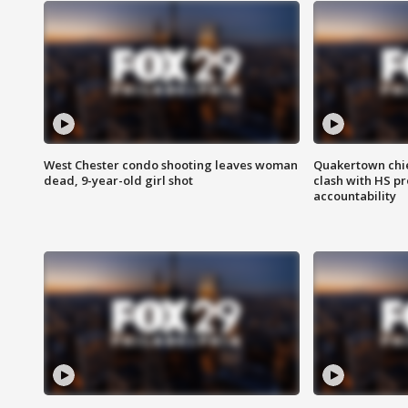
West Chester condo shooting leaves woman
Quakertown chie
dead, 9-year-old girl shot
clash with HS p
accountability