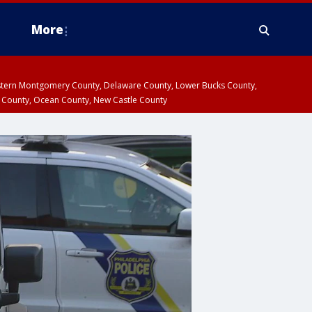
More
estern Montgomery County, Delaware County, Lower Bucks County,
 County, Ocean County, New Castle County