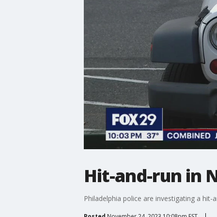
Hit-and-run in N
Philadelphia police are investigating a hit-a
Posted
November 24, 2023 10:08pm EST