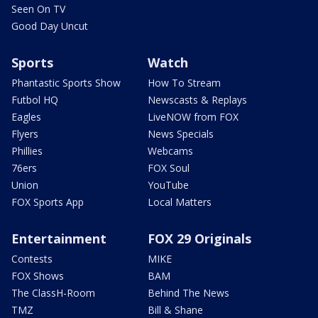
Seen On TV
Good Day Uncut
Sports
Watch
Phantastic Sports Show
How To Stream
Futbol HQ
Newscasts & Replays
Eagles
LiveNOW from FOX
Flyers
News Specials
Phillies
Webcams
76ers
FOX Soul
Union
YouTube
FOX Sports App
Local Matters
Entertainment
FOX 29 Originals
Contests
MIKE
FOX Shows
BAM
The ClassH-Room
Behind The News
TMZ
Bill & Shane