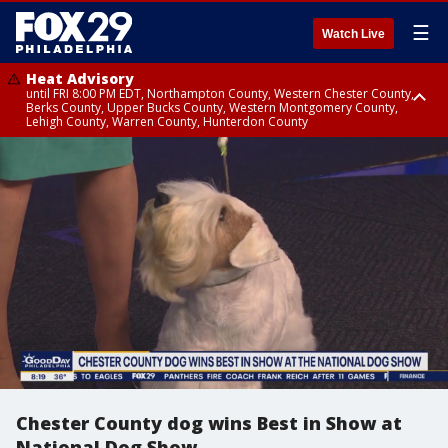
☰
Watch Live
Heat Advisory
until FRI 8:00 PM EDT, Northampton County, Western Chester County,
Berks County, Upper Bucks County, Western Montgomery County,
Lehigh County, Warren County, Hunterdon County
Heat Advisory
until SAT 8:00 PM EDT, Eastern Chester County, Eastern Montgomery
County, Philadelphia County, Delaware County, Lower Bucks County,
Somerset County, Southeastern Burlington County, Camden County,
Gloucester County, Northwestern Burlington County, Mercer County,
Ocean County, New Castle County
Chester County dog wins Best in Show at
National Dog Show