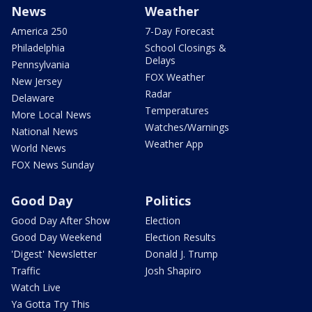
News
Weather
America 250
7-Day Forecast
Philadelphia
School Closings &
Delays
Pennsylvania
FOX Weather
New Jersey
Radar
Delaware
Temperatures
More Local News
Watches/Warnings
National News
Weather App
World News
FOX News Sunday
Good Day
Politics
Good Day After Show
Election
Good Day Weekend
Election Results
'Digest' Newsletter
Donald J. Trump
Traffic
Josh Shapiro
Watch Live
Ya Gotta Try This