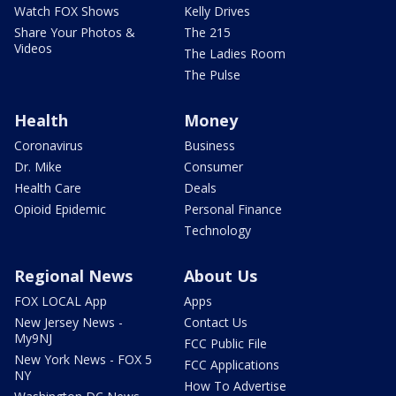
Watch FOX Shows
Kelly Drives
Share Your Photos &
The 215
Videos
The Ladies Room
The Pulse
Health
Money
Coronavirus
Business
Dr. Mike
Consumer
Health Care
Deals
Opioid Epidemic
Personal Finance
Technology
Regional News
About Us
FOX LOCAL App
Apps
New Jersey News -
Contact Us
My9NJ
FCC Public File
New York News - FOX 5
FCC Applications
NY
How To Advertise