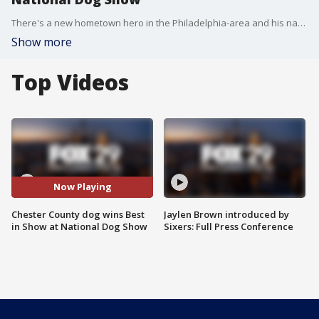
There's a new hometown hero in the Philadelphia-area and his name is Stache. The Chester County Sealyham Terrier won Best in Show at the National Dog Show.
Show more
Top Videos
Now Playing
Chester County dog wins Best
Jaylen Brown introduced by
in Show at National Dog Show
Sixers: Full Press Conference