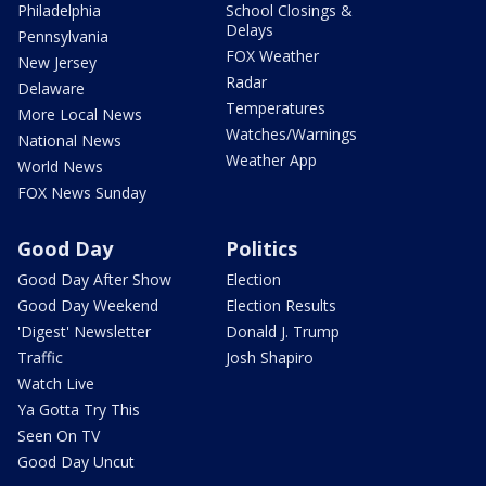
Philadelphia
School Closings &
Delays
Pennsylvania
FOX Weather
New Jersey
Radar
Delaware
Temperatures
More Local News
Watches/Warnings
National News
Weather App
World News
FOX News Sunday
Good Day
Politics
Good Day After Show
Election
Good Day Weekend
Election Results
'Digest' Newsletter
Donald J. Trump
Traffic
Josh Shapiro
Watch Live
Ya Gotta Try This
Seen On TV
Good Day Uncut