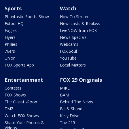
Sports
Watch
Phantastic Sports Show
How To Stream
Futbol HQ
Newscasts & Replays
Eagles
LiveNOW from FOX
Flyers
News Specials
Phillies
Webcams
76ers
FOX Soul
Union
YouTube
FOX Sports App
Local Matters
Entertainment
FOX 29 Originals
Contests
MIKE
FOX Shows
BAM
The ClassH-Room
Behind The News
TMZ
Bill & Shane
Watch FOX Shows
Kelly Drives
Share Your Photos &
The 215
Videos