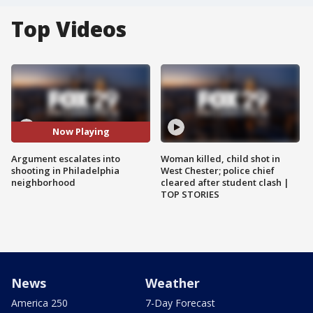
Top Videos
Now Playing
Argument escalates into
Woman killed, child shot in
shooting in Philadelphia
West Chester; police chief
neighborhood
cleared after student clash |
TOP STORIES
News
Weather
America 250
7-Day Forecast