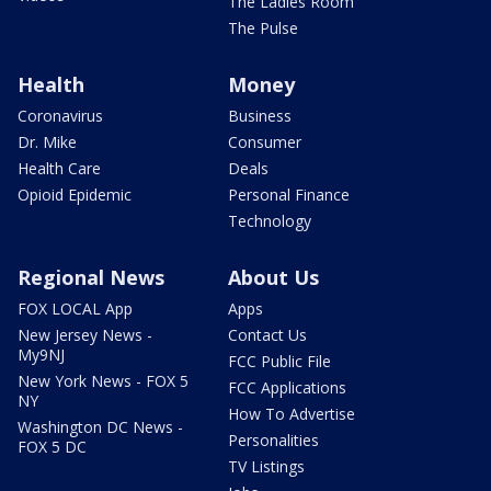
The Ladies Room
The Pulse
Health
Money
Coronavirus
Business
Dr. Mike
Consumer
Health Care
Deals
Opioid Epidemic
Personal Finance
Technology
Regional News
About Us
FOX LOCAL App
Apps
New Jersey News -
Contact Us
My9NJ
FCC Public File
New York News - FOX 5
FCC Applications
NY
How To Advertise
Washington DC News -
Personalities
FOX 5 DC
TV Listings