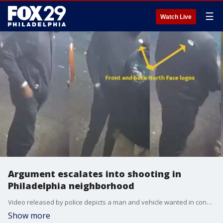
☰
Watch Live
Argument escalates into shooting in
Philadelphia neighborhood
Video released by police depicts a man and vehicle wanted in connection to a shooting that erupted in Philadelphia's East Mount Airy section last week.
Show more