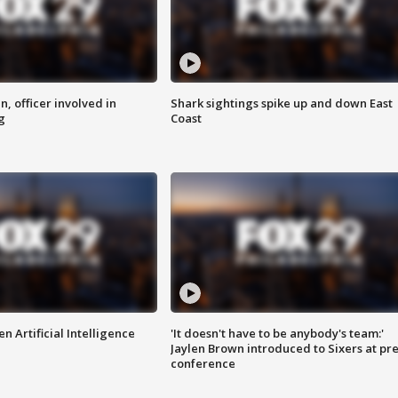
n, officer involved in
Shark sightings spike up and down East
g
Coast
n Artificial Intelligence
'It doesn't have to be anybody's team:'
Jaylen Brown introduced to Sixers at pre
conference