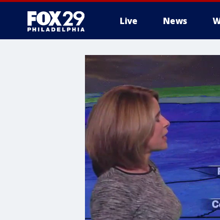
Live
News
W