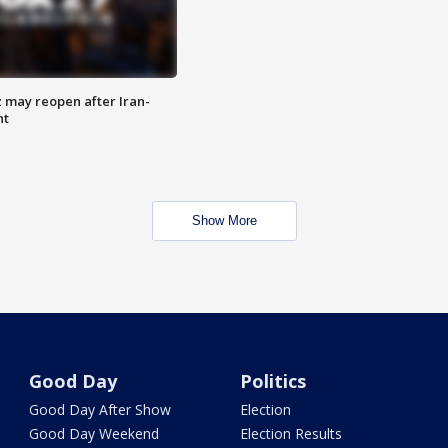
z may reopen after Iran-
nt
Show More
Good Day
Politics
Good Day After Show
Election
Good Day Weekend
Election Results