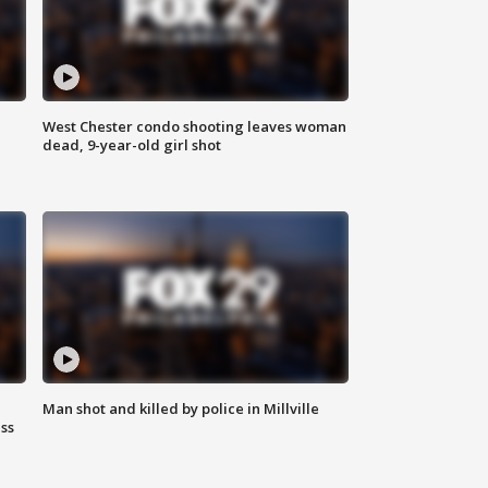
West Chester condo shooting leaves woman
dead, 9-year-old girl shot
Man shot and killed by police in Millville
ss