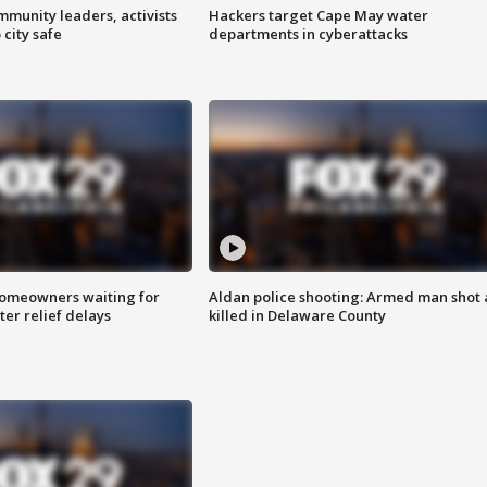
mmunity leaders, activists
Hackers target Cape May water
 city safe
departments in cyberattacks
homeowners waiting for
Aldan police shooting: Armed man shot
ter relief delays
killed in Delaware County