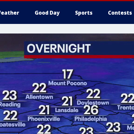
eather
Good Day
Sports
Contests