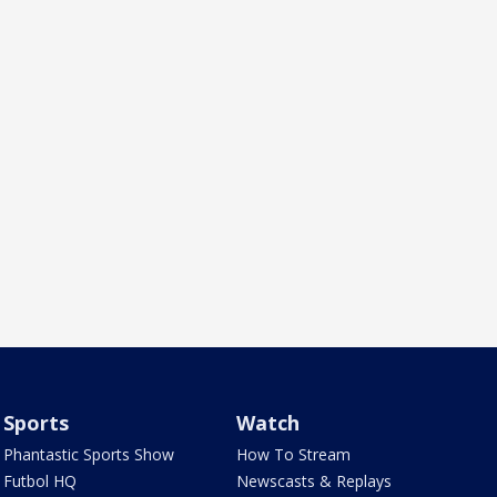
Sports
Watch
Phantastic Sports Show
How To Stream
Futbol HQ
Newscasts & Replays