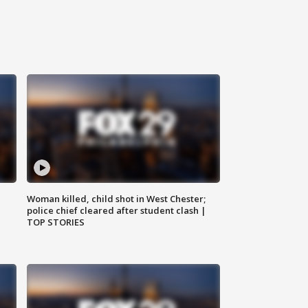
Woman killed, child shot in West Chester;
police chief cleared after student clash |
TOP STORIES