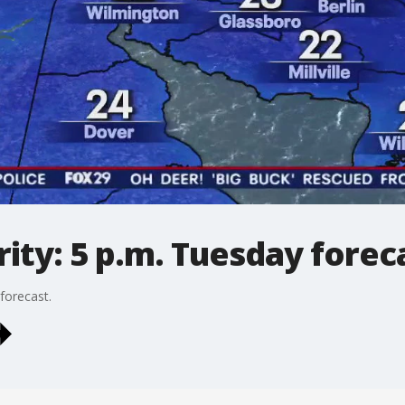
ty: 5 p.m. Tuesday forec
forecast.