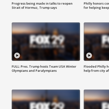
Progress being made in talks to reopen
Philly honors co
Strait of Hormuz, Trump says
for helping keep
FULL: Pres. Trump hosts Team USA Winter
Flooded Philly 
Olympians and Paralympians
help from city af