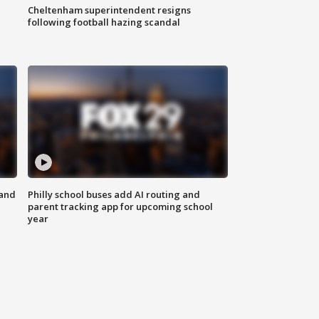
Cheltenham superintendent resigns
following football hazing scandal
 and
Philly school buses add AI routing and
parent tracking app for upcoming school
year