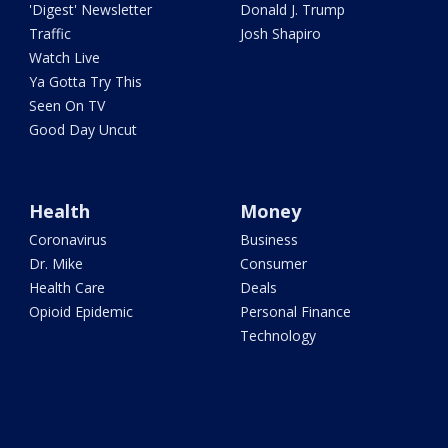
'Digest' Newsletter
Donald J. Trump
Traffic
Josh Shapiro
Watch Live
Ya Gotta Try This
Seen On TV
Good Day Uncut
Health
Money
Coronavirus
Business
Dr. Mike
Consumer
Health Care
Deals
Opioid Epidemic
Personal Finance
Technology