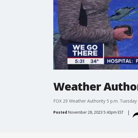
Weather Authori
FOX 29 Weather Authority 5 p.m. Tuesday 
Posted
November 28, 2023 5:43pm EST