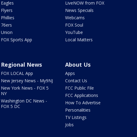
Eagles
LiveNOW from FOX
Flyers
News Specials
Phillies
Webcams
76ers
FOX Soul
Union
YouTube
FOX Sports App
Local Matters
Regional News
About Us
FOX LOCAL App
Apps
New Jersey News - My9NJ
Contact Us
New York News - FOX 5
FCC Public File
NY
FCC Applications
Washington DC News -
How To Advertise
FOX 5 DC
Personalities
TV Listings
Jobs