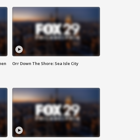
hen
Orr Down The Shore: Sea Isle City