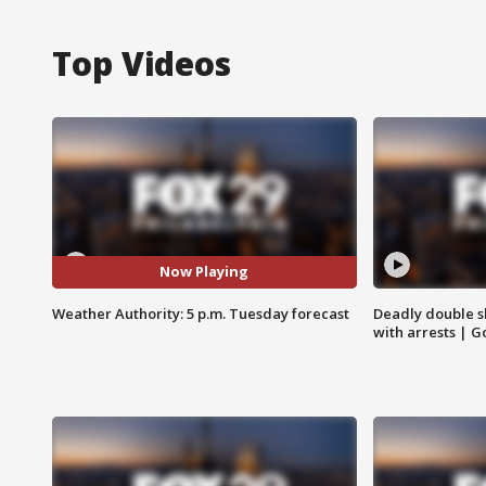
Top Videos
Now Playing
Weather Authority: 5 p.m. Tuesday forecast
Deadly double sh
with arrests | 