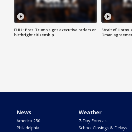
FULL: Pres. Trump signs executive orders on
Strait of Hormu
birthright citizenship
Oman agreeme
News
Weather
America 250
7-Day Forecast
Philadelphia
School Closings & Delays