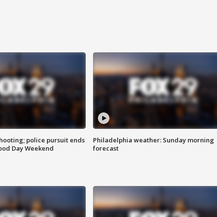
ooting; police pursuit ends
Philadelphia weather: Sunday morning
Good Day Weekend
forecast