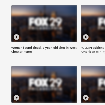
Woman found dead, 9-year-old shot in West
FULL: President
Chester home
American Mining