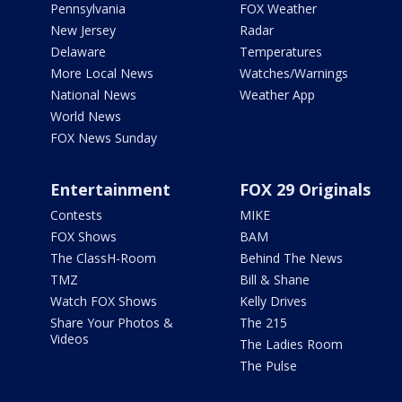
Pennsylvania
FOX Weather
New Jersey
Radar
Delaware
Temperatures
More Local News
Watches/Warnings
National News
Weather App
World News
FOX News Sunday
Entertainment
FOX 29 Originals
Contests
MIKE
FOX Shows
BAM
The ClassH-Room
Behind The News
TMZ
Bill & Shane
Watch FOX Shows
Kelly Drives
Share Your Photos &
The 215
Videos
The Ladies Room
The Pulse