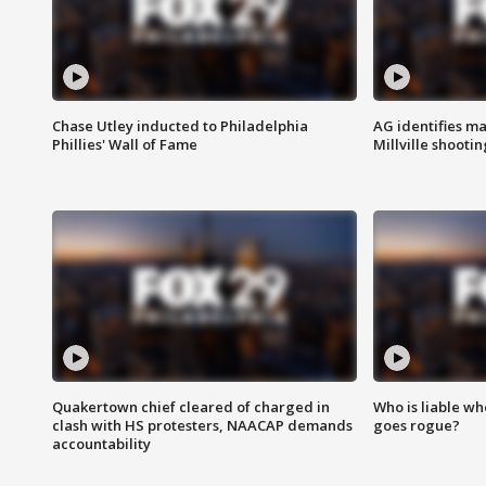
Chase Utley inducted to Philadelphia
AG identifies ma
Phillies' Wall of Fame
Millville shootin
Quakertown chief cleared of charged in
Who is liable whe
clash with HS protesters, NAACAP demands
goes rogue?
accountability