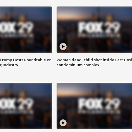
 Trump Hosts Roundtable on
Woman dead, child shot inside East Gos
 Industry
condominium complex