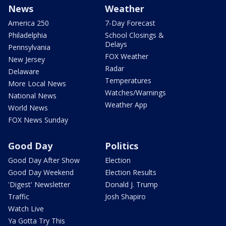
News
Weather
America 250
7-Day Forecast
Philadelphia
School Closings &
Delays
Pennsylvania
FOX Weather
New Jersey
Radar
Delaware
Temperatures
More Local News
Watches/Warnings
National News
Weather App
World News
FOX News Sunday
Good Day
Politics
Good Day After Show
Election
Good Day Weekend
Election Results
'Digest' Newsletter
Donald J. Trump
Traffic
Josh Shapiro
Watch Live
Ya Gotta Try This