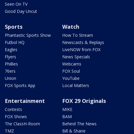
Seen On TV
Good Day Uncut
Sports
Watch
Phantastic Sports Show
How To Stream
Futbol HQ
Newscasts & Replays
Eagles
LiveNOW from FOX
Flyers
News Specials
Phillies
Webcams
76ers
FOX Soul
Union
YouTube
FOX Sports App
Local Matters
Entertainment
FOX 29 Originals
Contests
MIKE
FOX Shows
BAM
The ClassH-Room
Behind The News
TMZ
Bill & Shane