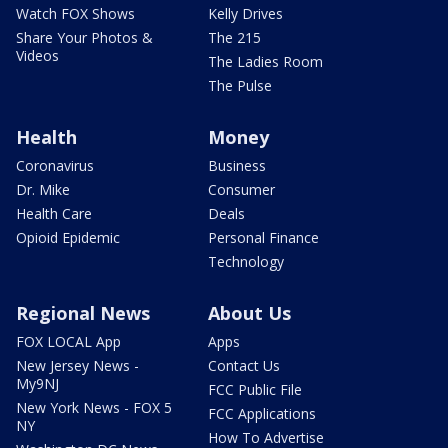
Watch FOX Shows
Kelly Drives
Share Your Photos &
The 215
Videos
The Ladies Room
The Pulse
Health
Money
Coronavirus
Business
Dr. Mike
Consumer
Health Care
Deals
Opioid Epidemic
Personal Finance
Technology
Regional News
About Us
FOX LOCAL App
Apps
New Jersey News -
Contact Us
My9NJ
FCC Public File
New York News - FOX 5
FCC Applications
NY
How To Advertise