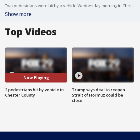
Two pedestrians were hit by a vehicle Wednesday morning in Chester County.
Show more
Top Videos
Now Playing
2 pedestrians hit by vehicle in
Trump says deal to reopen
Chester County
Strait of Hormuz could be
close