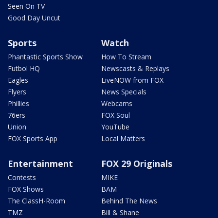
Seen On TV
Good Day Uncut
Sports
Watch
Phantastic Sports Show
How To Stream
Futbol HQ
Newscasts & Replays
Eagles
LiveNOW from FOX
Flyers
News Specials
Phillies
Webcams
76ers
FOX Soul
Union
YouTube
FOX Sports App
Local Matters
Entertainment
FOX 29 Originals
Contests
MIKE
FOX Shows
BAM
The ClassH-Room
Behind The News
TMZ
Bill & Shane