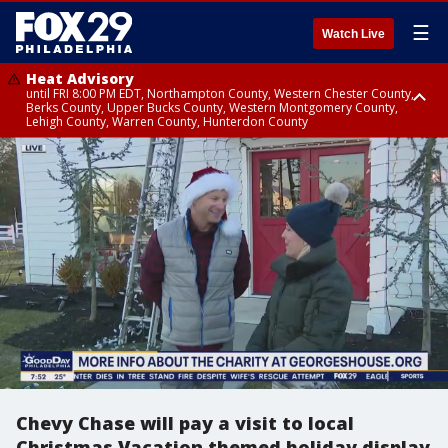
☰
Watch Live
Heat Advisory
until FRI 8:00 PM EDT, Northampton County, Western Chester County,
Berks County, Upper Bucks County, Western Montgomery County,
Lehigh County, Warren County, Hunterdon County
Heat Advisory
until SAT 8:00 PM EDT, Eastern Chester County, Eastern Montgomery
County, Philadelphia County, Delaware County, Lower Bucks County,
Somerset County, Southeastern Burlington County, Camden County,
Gloucester County, Northwestern Burlington County, Mercer County,
Ocean County, New Castle County
Chevy Chase will pay a visit to local
Christmas Vacation themed holiday display