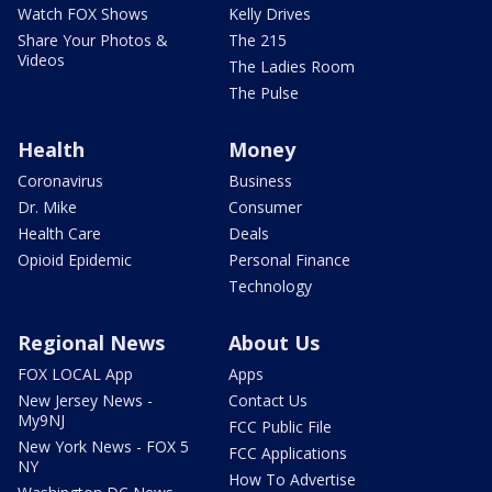
Watch FOX Shows
Kelly Drives
Share Your Photos &
The 215
Videos
The Ladies Room
The Pulse
Health
Money
Coronavirus
Business
Dr. Mike
Consumer
Health Care
Deals
Opioid Epidemic
Personal Finance
Technology
Regional News
About Us
FOX LOCAL App
Apps
New Jersey News -
Contact Us
My9NJ
FCC Public File
New York News - FOX 5
FCC Applications
NY
How To Advertise