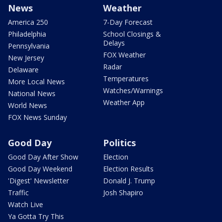
News
Weather
America 250
7-Day Forecast
Philadelphia
School Closings &
Delays
Pennsylvania
FOX Weather
New Jersey
Radar
Delaware
Temperatures
More Local News
Watches/Warnings
National News
Weather App
World News
FOX News Sunday
Good Day
Politics
Good Day After Show
Election
Good Day Weekend
Election Results
'Digest' Newsletter
Donald J. Trump
Traffic
Josh Shapiro
Watch Live
Ya Gotta Try This