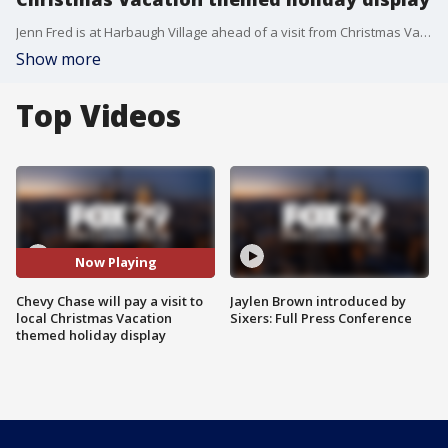
Jenn Fred is at Harbaugh Village ahead of a visit from Christmas Vacation star Chevy Chase.
Show more
Top Videos
Now Playing
Chevy Chase will pay a visit to
Jaylen Brown introduced by
local Christmas Vacation
Sixers: Full Press Conference
themed holiday display