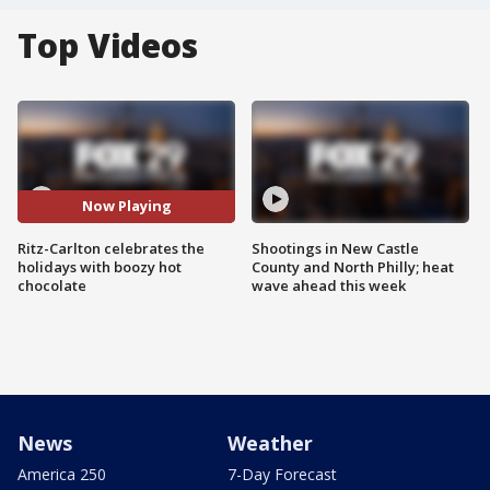
Top Videos
Now Playing
Ritz-Carlton celebrates the
Shootings in New Castle
holidays with boozy hot
County and North Philly; heat
chocolate
wave ahead this week
News
Weather
America 250
7-Day Forecast