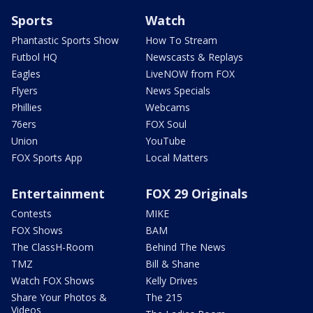
Sports
Watch
Phantastic Sports Show
How To Stream
Futbol HQ
Newscasts & Replays
Eagles
LiveNOW from FOX
Flyers
News Specials
Phillies
Webcams
76ers
FOX Soul
Union
YouTube
FOX Sports App
Local Matters
Entertainment
FOX 29 Originals
Contests
MIKE
FOX Shows
BAM
The ClassH-Room
Behind The News
TMZ
Bill & Shane
Watch FOX Shows
Kelly Drives
Share Your Photos &
The 215
Videos