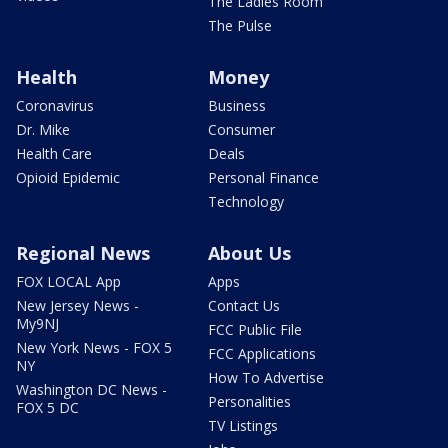
The Ladies Room
The Pulse
Health
Money
Coronavirus
Business
Dr. Mike
Consumer
Health Care
Deals
Opioid Epidemic
Personal Finance
Technology
Regional News
About Us
FOX LOCAL App
Apps
New Jersey News -
Contact Us
My9NJ
FCC Public File
New York News - FOX 5
FCC Applications
NY
How To Advertise
Washington DC News -
Personalities
FOX 5 DC
TV Listings