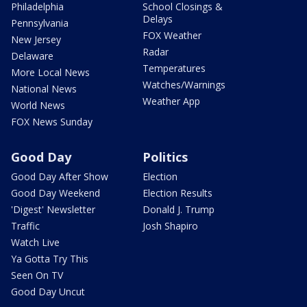
Philadelphia
School Closings &
Delays
Pennsylvania
FOX Weather
New Jersey
Radar
Delaware
Temperatures
More Local News
Watches/Warnings
National News
Weather App
World News
FOX News Sunday
Good Day
Politics
Good Day After Show
Election
Good Day Weekend
Election Results
'Digest' Newsletter
Donald J. Trump
Traffic
Josh Shapiro
Watch Live
Ya Gotta Try This
Seen On TV
Good Day Uncut