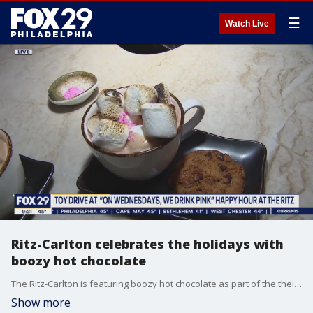
☰
Watch Live
Ritz-Carlton celebrates the holidays with
boozy hot chocolate
The Ritz-Carlton is featuring boozy hot chocolate as part of the their "On Wednesdays, We Drink Pink" event.
Show more