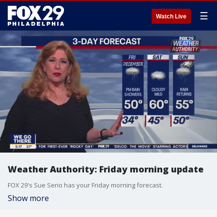
☰
Watch Live
Weather Authority: Friday morning update
FOX 29's Sue Serio has your Friday morning forecast.
Show more