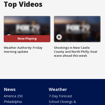
Top Videos
Now Playing
Weather Authority: Friday
Shootings in New Castle
morning update
County and North Philly; heat
wave ahead this week
News
Weather
America 250
7-Day Forecast
Philadelphia
School Closings &