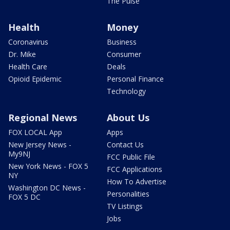
The Pulse
Health
Money
Coronavirus
Business
Dr. Mike
Consumer
Health Care
Deals
Opioid Epidemic
Personal Finance
Technology
Regional News
About Us
FOX LOCAL App
Apps
New Jersey News -
Contact Us
My9NJ
FCC Public File
New York News - FOX 5
FCC Applications
NY
How To Advertise
Washington DC News -
Personalities
FOX 5 DC
TV Listings
Jobs