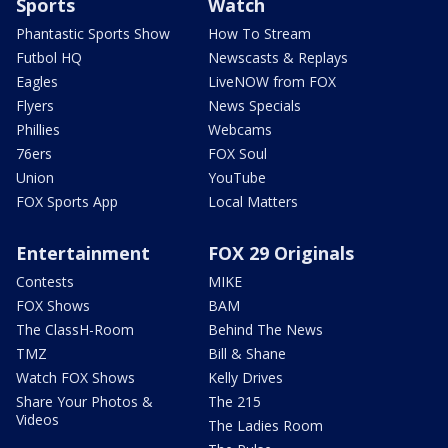
Sports
Watch
Phantastic Sports Show
How To Stream
Futbol HQ
Newscasts & Replays
Eagles
LiveNOW from FOX
Flyers
News Specials
Phillies
Webcams
76ers
FOX Soul
Union
YouTube
FOX Sports App
Local Matters
Entertainment
FOX 29 Originals
Contests
MIKE
FOX Shows
BAM
The ClassH-Room
Behind The News
TMZ
Bill & Shane
Watch FOX Shows
Kelly Drives
Share Your Photos &
The 215
Videos
The Ladies Room