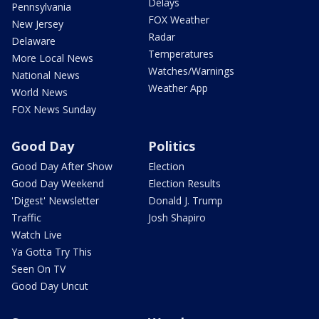
Delays
Pennsylvania
FOX Weather
New Jersey
Radar
Delaware
Temperatures
More Local News
Watches/Warnings
National News
Weather App
World News
FOX News Sunday
Good Day
Politics
Good Day After Show
Election
Good Day Weekend
Election Results
'Digest' Newsletter
Donald J. Trump
Traffic
Josh Shapiro
Watch Live
Ya Gotta Try This
Seen On TV
Good Day Uncut