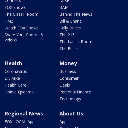
Contests
MIKE
FOX Shows
BAM
The ClassH-Room
Behind The News
TMZ
Bill & Shane
Watch FOX Shows
Kelly Drives
Share Your Photos &
The 215
Videos
The Ladies Room
The Pulse
Health
Money
Coronavirus
Business
Dr. Mike
Consumer
Health Care
Deals
Opioid Epidemic
Personal Finance
Technology
Regional News
About Us
FOX LOCAL App
Apps