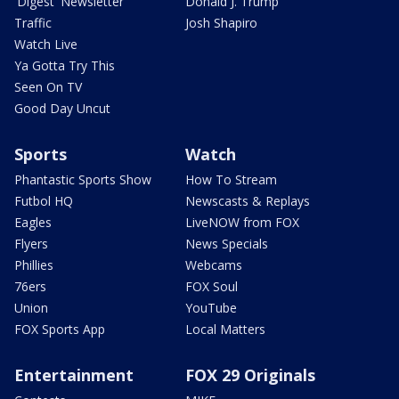
'Digest' Newsletter
Donald J. Trump
Traffic
Josh Shapiro
Watch Live
Ya Gotta Try This
Seen On TV
Good Day Uncut
Sports
Watch
Phantastic Sports Show
How To Stream
Futbol HQ
Newscasts & Replays
Eagles
LiveNOW from FOX
Flyers
News Specials
Phillies
Webcams
76ers
FOX Soul
Union
YouTube
FOX Sports App
Local Matters
Entertainment
FOX 29 Originals