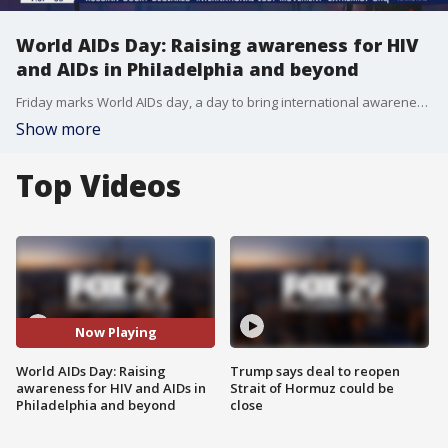
World AIDs Day: Raising awareness for HIV
and AIDs in Philadelphia and beyond
Friday marks World AIDs day, a day to bring international awareness to HIV and AIDs.
Show more
Top Videos
Now Playing
World AIDs Day: Raising
Trump says deal to reopen
awareness for HIV and AIDs in
Strait of Hormuz could be
Philadelphia and beyond
close