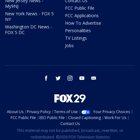
New Jersey News -
Contact Us
My9NJ
FCC Public File
New York News - FOX 5
FCC Applications
NY
How To Advertise
Washington DC News -
Personalities
FOX 5 DC
TV Listings
Jobs
facebook
twitter
instagram
youtube
email
About Us
Privacy Policy
Terms of Use
Your Privacy Choices
FCC Public File
EEO Public File
Closed Captioning
Work For Us
Contact Us
This material may not be published, broadcast, rewritten, or
redistributed. ©2026 FOX Television Stations