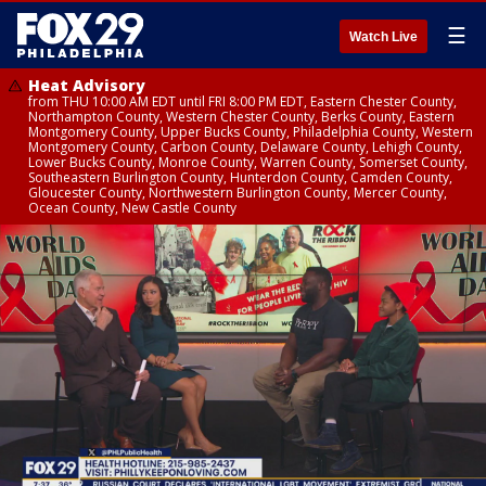
☰
Watch Live
Heat Advisory
from THU 10:00 AM EDT until FRI 8:00 PM EDT, Eastern Chester County,
Northampton County, Western Chester County, Berks County, Eastern
Montgomery County, Upper Bucks County, Philadelphia County, Western
Montgomery County, Carbon County, Delaware County, Lehigh County,
Lower Bucks County, Monroe County, Warren County, Somerset County,
Southeastern Burlington County, Hunterdon County, Camden County,
Gloucester County, Northwestern Burlington County, Mercer County,
Ocean County, New Castle County