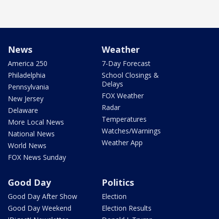
News
Weather
America 250
7-Day Forecast
Philadelphia
School Closings &
Delays
Pennsylvania
FOX Weather
New Jersey
Radar
Delaware
Temperatures
More Local News
Watches/Warnings
National News
Weather App
World News
FOX News Sunday
Good Day
Politics
Good Day After Show
Election
Good Day Weekend
Election Results