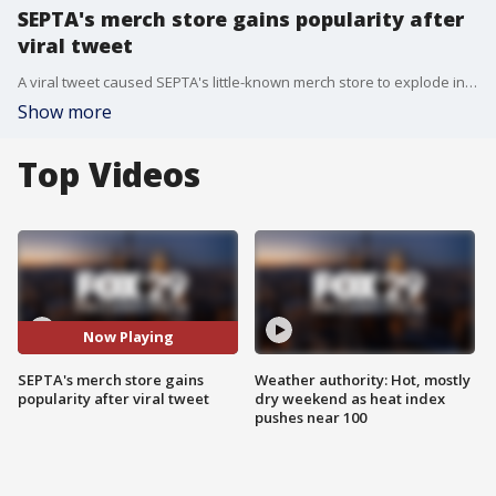
SEPTA's merch store gains popularity after
viral tweet
A viral tweet caused SEPTA's little-known merch store to explode in popularity among Philadelphians.
Show more
Top Videos
Now Playing
SEPTA's merch store gains
Weather authority: Hot, mostly
popularity after viral tweet
dry weekend as heat index
pushes near 100