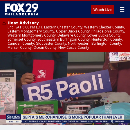
☰
Watch Live
Heat Advisory
until SAT 8:00 PM EDT, Eastern Chester County, Western Chester County,
Eastern Montgomery County, Upper Bucks County, Philadelphia County,
Western Montgomery County, Delaware County, Lower Bucks County,
Somerset County, Southeastern Burlington County, Hunterdon County,
Camden County, Gloucester County, Northwestern Burlington County,
Mercer County, Ocean County, New Castle County