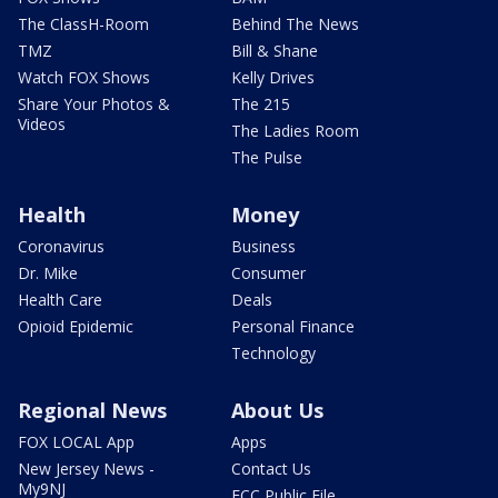
The ClassH-Room
Behind The News
TMZ
Bill & Shane
Watch FOX Shows
Kelly Drives
Share Your Photos &
The 215
Videos
The Ladies Room
The Pulse
Health
Money
Coronavirus
Business
Dr. Mike
Consumer
Health Care
Deals
Opioid Epidemic
Personal Finance
Technology
Regional News
About Us
FOX LOCAL App
Apps
New Jersey News -
Contact Us
My9NJ
FCC Public File