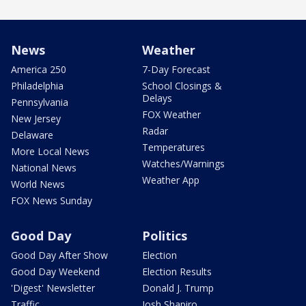
News
Weather
America 250
7-Day Forecast
Philadelphia
School Closings &
Delays
Pennsylvania
FOX Weather
New Jersey
Radar
Delaware
Temperatures
More Local News
Watches/Warnings
National News
Weather App
World News
FOX News Sunday
Good Day
Politics
Good Day After Show
Election
Good Day Weekend
Election Results
'Digest' Newsletter
Donald J. Trump
Traffic
Josh Shapiro