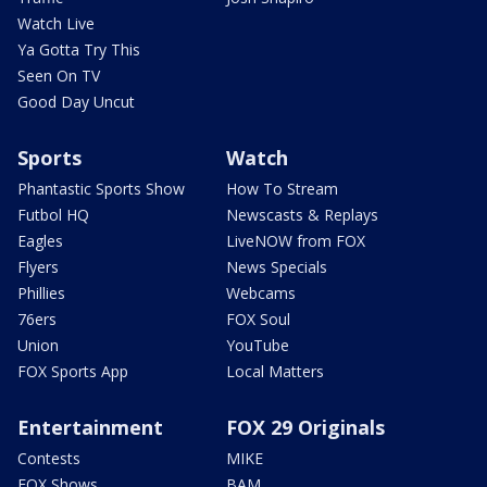
Watch Live
Ya Gotta Try This
Seen On TV
Good Day Uncut
Sports
Watch
Phantastic Sports Show
How To Stream
Futbol HQ
Newscasts & Replays
Eagles
LiveNOW from FOX
Flyers
News Specials
Phillies
Webcams
76ers
FOX Soul
Union
YouTube
FOX Sports App
Local Matters
Entertainment
FOX 29 Originals
Contests
MIKE
FOX Shows
BAM