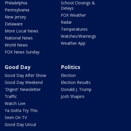
Philadelphia
School Closings &
Delays
Pennsylvania
FOX Weather
New Jersey
Radar
Delaware
Temperatures
More Local News
Watches/Warnings
National News
Weather App
World News
FOX News Sunday
Good Day
Politics
Good Day After Show
Election
Good Day Weekend
Election Results
'Digest' Newsletter
Donald J. Trump
Traffic
Josh Shapiro
Watch Live
Ya Gotta Try This
Seen On TV
Good Day Uncut