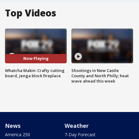
Top Videos
Now Playing
Whatcha Makin: Crafty cutting
Shootings in New Castle
board, Jenga block fireplace
County and North Philly; heat
wave ahead this week
News
Weather
America 250
7-Day Forecast