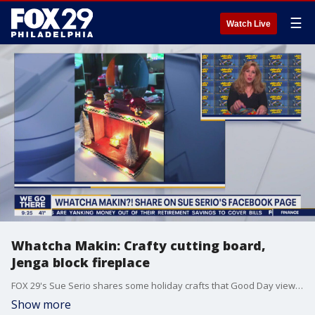
☰
Watch Live
Whatcha Makin: Crafty cutting board,
Jenga block fireplace
FOX 29's Sue Serio shares some holiday crafts that Good Day viewers submitted.
Show more