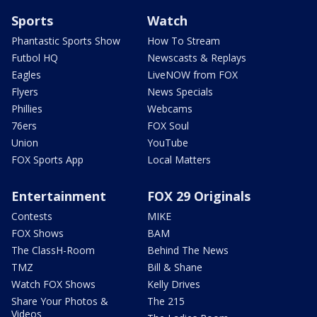
Sports
Watch
Phantastic Sports Show
How To Stream
Futbol HQ
Newscasts & Replays
Eagles
LiveNOW from FOX
Flyers
News Specials
Phillies
Webcams
76ers
FOX Soul
Union
YouTube
FOX Sports App
Local Matters
Entertainment
FOX 29 Originals
Contests
MIKE
FOX Shows
BAM
The ClassH-Room
Behind The News
TMZ
Bill & Shane
Watch FOX Shows
Kelly Drives
Share Your Photos &
The 215
Videos