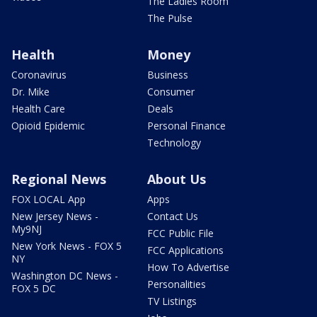
The Ladies Room
The Pulse
Health
Money
Coronavirus
Business
Dr. Mike
Consumer
Health Care
Deals
Opioid Epidemic
Personal Finance
Technology
Regional News
About Us
FOX LOCAL App
Apps
New Jersey News -
Contact Us
My9NJ
FCC Public File
New York News - FOX 5
FCC Applications
NY
How To Advertise
Washington DC News -
Personalities
FOX 5 DC
TV Listings