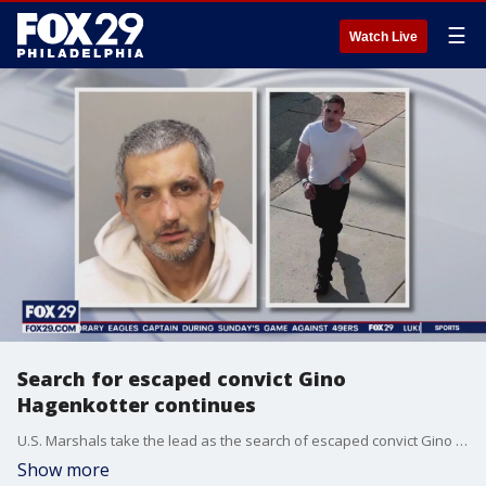
☰
Watch Live
Search for escaped convict Gino
Hagenkotter continues
U.S. Marshals take the lead as the search of escaped convict Gino Hagenkotter enters second day.
Show more