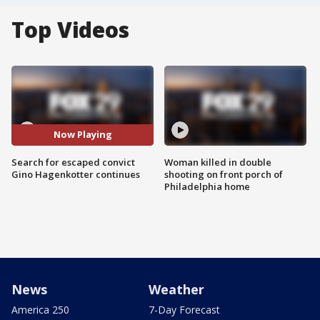
Top Videos
Now Playing
Search for escaped convict
Woman killed in double
Gino Hagenkotter continues
shooting on front porch of
Philadelphia home
News
Weather
America 250
7-Day Forecast