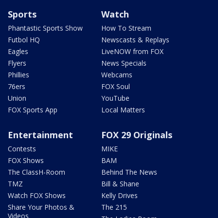
Sports
Watch
Phantastic Sports Show
How To Stream
Futbol HQ
Newscasts & Replays
Eagles
LiveNOW from FOX
Flyers
News Specials
Phillies
Webcams
76ers
FOX Soul
Union
YouTube
FOX Sports App
Local Matters
Entertainment
FOX 29 Originals
Contests
MIKE
FOX Shows
BAM
The ClassH-Room
Behind The News
TMZ
Bill & Shane
Watch FOX Shows
Kelly Drives
Share Your Photos &
The 215
Videos