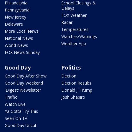
Philadelphia
School Closings &
Delays
Pennsylvania
FOX Weather
New Jersey
Radar
Delaware
Temperatures
More Local News
Watches/Warnings
National News
Weather App
World News
FOX News Sunday
Good Day
Politics
Good Day After Show
Election
Good Day Weekend
Election Results
'Digest' Newsletter
Donald J. Trump
Traffic
Josh Shapiro
Watch Live
Ya Gotta Try This
Seen On TV
Good Day Uncut