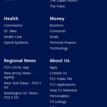
The Ladies Room
The Pulse
Health
Money
Coronavirus
Business
Dr. Mike
Consumer
Health Care
Deals
Opioid Epidemic
Personal Finance
Technology
Regional News
About Us
FOX LOCAL App
Apps
New Jersey News -
Contact Us
My9NJ
FCC Public File
New York News - FOX 5
FCC Applications
NY
How To Advertise
Washington DC News -
Personalities
FOX 5 DC
TV Listings