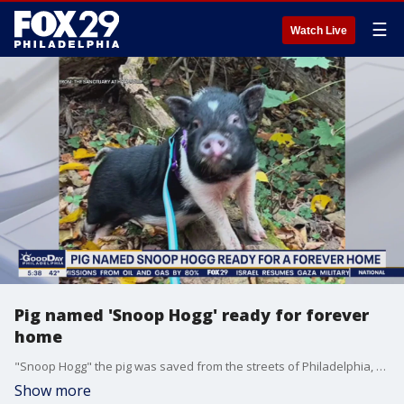
☰
Watch Live
Pig named 'Snoop Hogg' ready for forever
home
"Snoop Hogg" the pig was saved from the streets of Philadelphia, and now he's looking for his forever home.
Show more