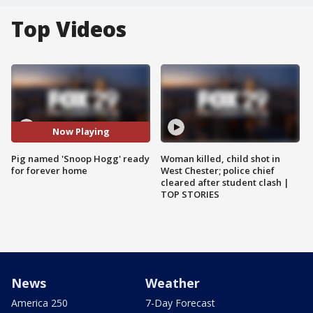
Top Videos
Now Playing
Pig named 'Snoop Hogg' ready
Woman killed, child shot in
for forever home
West Chester; police chief
cleared after student clash |
TOP STORIES
News
Weather
America 250
7-Day Forecast