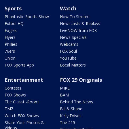
Sports
Watch
Phantastic Sports Show
How To Stream
Futbol HQ
Newscasts & Replays
Eagles
LiveNOW from FOX
Flyers
News Specials
Phillies
Webcams
76ers
FOX Soul
Union
YouTube
FOX Sports App
Local Matters
Entertainment
FOX 29 Originals
Contests
MIKE
FOX Shows
BAM
The ClassH-Room
Behind The News
TMZ
Bill & Shane
Watch FOX Shows
Kelly Drives
Share Your Photos &
The 215
Videos