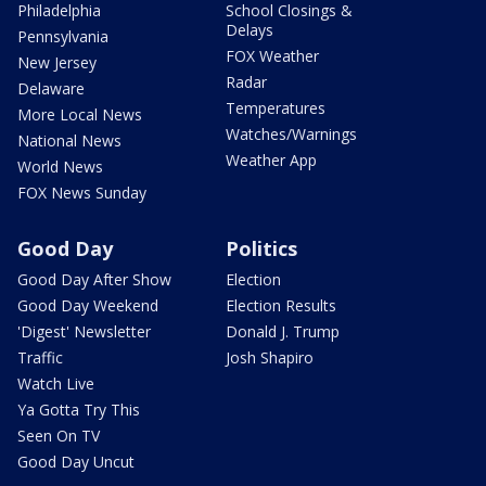
Philadelphia
School Closings &
Delays
Pennsylvania
FOX Weather
New Jersey
Radar
Delaware
Temperatures
More Local News
Watches/Warnings
National News
Weather App
World News
FOX News Sunday
Good Day
Politics
Good Day After Show
Election
Good Day Weekend
Election Results
'Digest' Newsletter
Donald J. Trump
Traffic
Josh Shapiro
Watch Live
Ya Gotta Try This
Seen On TV
Good Day Uncut