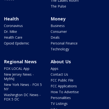
The Ladies Room
The Pulse
Health
Money
Coronavirus
Business
Dr. Mike
Consumer
Health Care
Deals
Opioid Epidemic
Personal Finance
Technology
Regional News
About Us
FOX LOCAL App
Apps
New Jersey News -
Contact Us
My9NJ
FCC Public File
New York News - FOX 5
FCC Applications
NY
How To Advertise
Washington DC News -
Personalities
FOX 5 DC
TV Listings