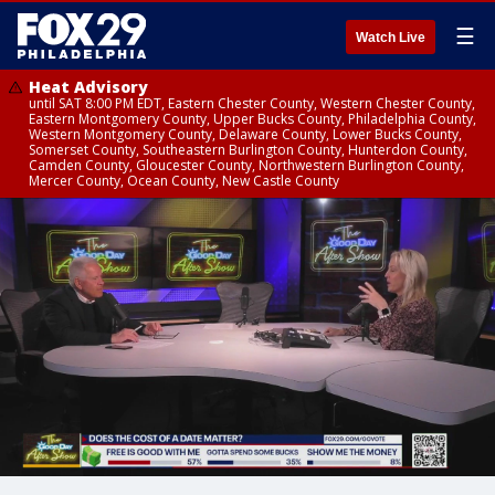
☰
Watch Live
Heat Advisory
until SAT 8:00 PM EDT, Eastern Chester County, Western Chester County,
Eastern Montgomery County, Upper Bucks County, Philadelphia County,
Western Montgomery County, Delaware County, Lower Bucks County,
Somerset County, Southeastern Burlington County, Hunterdon County,
Camden County, Gloucester County, Northwestern Burlington County,
Mercer County, Ocean County, New Castle County