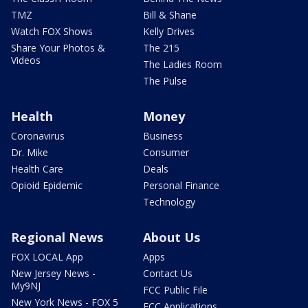
TMZ
Bill & Shane
Watch FOX Shows
Kelly Drives
Share Your Photos &
The 215
Videos
The Ladies Room
The Pulse
Health
Money
Coronavirus
Business
Dr. Mike
Consumer
Health Care
Deals
Opioid Epidemic
Personal Finance
Technology
Regional News
About Us
FOX LOCAL App
Apps
New Jersey News -
Contact Us
My9NJ
FCC Public File
New York News - FOX 5
FCC Applications