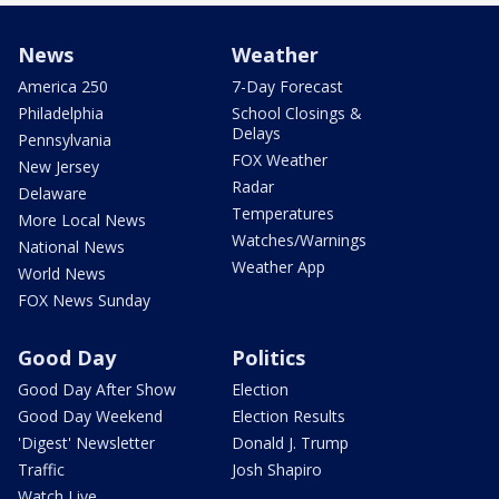
News
Weather
America 250
7-Day Forecast
Philadelphia
School Closings &
Delays
Pennsylvania
FOX Weather
New Jersey
Radar
Delaware
Temperatures
More Local News
Watches/Warnings
National News
Weather App
World News
FOX News Sunday
Good Day
Politics
Good Day After Show
Election
Good Day Weekend
Election Results
'Digest' Newsletter
Donald J. Trump
Traffic
Josh Shapiro
Watch Live