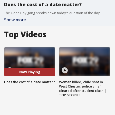
Does the cost of a date matter?
The Good Day gang breaks down today's question of the day!
Show more
Top Videos
Now Playing
Does the cost of a date matter?
Woman killed, child shot in
West Chester; police chief
cleared after student clash |
TOP STORIES