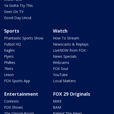
Ya Gotta Try This
Seen On TV
Good Day Uncut
Sports
Watch
Phantastic Sports Show
How To Stream
Futbol HQ
Newscasts & Replays
Eagles
LiveNOW from FOX
Flyers
News Specials
Phillies
Webcams
76ers
FOX Soul
Union
YouTube
FOX Sports App
Local Matters
Entertainment
FOX 29 Originals
Contests
MIKE
FOX Shows
BAM
The ClassH-Room
Behind The News