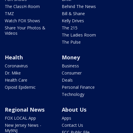
The ClassH-Room
Behind The News
TMZ
Bill & Shane
Watch FOX Shows
Kelly Drives
Share Your Photos &
The 215
Videos
The Ladies Room
The Pulse
Health
Money
Coronavirus
Business
Dr. Mike
Consumer
Health Care
Deals
Opioid Epidemic
Personal Finance
Technology
Regional News
About Us
FOX LOCAL App
Apps
New Jersey News -
Contact Us
My9NJ
FCC Public File