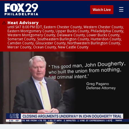
☰
Watch Live
Heat Advisory
until SAT 8:00 PM EDT, Eastern Chester County, Western Chester County,
Eastern Montgomery County, Upper Bucks County, Philadelphia County,
Western Montgomery County, Delaware County, Lower Bucks County,
Somerset County, Southeastern Burlington County, Hunterdon County,
Camden County, Gloucester County, Northwestern Burlington County,
Mercer County, Ocean County, New Castle County