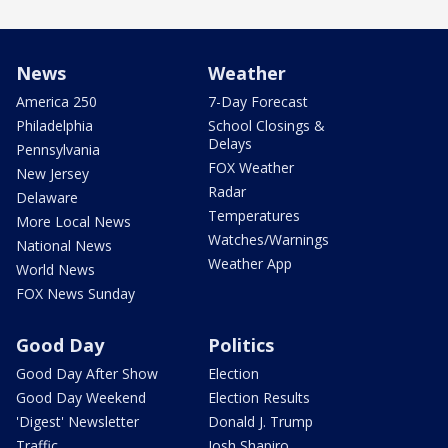
News
Weather
America 250
7-Day Forecast
Philadelphia
School Closings &
Delays
Pennsylvania
FOX Weather
New Jersey
Radar
Delaware
Temperatures
More Local News
Watches/Warnings
National News
Weather App
World News
FOX News Sunday
Good Day
Politics
Good Day After Show
Election
Good Day Weekend
Election Results
'Digest' Newsletter
Donald J. Trump
Traffic
Josh Shapiro