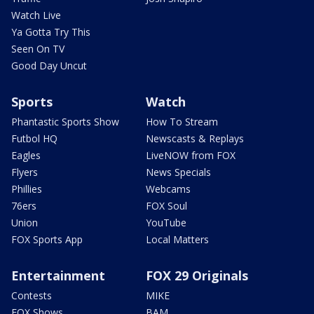
Watch Live
Ya Gotta Try This
Seen On TV
Good Day Uncut
Sports
Watch
Phantastic Sports Show
How To Stream
Futbol HQ
Newscasts & Replays
Eagles
LiveNOW from FOX
Flyers
News Specials
Phillies
Webcams
76ers
FOX Soul
Union
YouTube
FOX Sports App
Local Matters
Entertainment
FOX 29 Originals
Contests
MIKE
FOX Shows
BAM