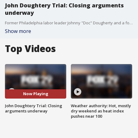
John Doughtery Trial: Closing arguments
underway
Former Philadelphia labor leader Johnny "Doc" Dougherty and a former union president, have appeared in federal court to hear prosecutors allege the two stole more than $600,000 from the electrical workers union..
Show more
Top Videos
Now Playing
John Doughtery Trial: Closing
Weather authority: Hot, mostly
arguments underway
dry weekend as heat index
pushes near 100